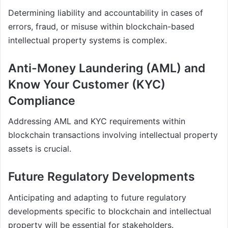
Determining liability and accountability in cases of
errors, fraud, or misuse within blockchain-based
intellectual property systems is complex.
Anti-Money Laundering (AML) and
Know Your Customer (KYC)
Compliance
Addressing AML and KYC requirements within
blockchain transactions involving intellectual property
assets is crucial.
Future Regulatory Developments
Anticipating and adapting to future regulatory
developments specific to blockchain and intellectual
property will be essential for stakeholders.