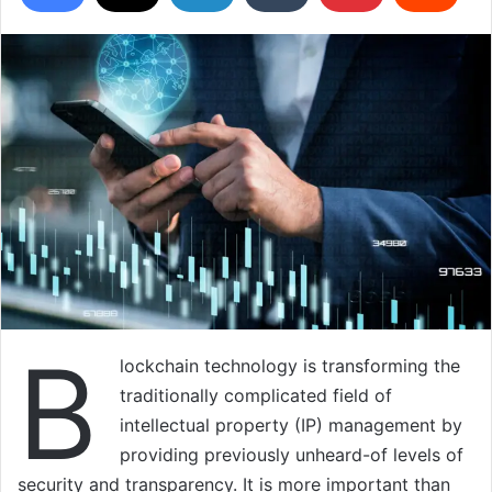
B
lockchain technology is transforming the
traditionally complicated field of
intellectual property (IP) management by
providing previously unheard-of levels of
security and transparency. It is more important than