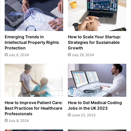
Emerging Trends in
How to Scale Your Startup:
Intellectual Property Rights
Strategies for Sustainable
Protection
Growth
July 6, 2024
July 29, 2024
How to Improve Patient Care:
How to Get Medical Coding
Best Practices for Healthcare
Jobs in the UK 2023
Professionals
June 23, 2023
July 8, 2024