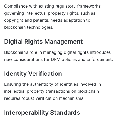
Compliance with existing regulatory frameworks
governing intellectual property rights, such as
copyright and patents, needs adaptation to
blockchain technologies.
Digital Rights Management
Blockchain’s role in managing digital rights introduces
new considerations for DRM policies and enforcement.
Identity Verification
Ensuring the authenticity of identities involved in
intellectual property transactions on blockchain
requires robust verification mechanisms.
Interoperability Standards