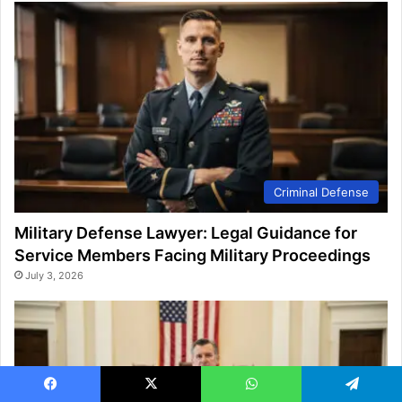
Criminal Defense
Military Defense Lawyer: Legal Guidance for
Service Members Facing Military Proceedings
July 3, 2026