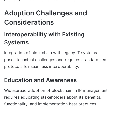
Adoption Challenges and
Considerations
Interoperability with Existing
Systems
Integration of blockchain with legacy IT systems
poses technical challenges and requires standardized
protocols for seamless interoperability.
Education and Awareness
Widespread adoption of blockchain in IP management
requires educating stakeholders about its benefits,
functionality, and implementation best practices.