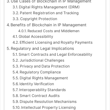
Use Cases of Blockchain in IP Management
Digital Rights Management (DRM)
Patent Registration and Tracking
Copyright Protection
Benefits of Blockchain in IP Management
Reduced Costs and Middlemen
Global Accessibility
Efficient Licensing and Royalty Payments
Regulatory and Legal Implications
Smart Contracts and Legal Enforceability
Jurisdictional Challenges
Privacy and Data Protection
Regulatory Compliance
Digital Rights Management
Identity Verification
Interoperability Standards
Smart Contract Audits
Dispute Resolution Mechanisms
Intellectual Property Licensing