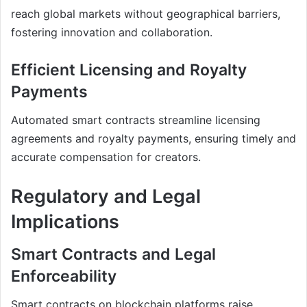
reach global markets without geographical barriers,
fostering innovation and collaboration.
Efficient Licensing and Royalty
Payments
Automated smart contracts streamline licensing
agreements and royalty payments, ensuring timely and
accurate compensation for creators.
Regulatory and Legal
Implications
Smart Contracts and Legal
Enforceability
Smart contracts on blockchain platforms raise