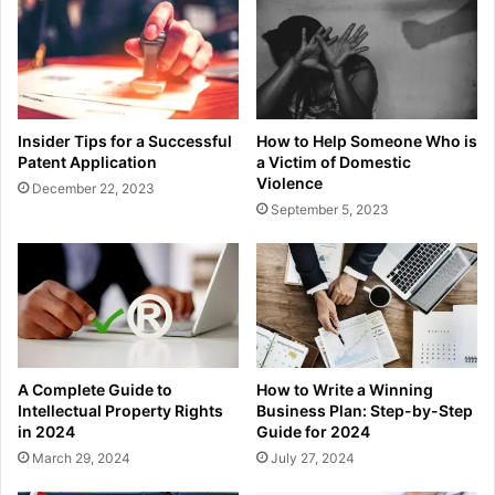
Insider Tips for a Successful
How to Help Someone Who is
Patent Application
a Victim of Domestic
Violence
December 22, 2023
September 5, 2023
A Complete Guide to
How to Write a Winning
Intellectual Property Rights
Business Plan: Step-by-Step
in 2024
Guide for 2024
March 29, 2024
July 27, 2024