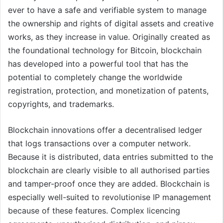
ever to have a safe and verifiable system to manage
the ownership and rights of digital assets and creative
works, as they increase in value. Originally created as
the foundational technology for Bitcoin, blockchain
has developed into a powerful tool that has the
potential to completely change the worldwide
registration, protection, and monetization of patents,
copyrights, and trademarks.
Blockchain innovations offer a decentralised ledger
that logs transactions over a computer network.
Because it is distributed, data entries submitted to the
blockchain are clearly visible to all authorised parties
and tamper-proof once they are added. Blockchain is
especially well-suited to revolutionise IP management
because of these features. Complex licencing