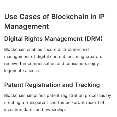
Use Cases of Blockchain in IP
Management
Digital Rights Management (DRM)
Blockchain enables secure distribution and
management of digital content, ensuring creators
receive fair compensation and consumers enjoy
legitimate access.
Patent Registration and Tracking
Blockchain simplifies patent registration processes by
creating a transparent and tamper-proof record of
invention dates and ownership.