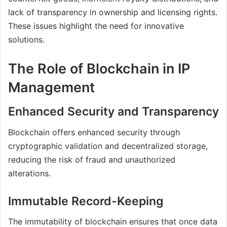
lack of transparency in ownership and licensing rights.
These issues highlight the need for innovative
solutions.
The Role of Blockchain in IP
Management
Enhanced Security and Transparency
Blockchain offers enhanced security through
cryptographic validation and decentralized storage,
reducing the risk of fraud and unauthorized
alterations.
Immutable Record-Keeping
The immutability of blockchain ensures that once data