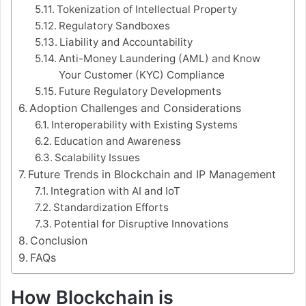
Tokenization of Intellectual Property
Regulatory Sandboxes
Liability and Accountability
Anti-Money Laundering (AML) and Know
Your Customer (KYC) Compliance
Future Regulatory Developments
Adoption Challenges and Considerations
Interoperability with Existing Systems
Education and Awareness
Scalability Issues
Future Trends in Blockchain and IP Management
Integration with AI and IoT
Standardization Efforts
Potential for Disruptive Innovations
Conclusion
FAQs
How Blockchain is