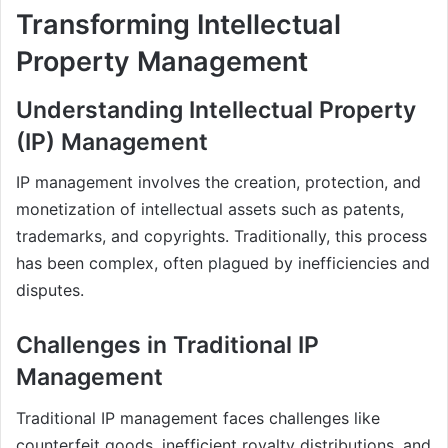
Transforming Intellectual
Property Management
Understanding Intellectual Property
(IP) Management
IP management involves the creation, protection, and
monetization of intellectual assets such as patents,
trademarks, and copyrights. Traditionally, this process
has been complex, often plagued by inefficiencies and
disputes.
Challenges in Traditional IP
Management
Traditional IP management faces challenges like
counterfeit goods, inefficient royalty distributions, and