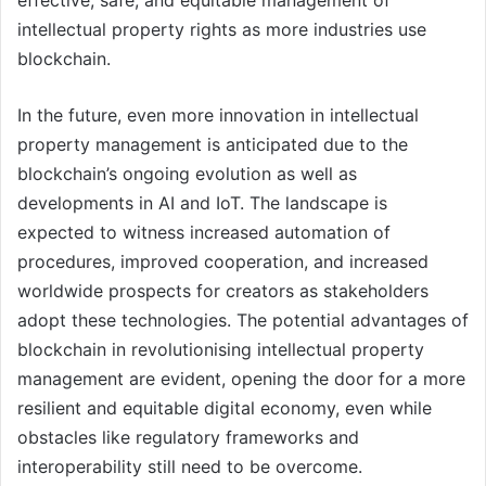
effective, safe, and equitable management of
intellectual property rights as more industries use
blockchain.
In the future, even more innovation in intellectual
property management is anticipated due to the
blockchain’s ongoing evolution as well as
developments in AI and IoT. The landscape is
expected to witness increased automation of
procedures, improved cooperation, and increased
worldwide prospects for creators as stakeholders
adopt these technologies. The potential advantages of
blockchain in revolutionising intellectual property
management are evident, opening the door for a more
resilient and equitable digital economy, even while
obstacles like regulatory frameworks and
interoperability still need to be overcome.