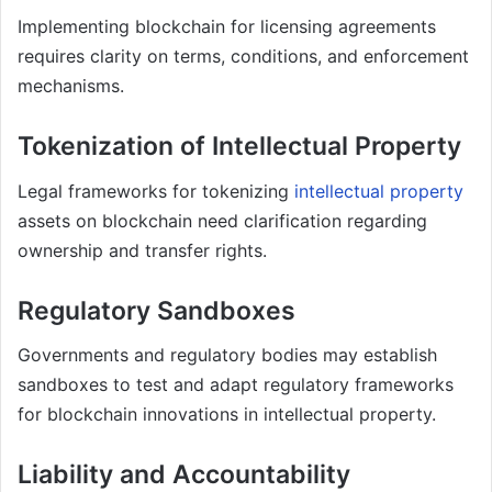
Implementing blockchain for licensing agreements
requires clarity on terms, conditions, and enforcement
mechanisms.
Tokenization of Intellectual Property
Legal frameworks for tokenizing
intellectual property
assets on blockchain need clarification regarding
ownership and transfer rights.
Regulatory Sandboxes
Governments and regulatory bodies may establish
sandboxes to test and adapt regulatory frameworks
for blockchain innovations in intellectual property.
Liability and Accountability