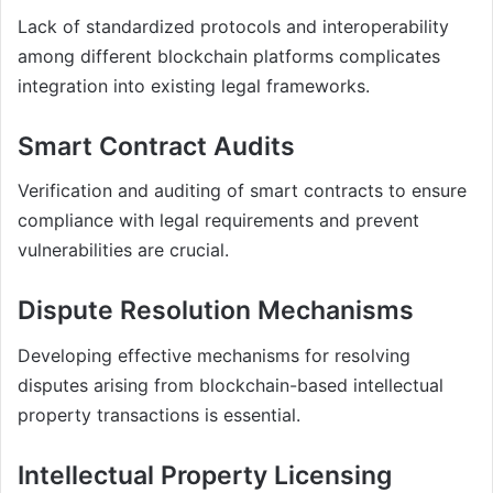
Lack of standardized protocols and interoperability
among different blockchain platforms complicates
integration into existing legal frameworks.
Smart Contract Audits
Verification and auditing of smart contracts to ensure
compliance with legal requirements and prevent
vulnerabilities are crucial.
Dispute Resolution Mechanisms
Developing effective mechanisms for resolving
disputes arising from blockchain-based intellectual
property transactions is essential.
Intellectual Property Licensing