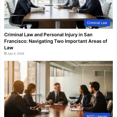
Criminal Law
Criminal Law and Personal Injury in San
Francisco: Navigating Two Important Areas of
Law
July 4, 2026
NGO Lawyer