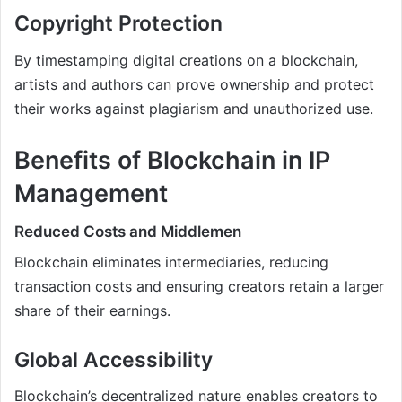
Copyright Protection
By timestamping digital creations on a blockchain,
artists and authors can prove ownership and protect
their works against plagiarism and unauthorized use.
Benefits of Blockchain in IP
Management
Reduced Costs and Middlemen
Blockchain eliminates intermediaries, reducing
transaction costs and ensuring creators retain a larger
share of their earnings.
Global Accessibility
Blockchain’s decentralized nature enables creators to