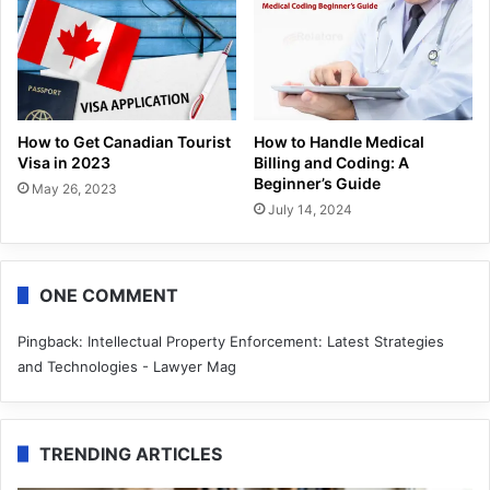
How to Get Canadian Tourist
How to Handle Medical
Visa in 2023
Billing and Coding: A
Beginner’s Guide
May 26, 2023
July 14, 2024
ONE COMMENT
Pingback:
Intellectual Property Enforcement: Latest Strategies
and Technologies - Lawyer Mag
TRENDING ARTICLES