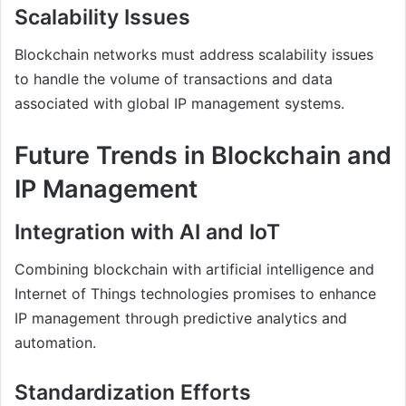
Scalability Issues
Blockchain networks must address scalability issues
to handle the volume of transactions and data
associated with global IP management systems.
Future Trends in Blockchain and
IP Management
Integration with AI and IoT
Combining blockchain with artificial intelligence and
Internet of Things technologies promises to enhance
IP management through predictive analytics and
automation.
Standardization Efforts