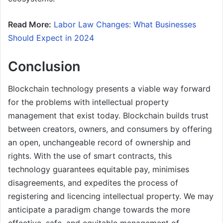
Read More:
Labor Law Changes: What Businesses
Should Expect in 2024
Conclusion
Blockchain technology presents a viable way forward
for the problems with intellectual property
management that exist today. Blockchain builds trust
between creators, owners, and consumers by offering
an open, unchangeable record of ownership and
rights. With the use of smart contracts, this
technology guarantees equitable pay, minimises
disagreements, and expedites the process of
registering and licencing intellectual property. We may
anticipate a paradigm change towards the more