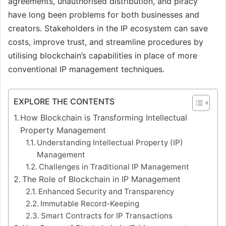
agreements, unauthorised distribution, and piracy
have long been problems for both businesses and
creators. Stakeholders in the IP ecosystem can save
costs, improve trust, and streamline procedures by
utilising blockchain’s capabilities in place of more
conventional IP management techniques.
EXPLORE THE CONTENTS
How Blockchain is Transforming Intellectual
Property Management
Understanding Intellectual Property (IP)
Management
Challenges in Traditional IP Management
The Role of Blockchain in IP Management
Enhanced Security and Transparency
Immutable Record-Keeping
Smart Contracts for IP Transactions