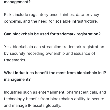
management?
Risks include regulatory uncertainties, data privacy
concerns, and the need for scalable infrastructure.
Can blockchain be used for trademark registration?
Yes, blockchain can streamline trademark registration
by securely recording ownership and issuance of
trademarks.
What industries benefit the most from blockchain in IP
management?
Industries such as entertainment, pharmaceuticals, and
technology benefit from blockchain’s ability to secure
and manage IP assets globally.