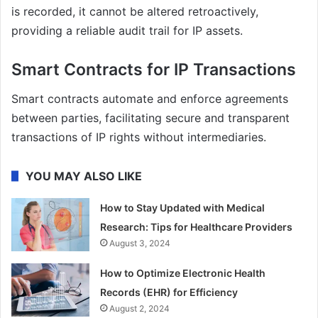
is recorded, it cannot be altered retroactively,
providing a reliable audit trail for IP assets.
Smart Contracts for IP Transactions
Smart contracts automate and enforce agreements
between parties, facilitating secure and transparent
transactions of IP rights without intermediaries.
YOU MAY ALSO LIKE
How to Stay Updated with Medical
Research: Tips for Healthcare Providers
August 3, 2024
How to Optimize Electronic Health
Records (EHR) for Efficiency
August 2, 2024