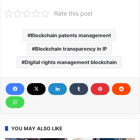
Rate this post
Blockchain patents management
Blockchain transparency in IP
Digital rights management blockchain
YOU MAY ALSO LIKE