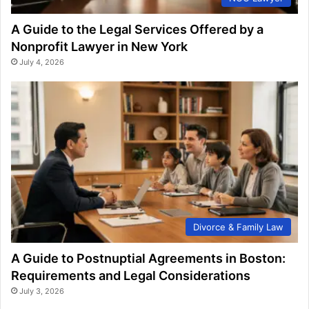
A Guide to the Legal Services Offered by a
Nonprofit Lawyer in New York
July 4, 2026
Divorce & Family Law
A Guide to Postnuptial Agreements in Boston:
Requirements and Legal Considerations
July 3, 2026