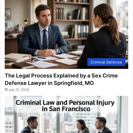
Criminal Defense
The Legal Process Explained by a Sex Crime
Defense Lawyer in Springfield, MO
July 21, 2026