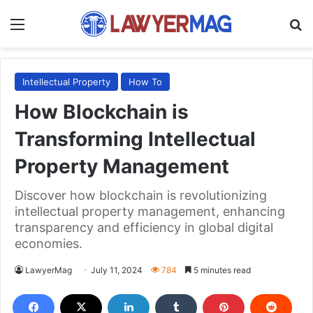
Menu
S
Intellectual Property
How To
How Blockchain is
Transforming Intellectual
Property Management
Discover how blockchain is revolutionizing
intellectual property management, enhancing
transparency and efficiency in global digital
economies.
LawyerMag
July 11, 2024
784
5 minutes read