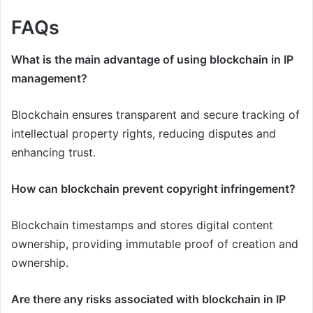
FAQs
What is the main advantage of using blockchain in IP
management?
Blockchain ensures transparent and secure tracking of
intellectual property rights, reducing disputes and
enhancing trust.
How can blockchain prevent copyright infringement?
Blockchain timestamps and stores digital content
ownership, providing immutable proof of creation and
ownership.
Are there any risks associated with blockchain in IP