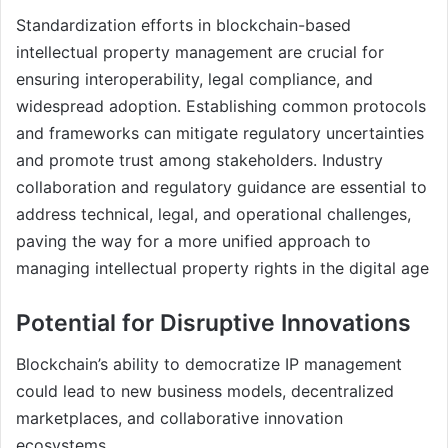
Standardization efforts in blockchain-based
intellectual property management are crucial for
ensuring interoperability, legal compliance, and
widespread adoption. Establishing common protocols
and frameworks can mitigate regulatory uncertainties
and promote trust among stakeholders. Industry
collaboration and regulatory guidance are essential to
address technical, legal, and operational challenges,
paving the way for a more unified approach to
managing intellectual property rights in the digital age
Potential for Disruptive Innovations
Blockchain’s ability to democratize IP management
could lead to new business models, decentralized
marketplaces, and collaborative innovation
ecosystems.