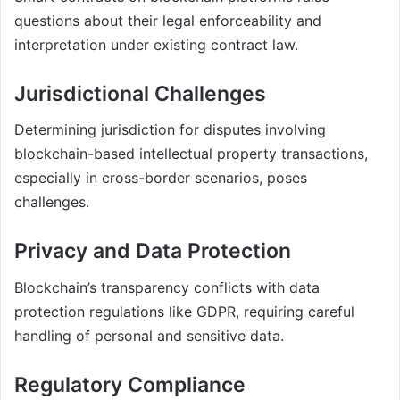
questions about their legal enforceability and
interpretation under existing contract law.
Jurisdictional Challenges
Determining jurisdiction for disputes involving
blockchain-based intellectual property transactions,
especially in cross-border scenarios, poses
challenges.
Privacy and Data Protection
Blockchain’s transparency conflicts with data
protection regulations like GDPR, requiring careful
handling of personal and sensitive data.
Regulatory Compliance