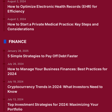
August 2, 2024
How to Optimize Electronic Health Records (EHR) for
Efficiency
August 2, 2024
How to Start a Private Medical Practice: Key Steps and
Considerations
FINANCE
January 28, 2025
5 Simple Strategies to Pay Off Debt Faster
July 26, 2024
How to Manage Your Business Finances: Best Practices for
2024
July 19, 2024
Cryptocurrency Trends in 2024: What Investors Need to
Know
July 13, 2024
Top Investment Strategies for 2024: Maximizing Your
Portfolio