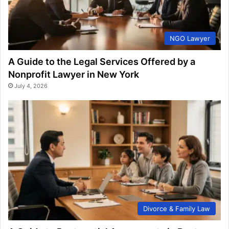
NGO Lawyer
A Guide to the Legal Services Offered by a
Nonprofit Lawyer in New York
July 4, 2026
Divorce & Family Law