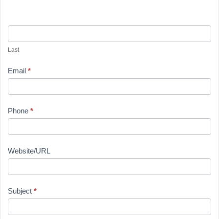
Last
Email
*
Phone
*
Website/URL
Subject
*