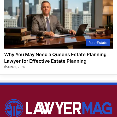
Real-Estate
Why You May Need a Queens Estate Planning
Lawyer for Effective Estate Planning
June 6, 2026