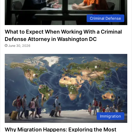
Criminal Defense
What to Expect When Working With a Criminal
Defense Attorney in Washington DC
June 30, 2026
Immigration
Why Migration Happens: Exploring the Most