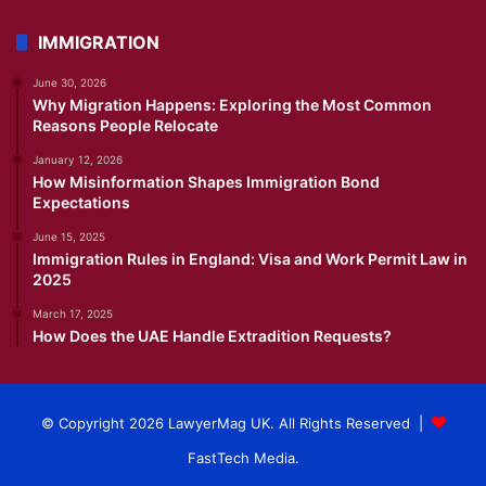
IMMIGRATION
June 30, 2026
Why Migration Happens: Exploring the Most Common
Reasons People Relocate
January 12, 2026
How Misinformation Shapes Immigration Bond
Expectations
June 15, 2025
Immigration Rules in England: Visa and Work Permit Law in
2025
March 17, 2025
How Does the UAE Handle Extradition Requests?
© Copyright 2026 LawyerMag UK. All Rights Reserved |
FastTech Media
.