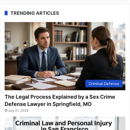
TRENDING ARTICLES
Criminal Defense
The Legal Process Explained by a Sex Crime
Defense Lawyer in Springfield, MO
July 21, 2026