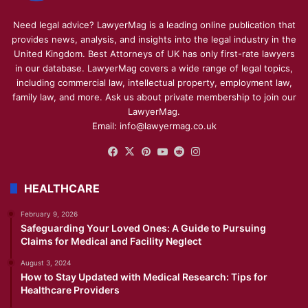
Need legal advice? LawyerMag is a leading online publication that
provides news, analysis, and insights into the legal industry in the
United Kingdom. Best Attorneys of UK has only first-rate lawyers
in our database. LawyerMag covers a wide range of legal topics,
including commercial law, intellectual property, employment law,
family law, and more. Ask us about private membership to join our
LawyerMag.
Email: info@lawyermag.co.uk
Facebook
X
Pinterest
YouTube
Reddit
Instagram
HEALTHCARE
February 9, 2026
Safeguarding Your Loved Ones: A Guide to Pursuing
Claims for Medical and Facility Neglect
August 3, 2024
How to Stay Updated with Medical Research: Tips for
Healthcare Providers