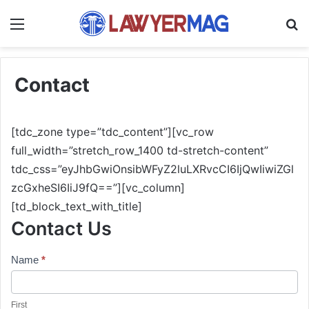
Menu
S
Contact
[tdc_zone type=”tdc_content”][vc_row
full_width=”stretch_row_1400 td-stretch-content”
tdc_css=”eyJhbGwiOnsibWFyZ2luLXRvcCI6IjQwIiwiZGl
zcGxheSI6IiJ9fQ==”][vc_column]
[td_block_text_with_title]
Contact Us
Contact
Name
*
Us
First