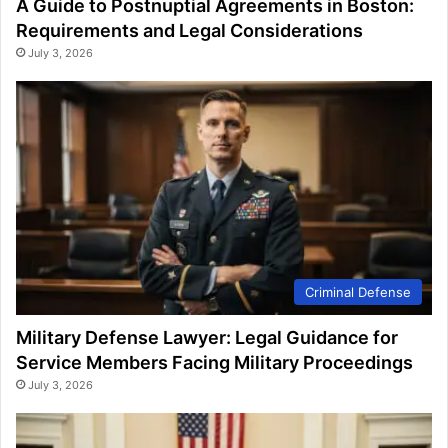
A Guide to Postnuptial Agreements in Boston:
Requirements and Legal Considerations
July 3, 2026
Criminal Defense
Military Defense Lawyer: Legal Guidance for
Service Members Facing Military Proceedings
July 3, 2026