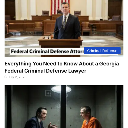
Criminal Defense
Everything You Need to Know About a Georgia
Federal Criminal Defense Lawyer
July 2, 2026