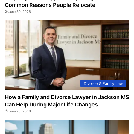
Common Reasons People Relocate
June 30, 2026
Divorce & Family Law
How a Family and Divorce Lawyer in Jackson MS
Can Help During Major Life Changes
June 25, 2026