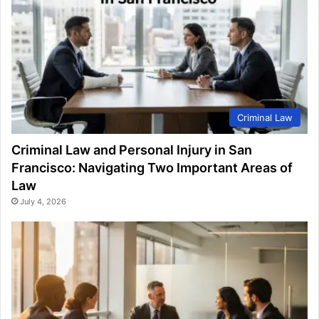
Criminal Law
Criminal Law and Personal Injury in San
Francisco: Navigating Two Important Areas of
Law
July 4, 2026