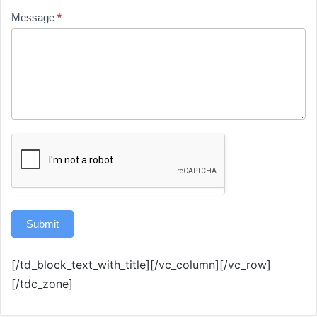
Message
*
Submit
[/td_block_text_with_title][/vc_column][/vc_row]
[/tdc_zone]