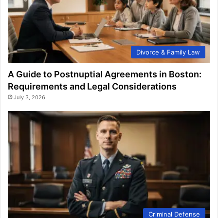
Divorce & Family Law
A Guide to Postnuptial Agreements in Boston:
Requirements and Legal Considerations
July 3, 2026
Criminal Defense