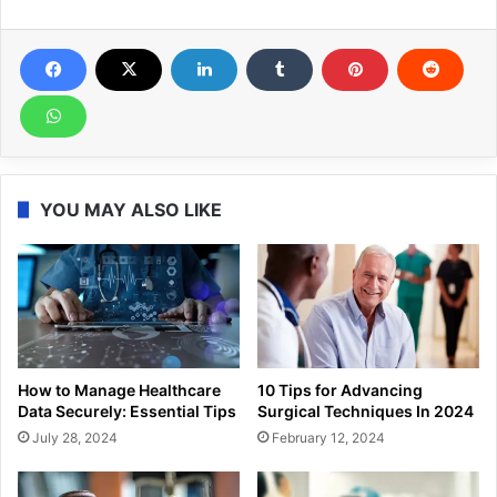
YOU MAY ALSO LIKE
How to Manage Healthcare
10 Tips for Advancing
Data Securely: Essential Tips
Surgical Techniques In 2024
July 28, 2024
February 12, 2024