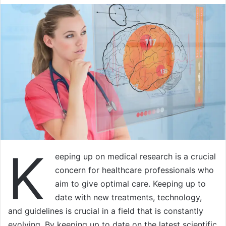
K
eeping up on medical research is a crucial
concern for healthcare professionals who
aim to give optimal care. Keeping up to
date with new treatments, technology,
and guidelines is crucial in a field that is constantly
evolving. By keeping up to date on the latest scientific