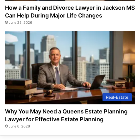
How a Family and Divorce Lawyer in Jackson MS
Can Help During Major Life Changes
June 25, 2026
Real-Estate
Why You May Need a Queens Estate Planning
Lawyer for Effective Estate Planning
June 6, 2026