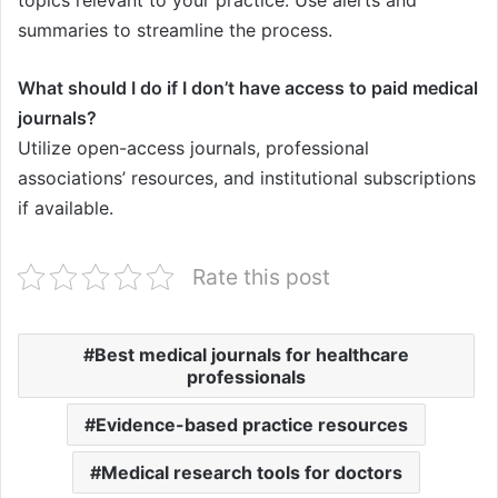
summaries to streamline the process.
What should I do if I don’t have access to paid medical
journals?
Utilize open-access journals, professional
associations’ resources, and institutional subscriptions
if available.
Rate this post
Best medical journals for healthcare
professionals
Evidence-based practice resources
Medical research tools for doctors