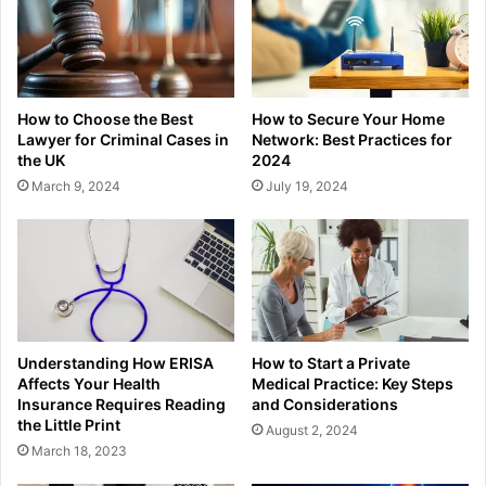
How to Choose the Best
How to Secure Your Home
Lawyer for Criminal Cases in
Network: Best Practices for
the UK
2024
March 9, 2024
July 19, 2024
Understanding How ERISA
How to Start a Private
Affects Your Health
Medical Practice: Key Steps
Insurance Requires Reading
and Considerations
the Little Print
August 2, 2024
March 18, 2023