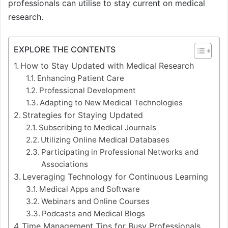
professionals can utilise to stay current on medical
research.
EXPLORE THE CONTENTS
How to Stay Updated with Medical Research
Enhancing Patient Care
Professional Development
Adapting to New Medical Technologies
Strategies for Staying Updated
Subscribing to Medical Journals
Utilizing Online Medical Databases
Participating in Professional Networks and
Associations
Leveraging Technology for Continuous Learning
Medical Apps and Software
Webinars and Online Courses
Podcasts and Medical Blogs
Time Management Tips for Busy Professionals