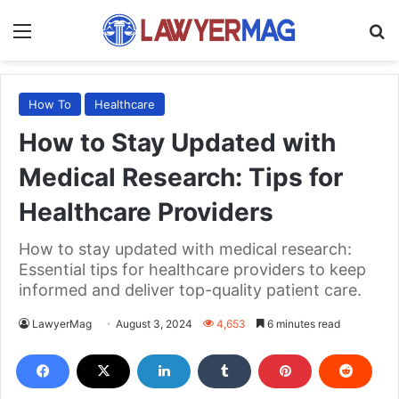
Menu
S
How To
Healthcare
How to Stay Updated with
Medical Research: Tips for
Healthcare Providers
How to stay updated with medical research:
Essential tips for healthcare providers to keep
informed and deliver top-quality patient care.
LawyerMag
August 3, 2024
4,653
6 minutes read