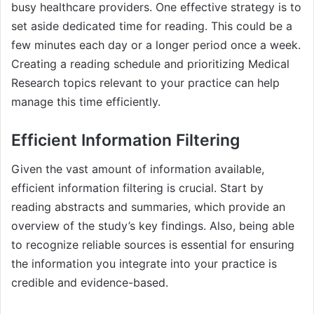
busy healthcare providers. One effective strategy is to
set aside dedicated time for reading. This could be a
few minutes each day or a longer period once a week.
Creating a reading schedule and prioritizing Medical
Research topics relevant to your practice can help
manage this time efficiently.
Efficient Information Filtering
Given the vast amount of information available,
efficient information filtering is crucial. Start by
reading abstracts and summaries, which provide an
overview of the study’s key findings. Also, being able
to recognize reliable sources is essential for ensuring
the information you integrate into your practice is
credible and evidence-based.