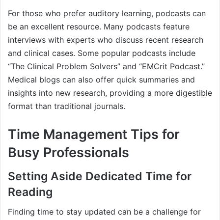
For those who prefer auditory learning, podcasts can
be an excellent resource. Many podcasts feature
interviews with experts who discuss recent research
and clinical cases. Some popular podcasts include
“The Clinical Problem Solvers” and “EMCrit Podcast.”
Medical blogs can also offer quick summaries and
insights into new research, providing a more digestible
format than traditional journals.
Time Management Tips for
Busy Professionals
Setting Aside Dedicated Time for
Reading
Finding time to stay updated can be a challenge for