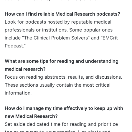
How can I find reliable Medical Research podcasts?
Look for podcasts hosted by reputable medical
professionals or institutions. Some popular ones
include “The Clinical Problem Solvers” and “EMCrit
Podcast.”
What are some tips for reading and understanding
medical research?
Focus on reading abstracts, results, and discussions.
These sections usually contain the most critical
information.
How do I manage my time effectively to keep up with
new Medical Research?
Set aside dedicated time for reading and prioritize
topics relevant to your practice. Use alerts and