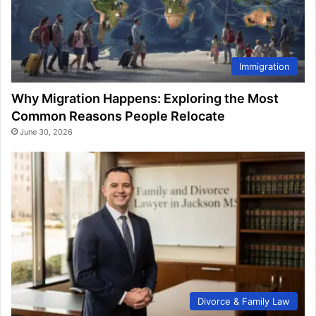
Immigration
Why Migration Happens: Exploring the Most
Common Reasons People Relocate
June 30, 2026
Divorce & Family Law