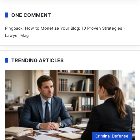
ONE COMMENT
Pingback:
How to Monetize Your Blog: 10 Proven Strategies -
Lawyer Mag
TRENDING ARTICLES
Criminal Defense