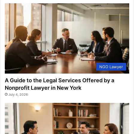
NGO Lawyer
A Guide to the Legal Services Offered by a
Nonprofit Lawyer in New York
July 4, 2026