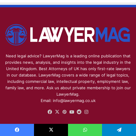
Need legal advice? LawyerMag is a leading online publication that
provides news, analysis, and insights into the legal industry in the
United Kingdom. Best Attorneys of UK has only first-rate lawyers
in our database. LawyerMag covers a wide range of legal topics,
including commercial law, intellectual property, employment law,
family law, and more. Ask us about private membership to join our
LawyerMag.
Email: info@lawyermag.co.uk
Facebook
X
Pinterest
YouTube
Reddit
Instagram
HEALTHCARE