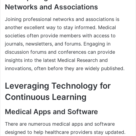
Networks and Associations
Joining professional networks and associations is
another excellent way to stay informed. Medical
societies often provide members with access to
journals, newsletters, and forums. Engaging in
discussion forums and conferences can provide
insights into the latest Medical Research and
innovations, often before they are widely published.
Leveraging Technology for
Continuous Learning
Medical Apps and Software
There are numerous medical apps and software
designed to help healthcare providers stay updated.