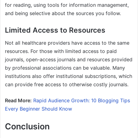
for reading, using tools for information management,
and being selective about the sources you follow.
Limited Access to Resources
Not all healthcare providers have access to the same
resources. For those with limited access to paid
journals, open-access journals and resources provided
by professional associations can be valuable. Many
institutions also offer institutional subscriptions, which
can provide free access to otherwise costly journals.
Read More:
Rapid Audience Growth: 10 Blogging Tips
Every Beginner Should Know
Conclusion