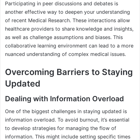
Participating in peer discussions and debates is
another effective way to deepen your understanding
of recent Medical Research. These interactions allow
healthcare providers to share knowledge and insights,
as well as challenge assumptions and biases. This
collaborative learning environment can lead to a more
nuanced understanding of complex medical issues.
Overcoming Barriers to Staying
Updated
Dealing with Information Overload
One of the biggest challenges in staying updated is
information overload. To avoid burnout, it’s essential
to develop strategies for managing the flow of
information. This might include setting specific times