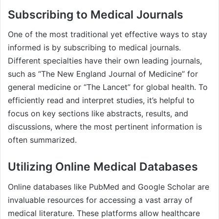
Subscribing to Medical Journals
One of the most traditional yet effective ways to stay
informed is by subscribing to medical journals.
Different specialties have their own leading journals,
such as “The New England Journal of Medicine” for
general medicine or “The Lancet” for global health. To
efficiently read and interpret studies, it’s helpful to
focus on key sections like abstracts, results, and
discussions, where the most pertinent information is
often summarized.
Utilizing Online Medical Databases
Online databases like PubMed and Google Scholar are
invaluable resources for accessing a vast array of
medical literature. These platforms allow healthcare