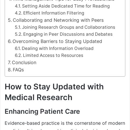
Setting Aside Dedicated Time for Reading
Efficient Information Filtering
Collaborating and Networking with Peers
Joining Research Groups and Collaborations
Engaging in Peer Discussions and Debates
Overcoming Barriers to Staying Updated
Dealing with Information Overload
Limited Access to Resources
Conclusion
FAQs
How to Stay Updated with
Medical Research
Enhancing Patient Care
Evidence-based practice is the cornerstone of modern