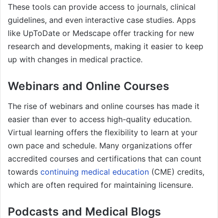
These tools can provide access to journals, clinical
guidelines, and even interactive case studies. Apps
like UpToDate or Medscape offer tracking for new
research and developments, making it easier to keep
up with changes in medical practice.
Webinars and Online Courses
The rise of webinars and online courses has made it
easier than ever to access high-quality education.
Virtual learning offers the flexibility to learn at your
own pace and schedule. Many organizations offer
accredited courses and certifications that can count
towards
continuing medical education
(CME) credits,
which are often required for maintaining licensure.
Podcasts and Medical Blogs