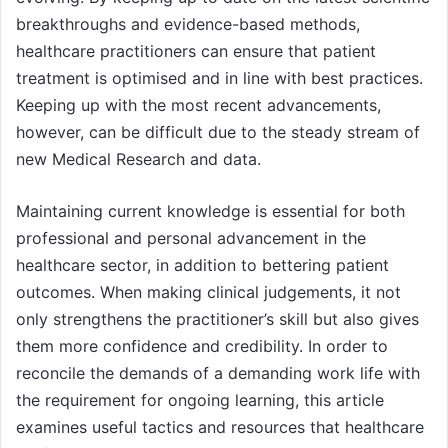
breakthroughs and evidence-based methods,
healthcare practitioners can ensure that patient
treatment is optimised and in line with best practices.
Keeping up with the most recent advancements,
however, can be difficult due to the steady stream of
new Medical Research and data.
Maintaining current knowledge is essential for both
professional and personal advancement in the
healthcare sector, in addition to bettering patient
outcomes. When making clinical judgements, it not
only strengthens the practitioner’s skill but also gives
them more confidence and credibility. In order to
reconcile the demands of a demanding work life with
the requirement for ongoing learning, this article
examines useful tactics and resources that healthcare