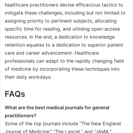
healthcare practitioners devise efficacious tactics to
mitigate these challenges, including but not limited to
assigning priority to pertinent subjects, allocating
specific time for reading, and utilising open-access
resources. In the end, a dedication to knowledge
retention equates to a dedication to superior patient
care and career advancement. Healthcare
professionals can adapt to the rapidly changing field
of medicine by incorporating these techniques into
their daily workdays.
FAQs
What are the best medical journals for general
practitioners?
Some of the top journals include “The New England
Journal of Medicine,” “The Lancet,” and “JAMA.”