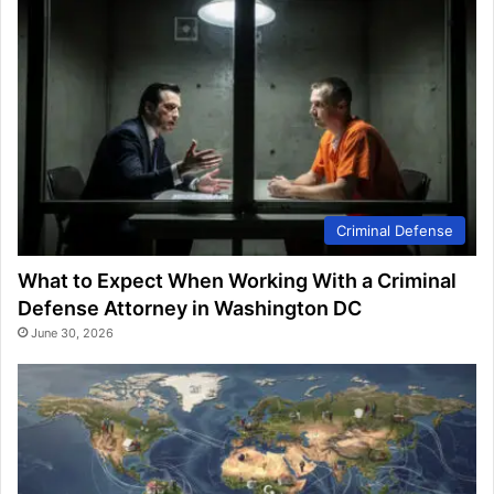
Criminal Defense
What to Expect When Working With a Criminal
Defense Attorney in Washington DC
June 30, 2026