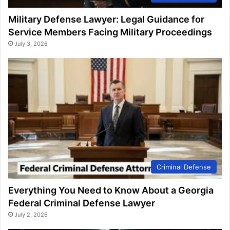
Military Defense Lawyer: Legal Guidance for
Service Members Facing Military Proceedings
July 3, 2026
Criminal Defense
Everything You Need to Know About a Georgia
Federal Criminal Defense Lawyer
July 2, 2026