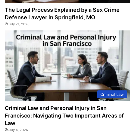
The Legal Process Explained by a Sex Crime
Defense Lawyer in Springfield, MO
July 21, 2026
Criminal Law
Criminal Law and Personal Injury in San
Francisco: Navigating Two Important Areas of
Law
July 4, 2026