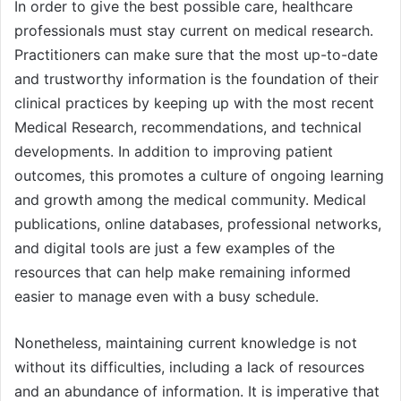
In order to give the best possible care, healthcare
professionals must stay current on medical research.
Practitioners can make sure that the most up-to-date
and trustworthy information is the foundation of their
clinical practices by keeping up with the most recent
Medical Research, recommendations, and technical
developments. In addition to improving patient
outcomes, this promotes a culture of ongoing learning
and growth among the medical community. Medical
publications, online databases, professional networks,
and digital tools are just a few examples of the
resources that can help make remaining informed
easier to manage even with a busy schedule.
Nonetheless, maintaining current knowledge is not
without its difficulties, including a lack of resources
and an abundance of information. It is imperative that