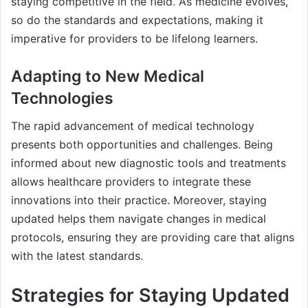
staying competitive in the field. As medicine evolves,
so do the standards and expectations, making it
imperative for providers to be lifelong learners.
Adapting to New Medical
Technologies
The rapid advancement of medical technology
presents both opportunities and challenges. Being
informed about new diagnostic tools and treatments
allows healthcare providers to integrate these
innovations into their practice. Moreover, staying
updated helps them navigate changes in medical
protocols, ensuring they are providing care that aligns
with the latest standards.
Strategies for Staying Updated