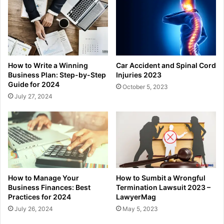
How to Write a Winning
Car Accident and Spinal Cord
Business Plan: Step-by-Step
Injuries 2023
Guide for 2024
October 5, 2023
July 27, 2024
How to Manage Your
How to Sumbit a Wrongful
Business Finances: Best
Termination Lawsuit 2023 –
Practices for 2024
LawyerMag
July 26, 2024
May 5, 2023