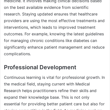
medicine. It involves making clinical decisions based
on the best available evidence from scientific
research. Staying updated ensures that healthcare
providers are using the most effective treatments and
interventions, which leads to improved treatment
outcomes. For example, knowing the latest guidelines
for managing chronic conditions like diabetes can
significantly enhance patient management and reduce
complications.
Professional Development
Continuous learning is vital for professional growth. In
the medical field, staying current with Medical
Research helps practitioners refine their skills and
expand their knowledge base. This is not only
essential for providing better patient care but also for