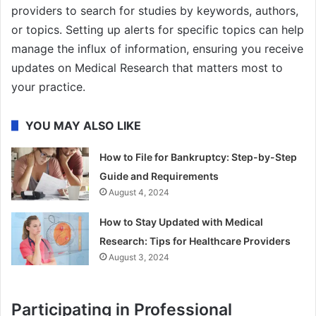
providers to search for studies by keywords, authors,
or topics. Setting up alerts for specific topics can help
manage the influx of information, ensuring you receive
updates on Medical Research that matters most to
your practice.
YOU MAY ALSO LIKE
How to File for Bankruptcy: Step-by-Step
Guide and Requirements
August 4, 2024
How to Stay Updated with Medical
Research: Tips for Healthcare Providers
August 3, 2024
Participating in Professional