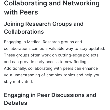
Collaborating and Networking
with Peers
Joining Research Groups and
Collaborations
Engaging in Medical Research groups and
collaborations can be a valuable way to stay updated.
These groups often work on cutting-edge projects
and can provide early access to new findings.
Additionally, collaborating with peers can enhance
your understanding of complex topics and help you
stay motivated.
Engaging in Peer Discussions and
Debates