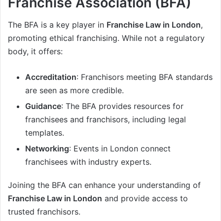
Franchise Association (BFA)
The BFA is a key player in
Franchise Law in London
,
promoting ethical franchising. While not a regulatory
body, it offers:
Accreditation
: Franchisors meeting BFA standards
are seen as more credible.
Guidance
: The BFA provides resources for
franchisees and franchisors, including legal
templates.
Networking
: Events in London connect
franchisees with industry experts.
Joining the BFA can enhance your understanding of
Franchise Law in London
and provide access to
trusted franchisors.