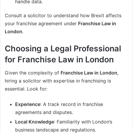
handle data.
Consult a solicitor to understand how Brexit affects
your franchise agreement under
Franchise Law in
London
.
Choosing a Legal Professional
for Franchise Law in London
Given the complexity of
Franchise Law in London
,
hiring a solicitor with expertise in franchising is
essential. Look for:
Experience
: A track record in franchise
agreements and disputes.
Local Knowledge
: Familiarity with London’s
business landscape and regulations.