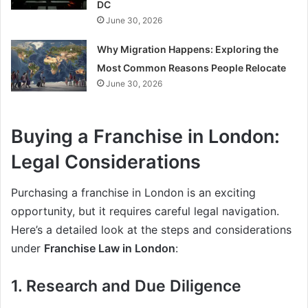
DC
June 30, 2026
Why Migration Happens: Exploring the
Most Common Reasons People Relocate
June 30, 2026
Buying a Franchise in London:
Legal Considerations
Purchasing a franchise in London is an exciting
opportunity, but it requires careful legal navigation.
Here’s a detailed look at the steps and considerations
under
Franchise Law in London
:
1. Research and Due Diligence