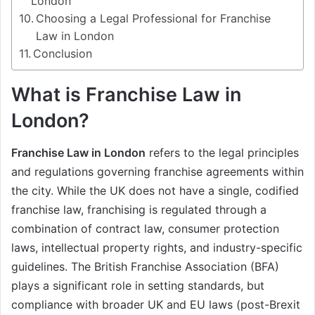
London
Choosing a Legal Professional for Franchise
Law in London
Conclusion
What is Franchise Law in
London?
Franchise Law in London
refers to the legal principles
and regulations governing franchise agreements within
the city. While the UK does not have a single, codified
franchise law, franchising is regulated through a
combination of contract law, consumer protection
laws, intellectual property rights, and industry-specific
guidelines. The British Franchise Association (BFA)
plays a significant role in setting standards, but
compliance with broader UK and EU laws (post-Brexit