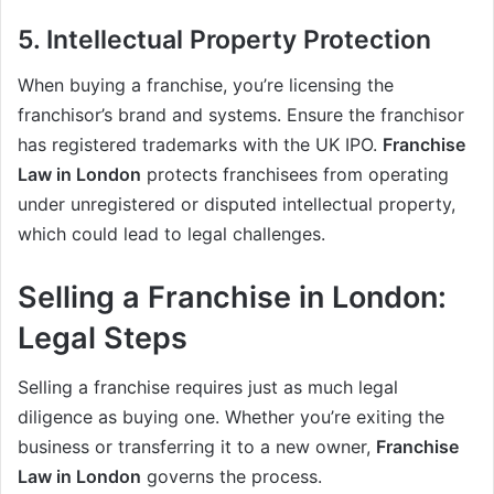
5. Intellectual Property Protection
When buying a franchise, you’re licensing the
franchisor’s brand and systems. Ensure the franchisor
has registered trademarks with the UK IPO.
Franchise
Law in London
protects franchisees from operating
under unregistered or disputed intellectual property,
which could lead to legal challenges.
Selling a Franchise in London:
Legal Steps
Selling a franchise requires just as much legal
diligence as buying one. Whether you’re exiting the
business or transferring it to a new owner,
Franchise
Law in London
governs the process.