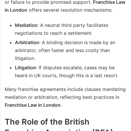
or failure to provide promised support.
Franchise Law
in London
offers several resolution mechanisms:
Mediation
: A neutral third party facilitates
negotiations to reach a settlement.
Arbitration
: A binding decision is made by an
arbitrator, often faster and less costly than
litigation.
Litigation
: If disputes escalate, cases may be
heard in UK courts, though this is a last resort.
Many franchise agreements include clauses mandating
mediation or arbitration, reflecting best practices in
Franchise Law in London
.
The Role of the British