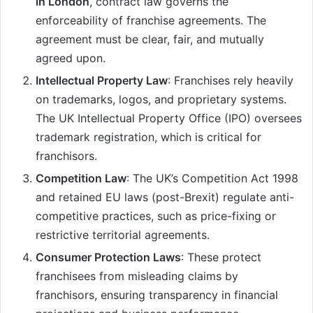
in London
, contract law governs the
enforceability of franchise agreements. The
agreement must be clear, fair, and mutually
agreed upon.
Intellectual Property Law
: Franchises rely heavily
on trademarks, logos, and proprietary systems.
The UK Intellectual Property Office (IPO) oversees
trademark registration, which is critical for
franchisors.
Competition Law
: The UK’s Competition Act 1998
and retained EU laws (post-Brexit) regulate anti-
competitive practices, such as price-fixing or
restrictive territorial agreements.
Consumer Protection Laws
: These protect
franchisees from misleading claims by
franchisors, ensuring transparency in financial