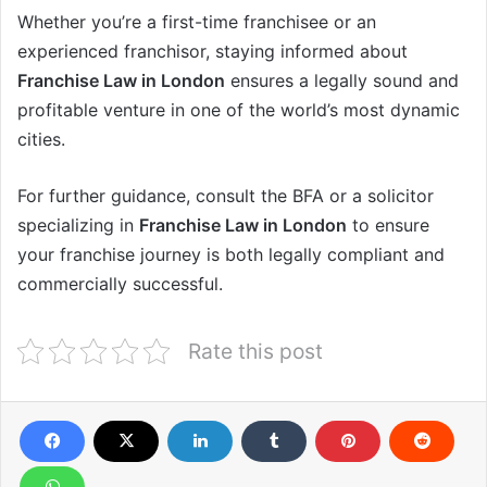
Whether you’re a first-time franchisee or an
experienced franchisor, staying informed about
Franchise Law in London
ensures a legally sound and
profitable venture in one of the world’s most dynamic
cities.
For further guidance, consult the BFA or a solicitor
specializing in
Franchise Law in London
to ensure
your franchise journey is both legally compliant and
commercially successful.
Rate this post