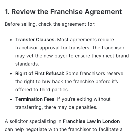
1. Review the Franchise Agreement
Before selling, check the agreement for:
Transfer Clauses
: Most agreements require
franchisor approval for transfers. The franchisor
may vet the new buyer to ensure they meet brand
standards.
Right of First Refusal
: Some franchisors reserve
the right to buy back the franchise before it’s
offered to third parties.
Termination Fees
: If you’re exiting without
transferring, there may be penalties.
A solicitor specializing in
Franchise Law in London
can help negotiate with the franchisor to facilitate a