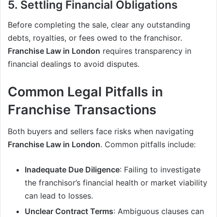
5. Settling Financial Obligations
Before completing the sale, clear any outstanding
debts, royalties, or fees owed to the franchisor.
Franchise Law in London
requires transparency in
financial dealings to avoid disputes.
Common Legal Pitfalls in
Franchise Transactions
Both buyers and sellers face risks when navigating
Franchise Law in London
. Common pitfalls include:
Inadequate Due Diligence
: Failing to investigate
the franchisor’s financial health or market viability
can lead to losses.
Unclear Contract Terms
: Ambiguous clauses can