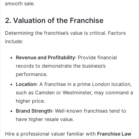
smooth sale.
2. Valuation of the Franchise
Determining the franchise’s value is critical. Factors
include:
Revenue and Profitability
: Provide financial
records to demonstrate the business’s
performance.
Location
: A franchise in a prime London location,
such as Camden or Westminster, may command a
higher price.
Brand Strength
: Well-known franchises tend to
have higher resale value.
Hire a professional valuer familiar with
Franchise Law