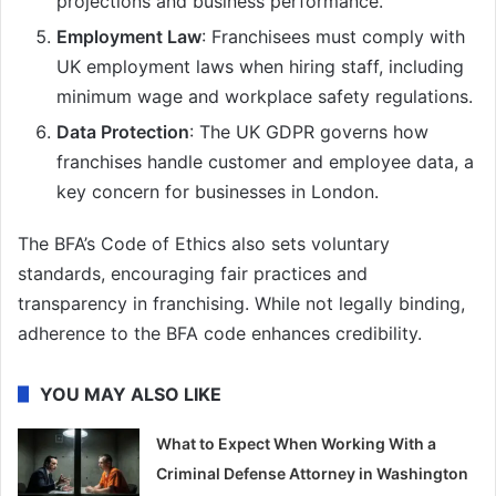
projections and business performance.
Employment Law
: Franchisees must comply with
UK employment laws when hiring staff, including
minimum wage and workplace safety regulations.
Data Protection
: The UK GDPR governs how
franchises handle customer and employee data, a
key concern for businesses in London.
The BFA’s Code of Ethics also sets voluntary
standards, encouraging fair practices and
transparency in franchising. While not legally binding,
adherence to the BFA code enhances credibility.
YOU MAY ALSO LIKE
What to Expect When Working With a
Criminal Defense Attorney in Washington