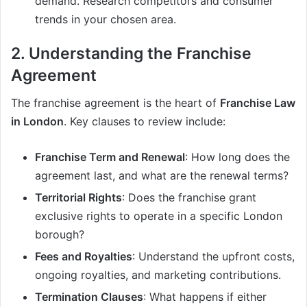
demand. Research competitors and consumer
trends in your chosen area.
2. Understanding the Franchise
Agreement
The franchise agreement is the heart of
Franchise Law
in London
. Key clauses to review include:
Franchise Term and Renewal
: How long does the
agreement last, and what are the renewal terms?
Territorial Rights
: Does the franchise grant
exclusive rights to operate in a specific London
borough?
Fees and Royalties
: Understand the upfront costs,
ongoing royalties, and marketing contributions.
Termination Clauses
: What happens if either