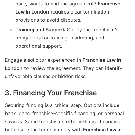
party wants to end the agreement?
Franchise
Law in London
requires clear termination
provisions to avoid disputes.
Training and Support
: Clarify the franchisor’s
obligations for training, marketing, and
operational support.
Engage a solicitor experienced in
Franchise Law in
London
to review the agreement. They can identify
unfavorable clauses or hidden risks.
3. Financing Your Franchise
Securing funding is a critical step. Options include
bank loans, franchise-specific financing, or personal
savings. Some franchisors offer in-house financing,
but ensure the terms comply with
Franchise Law in