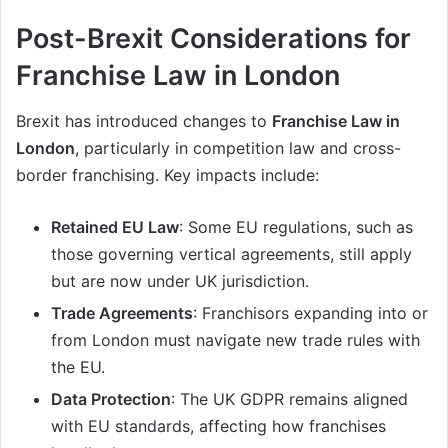
Post-Brexit Considerations for
Franchise Law in London
Brexit has introduced changes to
Franchise Law in
London
, particularly in competition law and cross-
border franchising. Key impacts include:
Retained EU Law
: Some EU regulations, such as
those governing vertical agreements, still apply
but are now under UK jurisdiction.
Trade Agreements
: Franchisors expanding into or
from London must navigate new trade rules with
the EU.
Data Protection
: The UK GDPR remains aligned
with EU standards, affecting how franchises