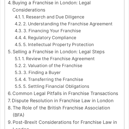
Buying a Franchise in London: Legal
Considerations
1. Research and Due Diligence
2. Understanding the Franchise Agreement
3. Financing Your Franchise
4. Regulatory Compliance
5. Intellectual Property Protection
Selling a Franchise in London: Legal Steps
1. Review the Franchise Agreement
2. Valuation of the Franchise
3. Finding a Buyer
4. Transferring the Franchise
5. Settling Financial Obligations
Common Legal Pitfalls in Franchise Transactions
Dispute Resolution in Franchise Law in London
The Role of the British Franchise Association
(BFA)
Post-Brexit Considerations for Franchise Law in