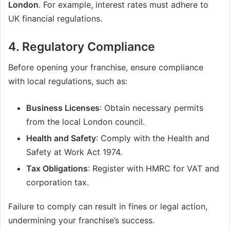
London
. For example, interest rates must adhere to
UK financial regulations.
4. Regulatory Compliance
Before opening your franchise, ensure compliance
with local regulations, such as:
Business Licenses
: Obtain necessary permits
from the local London council.
Health and Safety
: Comply with the Health and
Safety at Work Act 1974.
Tax Obligations
: Register with HMRC for VAT and
corporation tax.
Failure to comply can result in fines or legal action,
undermining your franchise’s success.