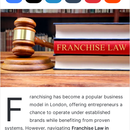
F
ranchising has become a popular business
model in London, offering entrepreneurs a
chance to operate under established
brands while benefiting from proven
systems. However, navigating
Franchise Law in