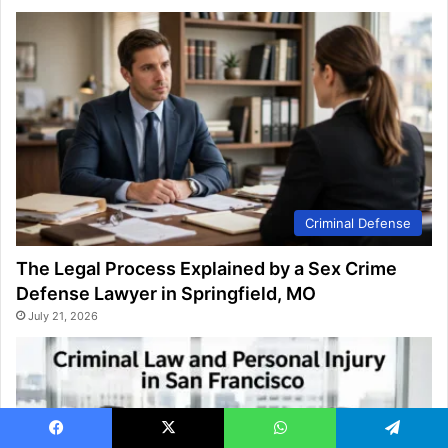
Criminal Defense
The Legal Process Explained by a Sex Crime
Defense Lawyer in Springfield, MO
July 21, 2026