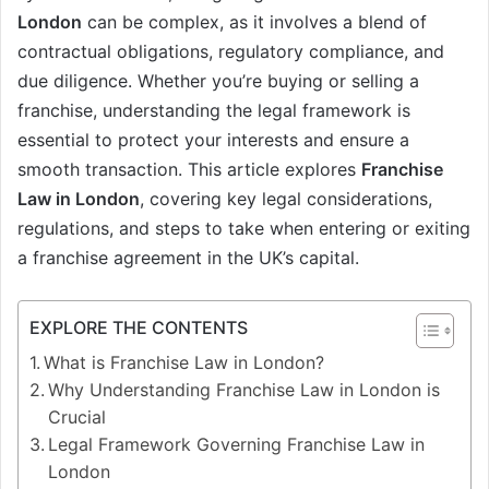
London
can be complex, as it involves a blend of
contractual obligations, regulatory compliance, and
due diligence. Whether you’re buying or selling a
franchise, understanding the legal framework is
essential to protect your interests and ensure a
smooth transaction. This article explores
Franchise
Law in London
, covering key legal considerations,
regulations, and steps to take when entering or exiting
a franchise agreement in the UK’s capital.
EXPLORE THE CONTENTS
What is Franchise Law in London?
Why Understanding Franchise Law in London is
Crucial
Legal Framework Governing Franchise Law in
London