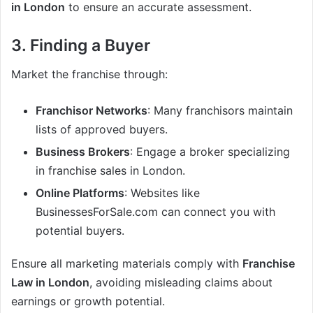
in London
to ensure an accurate assessment.
3. Finding a Buyer
Market the franchise through:
Franchisor Networks
: Many franchisors maintain
lists of approved buyers.
Business Brokers
: Engage a broker specializing
in franchise sales in London.
Online Platforms
: Websites like
BusinessesForSale.com can connect you with
potential buyers.
Ensure all marketing materials comply with
Franchise
Law in London
, avoiding misleading claims about
earnings or growth potential.