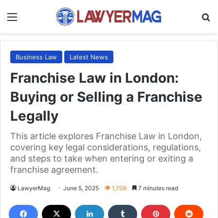
Menu
S
Business Law
Latest News
Franchise Law in London:
Buying or Selling a Franchise
Legally
This article explores Franchise Law in London,
covering key legal considerations, regulations,
and steps to take when entering or exiting a
franchise agreement.
LawyerMag
June 5, 2025
1,706
7 minutes read