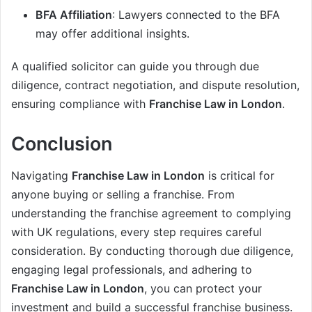
BFA Affiliation
: Lawyers connected to the BFA
may offer additional insights.
A qualified solicitor can guide you through due
diligence, contract negotiation, and dispute resolution,
ensuring compliance with
Franchise Law in London
.
Conclusion
Navigating
Franchise Law in London
is critical for
anyone buying or selling a franchise. From
understanding the franchise agreement to complying
with UK regulations, every step requires careful
consideration. By conducting thorough due diligence,
engaging legal professionals, and adhering to
Franchise Law in London
, you can protect your
investment and build a successful franchise business.