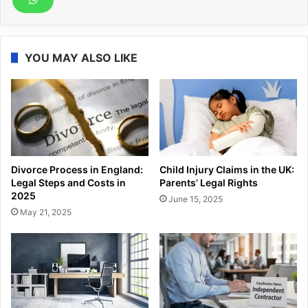
YOU MAY ALSO LIKE
Divorce Process in England:
Child Injury Claims in the UK:
Legal Steps and Costs in
Parents’ Legal Rights
2025
June 15, 2025
May 21, 2025