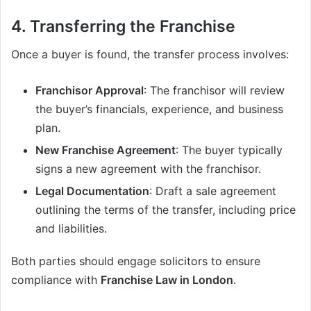
4. Transferring the Franchise
Once a buyer is found, the transfer process involves:
Franchisor Approval
: The franchisor will review
the buyer’s financials, experience, and business
plan.
New Franchise Agreement
: The buyer typically
signs a new agreement with the franchisor.
Legal Documentation
: Draft a sale agreement
outlining the terms of the transfer, including price
and liabilities.
Both parties should engage solicitors to ensure
compliance with
Franchise Law in London
.