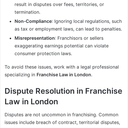
result in disputes over fees, territories, or
termination.
Non-Compliance
: Ignoring local regulations, such
as tax or employment laws, can lead to penalties.
Misrepresentation
: Franchisors or sellers
exaggerating earnings potential can violate
consumer protection laws.
To avoid these issues, work with a legal professional
specializing in
Franchise Law in London
.
Dispute Resolution in Franchise
Law in London
Disputes are not uncommon in franchising. Common
issues include breach of contract, territorial disputes,