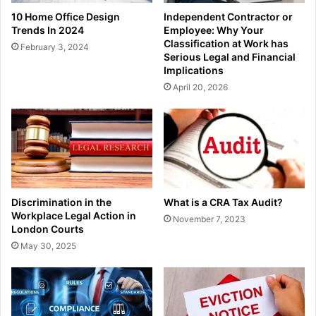
10 Home Office Design
Independent Contractor or
Trends In 2024
Employee: Why Your
Classification at Work has
February 3, 2024
Serious Legal and Financial
Implications
April 20, 2026
Discrimination in the
What is a CRA Tax Audit?
Workplace Legal Action in
November 7, 2023
London Courts
May 30, 2025