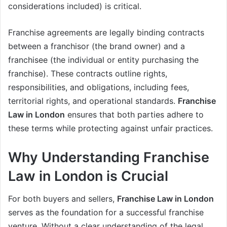
considerations included) is critical.
Franchise agreements are legally binding contracts
between a franchisor (the brand owner) and a
franchisee (the individual or entity purchasing the
franchise). These contracts outline rights,
responsibilities, and obligations, including fees,
territorial rights, and operational standards.
Franchise
Law in London
ensures that both parties adhere to
these terms while protecting against unfair practices.
Why Understanding Franchise
Law in London is Crucial
For both buyers and sellers,
Franchise Law in London
serves as the foundation for a successful franchise
venture. Without a clear understanding of the legal