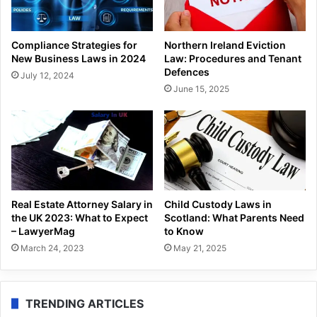
Compliance Strategies for
Northern Ireland Eviction
New Business Laws in 2024
Law: Procedures and Tenant
Defences
July 12, 2024
June 15, 2025
Real Estate Attorney Salary in
Child Custody Laws in
the UK 2023: What to Expect
Scotland: What Parents Need
– LawyerMag
to Know
March 24, 2023
May 21, 2025
TRENDING ARTICLES