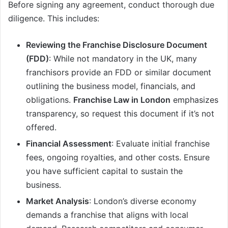
Before signing any agreement, conduct thorough due
diligence. This includes:
Reviewing the Franchise Disclosure Document
(FDD)
: While not mandatory in the UK, many
franchisors provide an FDD or similar document
outlining the business model, financials, and
obligations.
Franchise Law in London
emphasizes
transparency, so request this document if it’s not
offered.
Financial Assessment
: Evaluate initial franchise
fees, ongoing royalties, and other costs. Ensure
you have sufficient capital to sustain the
business.
Market Analysis
: London’s diverse economy
demands a franchise that aligns with local