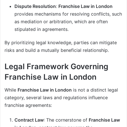
Dispute Resolution
:
Franchise Law in London
provides mechanisms for resolving conflicts, such
as mediation or arbitration, which are often
stipulated in agreements.
By prioritizing legal knowledge, parties can mitigate
risks and build a mutually beneficial relationship.
Legal Framework Governing
Franchise Law in London
While
Franchise Law in London
is not a distinct legal
category, several laws and regulations influence
franchise agreements:
Contract Law
: The cornerstone of
Franchise Law