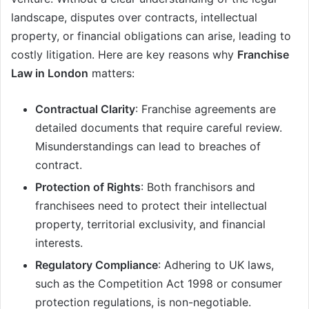
landscape, disputes over contracts, intellectual
property, or financial obligations can arise, leading to
costly litigation. Here are key reasons why
Franchise
Law in London
matters:
Contractual Clarity
: Franchise agreements are
detailed documents that require careful review.
Misunderstandings can lead to breaches of
contract.
Protection of Rights
: Both franchisors and
franchisees need to protect their intellectual
property, territorial exclusivity, and financial
interests.
Regulatory Compliance
: Adhering to UK laws,
such as the Competition Act 1998 or consumer
protection regulations, is non-negotiable.