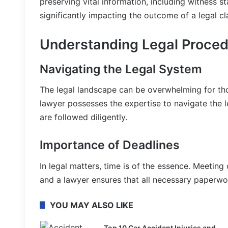
preserving vital information, including witness 
significantly impacting the outcome of a legal cl
Understanding Legal Proce
Navigating the Legal System
The legal landscape can be overwhelming for those
lawyer possesses the expertise to navigate the l
are followed diligently.
Importance of Deadlines
In legal matters, time is of the essence. Meeting d
and a lawyer ensures that all necessary paperwor
YOU MAY ALSO LIKE
Top 10 Car Accident Injuries and