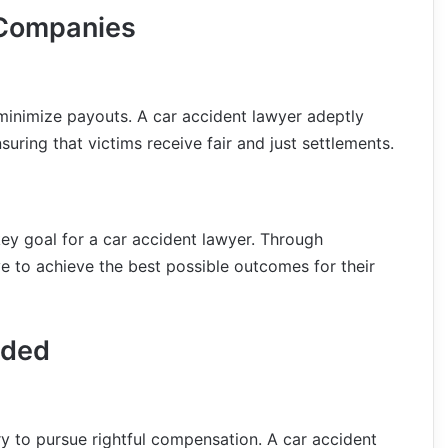
 Companies
minimize payouts. A car accident lawyer adeptly
suring that victims receive fair and just settlements.
ey goal for a car accident lawyer. Through
ve to achieve the best possible outcomes for their
eded
y to pursue rightful compensation. A car accident