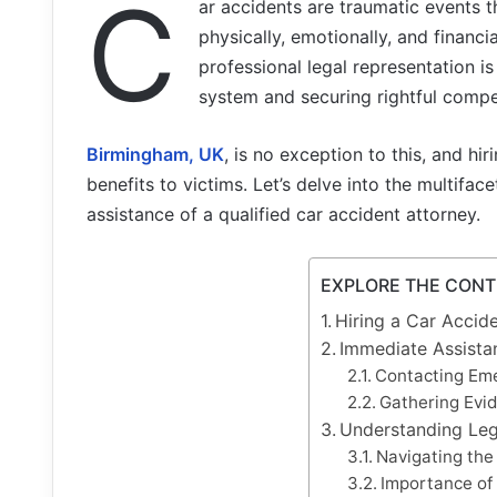
C
ar accidents are traumatic events 
physically, emotionally, and financia
professional legal representation is
system and securing rightful compe
Birmingham, UK
, is no exception to this, and hi
benefits to victims. Let’s delve into the multif
assistance of a qualified car accident attorney.
EXPLORE THE CON
Hiring a Car Accid
Immediate Assista
Contacting Em
Gathering Evi
Understanding Leg
Navigating the
Importance of