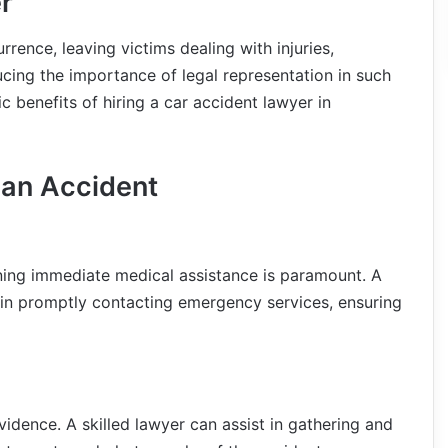
r
rence, leaving victims dealing with injuries,
ucing the importance of legal representation in such
ic benefits of hiring a car accident lawyer in
 an Accident
ining immediate medical assistance is paramount. A
s in promptly contacting emergency services, ensuring
idence. A skilled lawyer can assist in gathering and