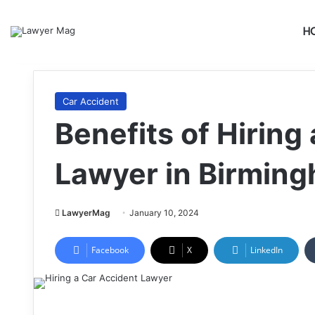
H
Car Accident
Benefits of Hiring
Lawyer in Birmin
LawyerMag
January 10, 2024
Facebook
X
LinkedIn