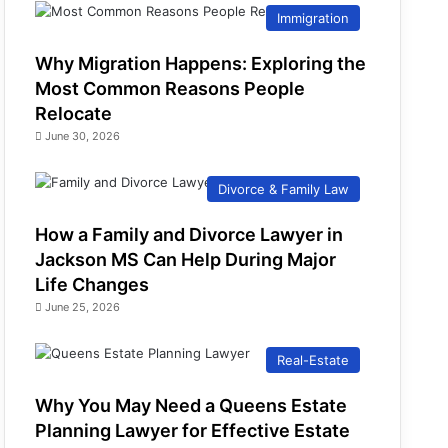
Immigration
Why Migration Happens: Exploring the
Most Common Reasons People
Relocate
June 30, 2026
Divorce & Family Law
How a Family and Divorce Lawyer in
Jackson MS Can Help During Major
Life Changes
June 25, 2026
Real-Estate
Why You May Need a Queens Estate
Planning Lawyer for Effective Estate