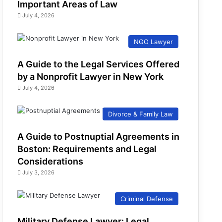
Important Areas of Law
July 4, 2026
NGO Lawyer
A Guide to the Legal Services Offered
by a Nonprofit Lawyer in New York
July 4, 2026
Divorce & Family Law
A Guide to Postnuptial Agreements in
Boston: Requirements and Legal
Considerations
July 3, 2026
Criminal Defense
Military Defense Lawyer: Legal