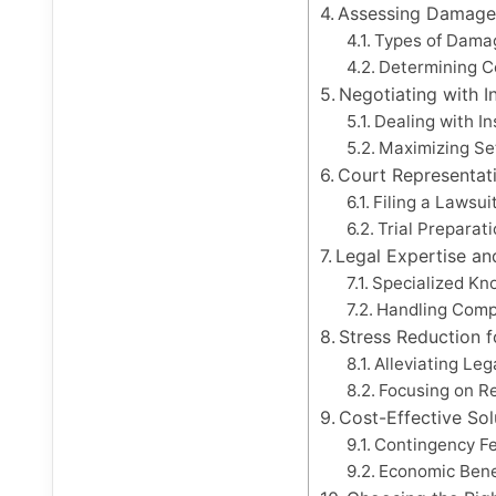
Assessing Damage
Types of Dama
Determining Co
Negotiating with 
Dealing with I
Maximizing Se
Court Representat
Filing a Lawsui
Trial Preparat
Legal Expertise an
Specialized Kn
Handling Comp
Stress Reduction f
Alleviating Le
Focusing on R
Cost-Effective Sol
Contingency F
Economic Benef