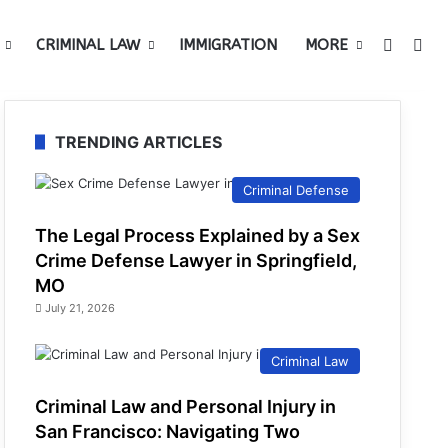
Switch 
Sea
CRIMINAL LAW
IMMIGRATION
MORE
TRENDING ARTICLES
Criminal Defense
The Legal Process Explained by a Sex
Crime Defense Lawyer in Springfield,
MO
July 21, 2026
Criminal Law
Criminal Law and Personal Injury in
San Francisco: Navigating Two