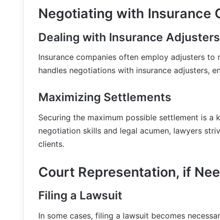
Negotiating with Insurance
Dealing with Insurance Adjusters
Insurance companies often employ adjusters to 
handles negotiations with insurance adjusters, en
Maximizing Settlements
Securing the maximum possible settlement is a k
negotiation skills and legal acumen, lawyers stri
clients.
Court Representation, if Ne
Filing a Lawsuit
In some cases, filing a lawsuit becomes necessar