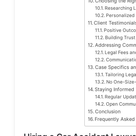
Choosing the Rig
Researching 
Personalized
Client Testimonia
Positive Outc
Building Trus
Addressing Com
Legal Fees an
Communicatio
Case Specifics a
Tailoring Lega
No One-Size-
Staying Informed
Regular Updat
Open Commun
Conclusion
Frequently Asked