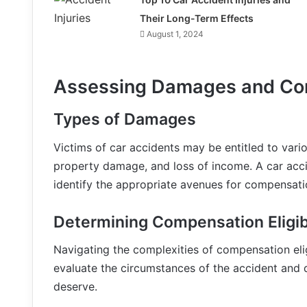
Their Long-Term Effects
August 1, 2024
Assessing Damages and Co
Types of Damages
Victims of car accidents may be entitled to var
property damage, and loss of income. A car acc
identify the appropriate avenues for compensati
Determining Compensation Eligibi
Navigating the complexities of compensation eligi
evaluate the circumstances of the accident and 
deserve.