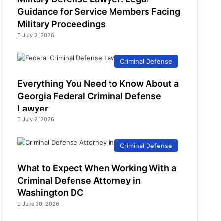
Guidance for Service Members Facing
Military Proceedings
July 3, 2026
Criminal Defense
Everything You Need to Know About a
Georgia Federal Criminal Defense
Lawyer
July 2, 2026
Criminal Defense
What to Expect When Working With a
Criminal Defense Attorney in
Washington DC
June 30, 2026