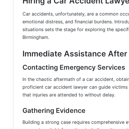
Hiring a Car Accident Lawye
Car accidents, unfortunately, are a common occur
emotional distress, and financial burdens. Introd
situations sets the stage for exploring the specif
Birmingham.
Immediate Assistance After
Contacting Emergency Services
In the chaotic aftermath of a car accident, obta
proficient car accident lawyer can guide victim
that injuries are attended to without delay.
Gathering Evidence
Building a strong case requires comprehensive ev