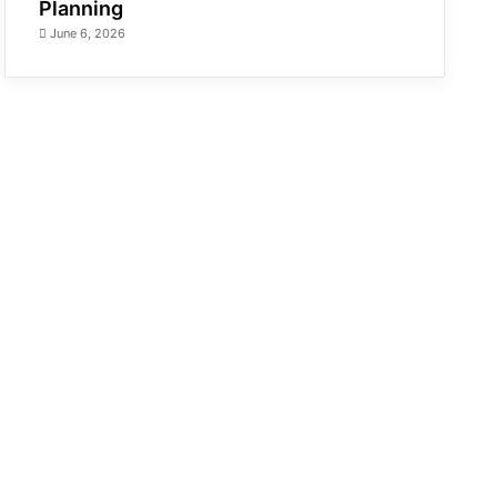
Planning
June 6, 2026