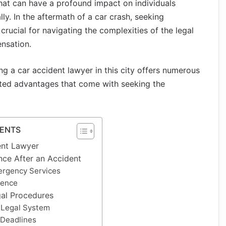
that can have a profound impact on individuals
lly. In the aftermath of a car crash, seeking
 crucial for navigating the complexities of the legal
nsation.
ring a car accident lawyer in this city offers numerous
aceted advantages that come with seeking the
TENTS
ent Lawyer
nce After an Accident
ergency Services
dence
al Procedures
 Legal System
 Deadlines