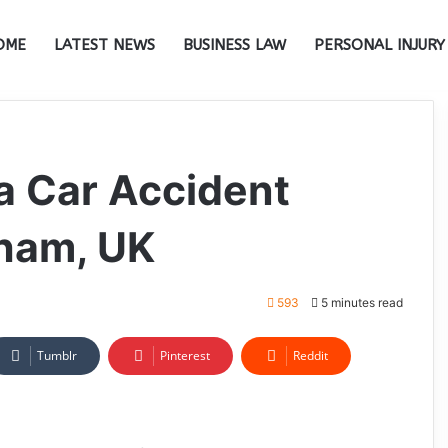
OME
LATEST NEWS
BUSINESS LAW
PERSONAL INJURY
 a Car Accident
gham, UK
593
5 minutes read
Tumblr
Pinterest
Reddit