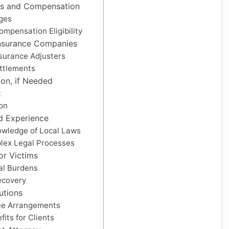
s and Compensation
ges
mpensation Eligibility
Insurance Companies
nsurance Adjusters
ttlements
ion, if Needed
t
ion
d Experience
owledge of Local Laws
lex Legal Processes
or Victims
gal Burdens
ecovery
utions
ee Arrangements
its for Clients