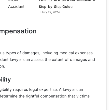
Step-by-Step Guide
July 27, 2024
mpensation
ious types of damages, including medical expenses,
ident lawyer can assess the extent of damages and
on.
lity
bility requires legal expertise. A lawyer can
determine the rightful compensation that victims