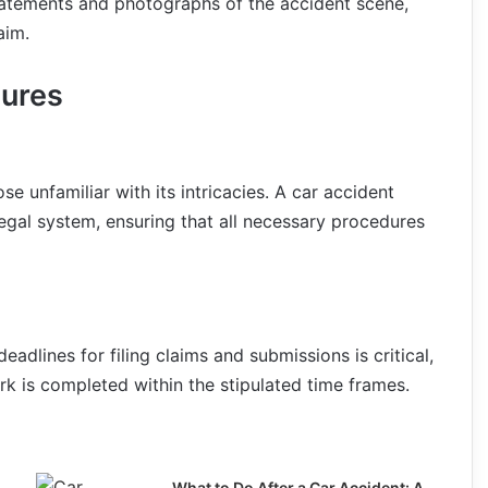
statements and photographs of the accident scene,
aim.
dures
 unfamiliar with its intricacies. A car accident
egal system, ensuring that all necessary procedures
eadlines for filing claims and submissions is critical,
k is completed within the stipulated time frames.
What to Do After a Car Accident: A