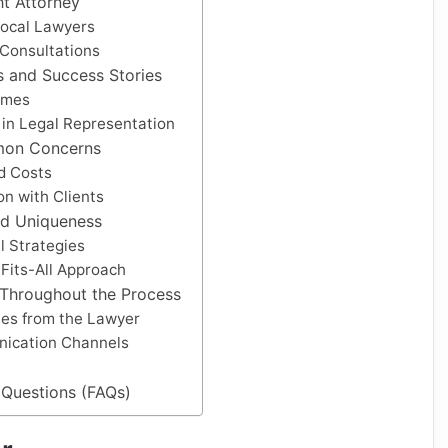
ht Attorney
Local Lawyers
 Consultations
ls and Success Stories
omes
t in Legal Representation
mon Concerns
d Costs
n with Clients
nd Uniqueness
l Strategies
Fits-All Approach
 Throughout the Process
es from the Lawyer
ication Channels
 Questions (FAQs)