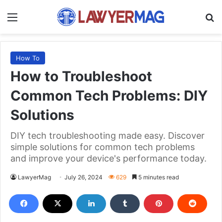
Menu
S
How To
How to Troubleshoot
Common Tech Problems: DIY
Solutions
DIY tech troubleshooting made easy. Discover
simple solutions for common tech problems
and improve your device's performance today.
LawyerMag
July 26, 2024
629
5 minutes read