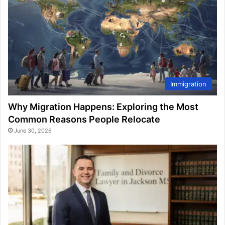
Immigration
Why Migration Happens: Exploring the Most
Common Reasons People Relocate
June 30, 2026