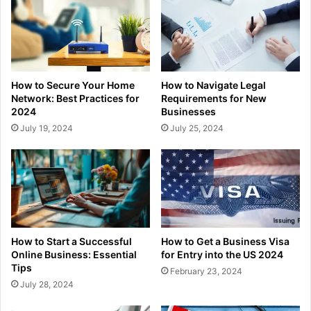
How to Secure Your Home
How to Navigate Legal
Network: Best Practices for
Requirements for New
2024
Businesses
July 19, 2024
July 25, 2024
How to Start a Successful
How to Get a Business Visa
Online Business: Essential
for Entry into the US 2024
Tips
February 23, 2024
July 28, 2024