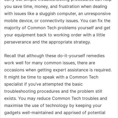
you save time, money, and frustration when dealing
with issues like a sluggish computer, an unresponsive
mobile device, or connectivity issues. You can fix the
majority of Common Tech problems yourself and get
your equipment back to working order with a little
perseverance and the appropriate strategy.
Recall that although these do-it-yourself remedies
work well for many common issues, there are
occasions when getting expert assistance is required.
It might be time to speak with a Common Tech
specialist if you’ve attempted the basic
troubleshooting procedures and the problem still
exists. You may reduce Common Tech troubles and
maximise the use of technology by keeping your
gadgets well-maintained and apprised of potential