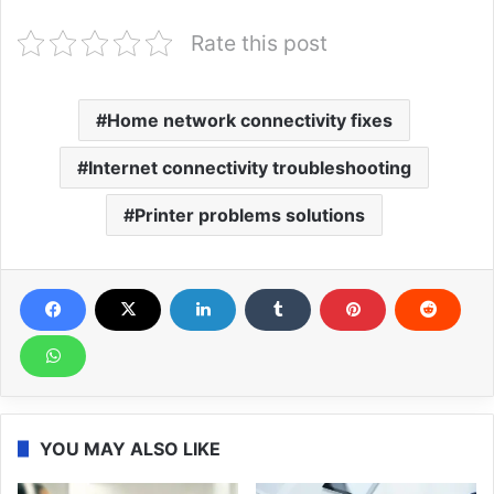
Rate this post
Home network connectivity fixes
Internet connectivity troubleshooting
Printer problems solutions
YOU MAY ALSO LIKE