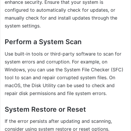
enhance security. Ensure that your system is
configured to automatically check for updates, or
manually check for and install updates through the
system settings.
Perform a System Scan
Use built-in tools or third-party software to scan for
system errors and corruption. For example, on
Windows, you can use the System File Checker (SFC)
tool to scan and repair corrupted system files. On
macOS, the Disk Utility can be used to check and
repair disk permissions and file system errors.
System Restore or Reset
If the error persists after updating and scanning,
consider using system restore or reset options.