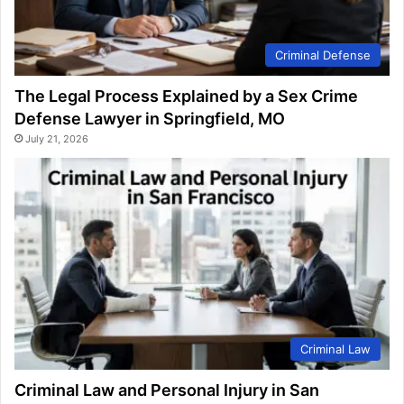
Criminal Defense
The Legal Process Explained by a Sex Crime
Defense Lawyer in Springfield, MO
July 21, 2026
Criminal Law
Criminal Law and Personal Injury in San