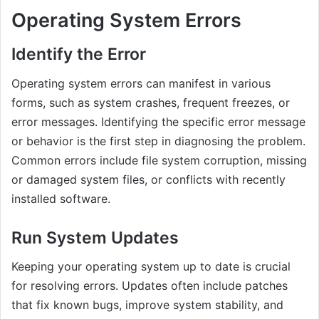
Operating System Errors
Identify the Error
Operating system errors can manifest in various
forms, such as system crashes, frequent freezes, or
error messages. Identifying the specific error message
or behavior is the first step in diagnosing the problem.
Common errors include file system corruption, missing
or damaged system files, or conflicts with recently
installed software.
Run System Updates
Keeping your operating system up to date is crucial
for resolving errors. Updates often include patches
that fix known bugs, improve system stability, and