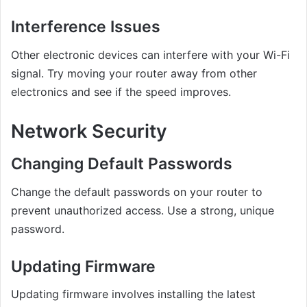
Interference Issues
Other electronic devices can interfere with your Wi-Fi
signal. Try moving your router away from other
electronics and see if the speed improves.
Network Security
Changing Default Passwords
Change the default passwords on your router to
prevent unauthorized access. Use a strong, unique
password.
Updating Firmware
Updating firmware involves installing the latest