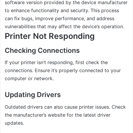
software version provided by the device manufacturer
to enhance functionality and security. This process
can fix bugs, improve performance, and address
vulnerabilities that may affect the device’s operation.
Printer Not Responding
Checking Connections
If your printer isn’t responding, first check the
connections. Ensure it’s properly connected to your
computer or network.
Updating Drivers
Outdated drivers can also cause printer issues. Check
the manufacturer’s website for the latest driver
updates.