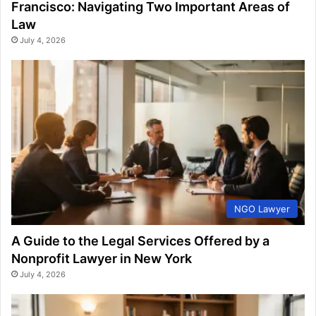
Francisco: Navigating Two Important Areas of
Law
July 4, 2026
NGO Lawyer
A Guide to the Legal Services Offered by a
Nonprofit Lawyer in New York
July 4, 2026