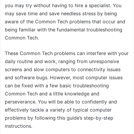
you may try without having to hire a specialist. You
may save time and save needless stress by being
aware of the Common Tech problems that occur and
being familiar with the fundamental troubleshooting
Common Tech.
These Common Tech problems can interfere with your
daily routine and work, ranging from unresponsive
screens and slow computers to connectivity issues
and software bugs. However, most computer issues
can be fixed with a few basic troubleshooting
Common Tech and a little knowledge and
perseverance. You will be able to confidently and
effectively tackle a variety of typical computer
problems by following this guide’s step-by-step
instructions.