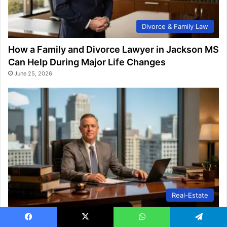
Divorce & Family Law
How a Family and Divorce Lawyer in Jackson MS
Can Help During Major Life Changes
June 25, 2026
Real-Estate
Why You May Need a Queens Estate Planning