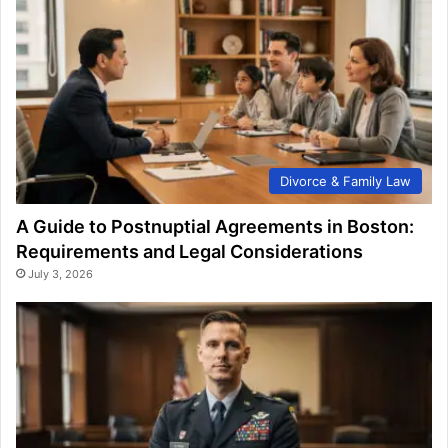
Divorce & Family Law
A Guide to Postnuptial Agreements in Boston:
Requirements and Legal Considerations
July 3, 2026