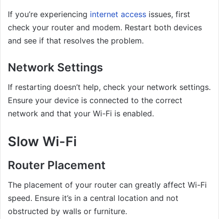
If you’re experiencing
internet access
issues, first
check your router and modem. Restart both devices
and see if that resolves the problem.
Network Settings
If restarting doesn’t help, check your network settings.
Ensure your device is connected to the correct
network and that your Wi-Fi is enabled.
Slow Wi-Fi
Router Placement
The placement of your router can greatly affect Wi-Fi
speed. Ensure it’s in a central location and not
obstructed by walls or furniture.