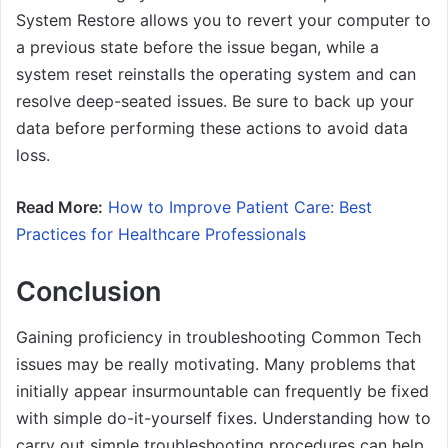
System Restore allows you to revert your computer to
a previous state before the issue began, while a
system reset reinstalls the operating system and can
resolve deep-seated issues. Be sure to back up your
data before performing these actions to avoid data
loss.
Read More:
How to Improve Patient Care: Best
Practices for Healthcare Professionals
Conclusion
Gaining proficiency in troubleshooting Common Tech
issues may be really motivating. Many problems that
initially appear insurmountable can frequently be fixed
with simple do-it-yourself fixes. Understanding how to
carry out simple troubleshooting procedures can help