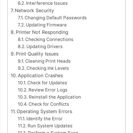
Interference Issues
Network Security
Changing Default Passwords
Updating Firmware
Printer Not Responding
Checking Connections
Updating Drivers
Print Quality Issues
Cleaning Print Heads
Checking Ink Levels
Application Crashes
Check for Updates
Review Error Logs
Reinstall the Application
Check for Conflicts
Operating System Errors
Identify the Error
Run System Updates
Perform a System Scan