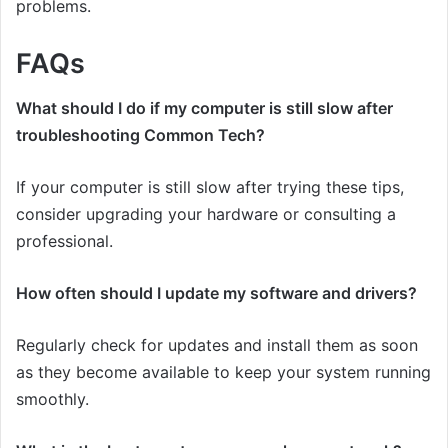
problems.
FAQs
What should I do if my computer is still slow after
troubleshooting Common Tech?
If your computer is still slow after trying these tips,
consider upgrading your hardware or consulting a
professional.
How often should I update my software and drivers?
Regularly check for updates and install them as soon
as they become available to keep your system running
smoothly.