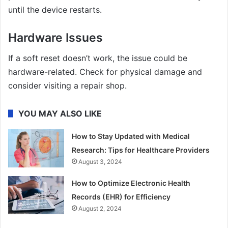
until the device restarts.
Hardware Issues
If a soft reset doesn’t work, the issue could be
hardware-related. Check for physical damage and
consider visiting a repair shop.
YOU MAY ALSO LIKE
How to Stay Updated with Medical
Research: Tips for Healthcare Providers
August 3, 2024
How to Optimize Electronic Health
Records (EHR) for Efficiency
August 2, 2024