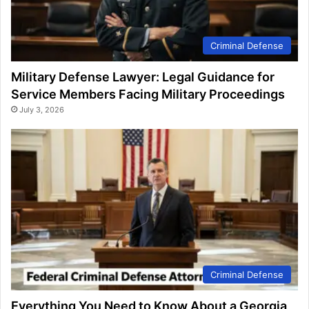
Criminal Defense
Military Defense Lawyer: Legal Guidance for
Service Members Facing Military Proceedings
July 3, 2026
Criminal Defense
Everything You Need to Know About a Georgia