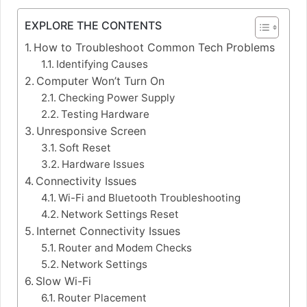
EXPLORE THE CONTENTS
How to Troubleshoot Common Tech Problems
Identifying Causes
Computer Won’t Turn On
Checking Power Supply
Testing Hardware
Unresponsive Screen
Soft Reset
Hardware Issues
Connectivity Issues
Wi-Fi and Bluetooth Troubleshooting
Network Settings Reset
Internet Connectivity Issues
Router and Modem Checks
Network Settings
Slow Wi-Fi
Router Placement