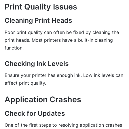
Print Quality Issues
Cleaning Print Heads
Poor print quality can often be fixed by cleaning the
print heads. Most printers have a built-in cleaning
function.
Checking Ink Levels
Ensure your printer has enough ink. Low ink levels can
affect print quality.
Application Crashes
Check for Updates
One of the first steps to resolving application crashes