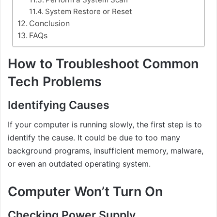
System Restore or Reset
Conclusion
FAQs
How to Troubleshoot Common
Tech Problems
Identifying Causes
If your computer is running slowly, the first step is to
identify the cause. It could be due to too many
background programs, insufficient memory, malware,
or even an outdated operating system.
Computer Won’t Turn On
Checking Power Supply