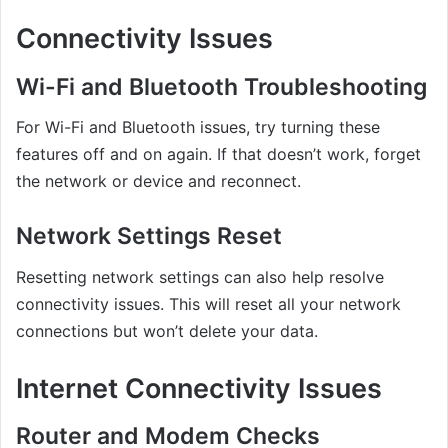
Connectivity Issues
Wi-Fi and Bluetooth Troubleshooting
For Wi-Fi and Bluetooth issues, try turning these
features off and on again. If that doesn’t work, forget
the network or device and reconnect.
Network Settings Reset
Resetting network settings can also help resolve
connectivity issues. This will reset all your network
connections but won’t delete your data.
Internet Connectivity Issues
Router and Modem Checks