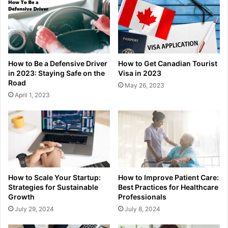
How to Be a Defensive Driver
How to Get Canadian Tourist
in 2023: Staying Safe on the
Visa in 2023
Road
May 26, 2023
April 1, 2023
How to Scale Your Startup:
How to Improve Patient Care:
Strategies for Sustainable
Best Practices for Healthcare
Growth
Professionals
July 29, 2024
July 8, 2024