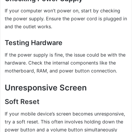
If your computer won’t power on, start by checking
the power supply. Ensure the power cord is plugged in
and the outlet works.
Testing Hardware
If the power supply is fine, the issue could be with the
hardware. Check the internal components like the
motherboard, RAM, and power button connection.
Unresponsive Screen
Soft Reset
If your mobile device’s screen becomes unresponsive,
try a soft reset. This often involves holding down the
power button and a volume button simultaneously