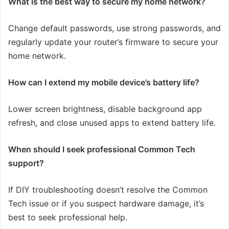
What is the best way to secure my home network?
Change default passwords, use strong passwords, and
regularly update your router’s firmware to secure your
home network.
How can I extend my mobile device’s battery life?
Lower screen brightness, disable background app
refresh, and close unused apps to extend battery life.
When should I seek professional Common Tech
support?
If DIY troubleshooting doesn’t resolve the Common
Tech issue or if you suspect hardware damage, it’s
best to seek professional help.