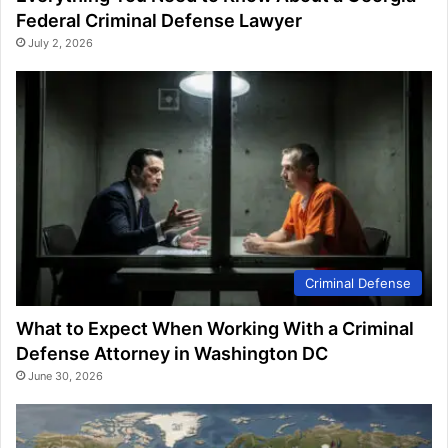
Federal Criminal Defense Lawyer
July 2, 2026
Criminal Defense
What to Expect When Working With a Criminal
Defense Attorney in Washington DC
June 30, 2026