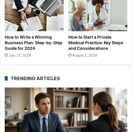
How to Write a Winning
How to Start a Private
Business Plan: Step-by-Step
Medical Practice: Key Steps
Guide for 2024
and Considerations
July 27, 2024
August 2, 2024
TRENDING ARTICLES