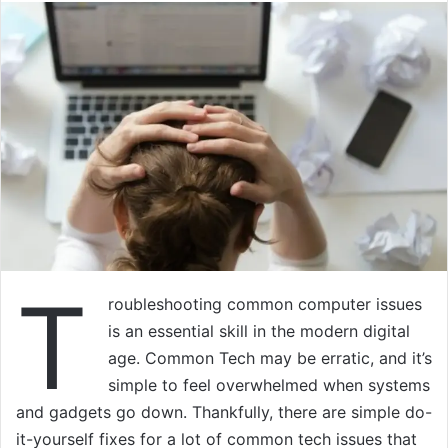
T
roubleshooting common computer issues
is an essential skill in the modern digital
age. Common Tech may be erratic, and it’s
simple to feel overwhelmed when systems
and gadgets go down. Thankfully, there are simple do-
it-yourself fixes for a lot of common tech issues that