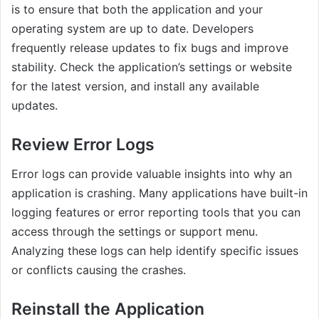
is to ensure that both the application and your
operating system are up to date. Developers
frequently release updates to fix bugs and improve
stability. Check the application’s settings or website
for the latest version, and install any available
updates.
Review Error Logs
Error logs can provide valuable insights into why an
application is crashing. Many applications have built-in
logging features or error reporting tools that you can
access through the settings or support menu.
Analyzing these logs can help identify specific issues
or conflicts causing the crashes.
Reinstall the Application