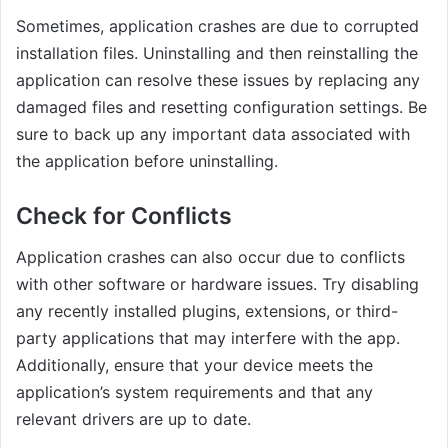
Sometimes, application crashes are due to corrupted
installation files. Uninstalling and then reinstalling the
application can resolve these issues by replacing any
damaged files and resetting configuration settings. Be
sure to back up any important data associated with
the application before uninstalling.
Check for Conflicts
Application crashes can also occur due to conflicts
with other software or hardware issues. Try disabling
any recently installed plugins, extensions, or third-
party applications that may interfere with the app.
Additionally, ensure that your device meets the
application’s system requirements and that any
relevant drivers are up to date.