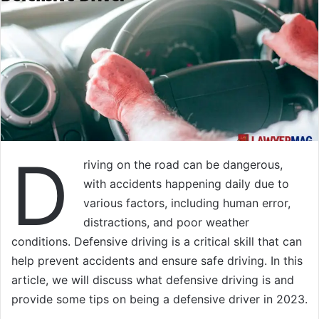
D
riving on the road can be dangerous,
with accidents happening daily due to
various factors, including human error,
distractions, and poor weather
conditions. Defensive driving is a critical skill that can
help prevent accidents and ensure safe driving. In this
article, we will discuss what defensive driving is and
provide some tips on being a defensive driver in 2023.