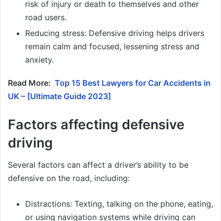
risk of injury or death to themselves and other
road users.
Reducing stress: Defensive driving helps drivers
remain calm and focused, lessening stress and
anxiety.
Read More:
Top 15 Best Lawyers for Car Accidents in
UK – [Ultimate Guide 2023]
Factors affecting defensive
driving
Several factors can affect a driver’s ability to be
defensive on the road, including:
Distractions: Texting, talking on the phone, eating,
or using navigation systems while driving can