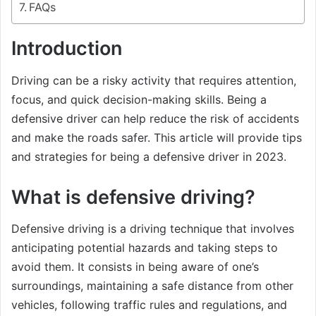
FAQs
Introduction
Driving can be a risky activity that requires attention,
focus, and quick decision-making skills. Being a
defensive driver can help reduce the risk of accidents
and make the roads safer. This article will provide tips
and strategies for being a defensive driver in 2023.
What is defensive driving?
Defensive driving is a driving technique that involves
anticipating potential hazards and taking steps to
avoid them. It consists in being aware of one’s
surroundings, maintaining a safe distance from other
vehicles, following traffic rules and regulations, and