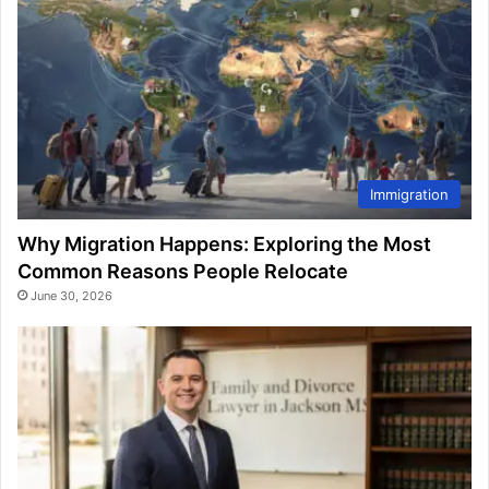
Immigration
Why Migration Happens: Exploring the Most
Common Reasons People Relocate
June 30, 2026