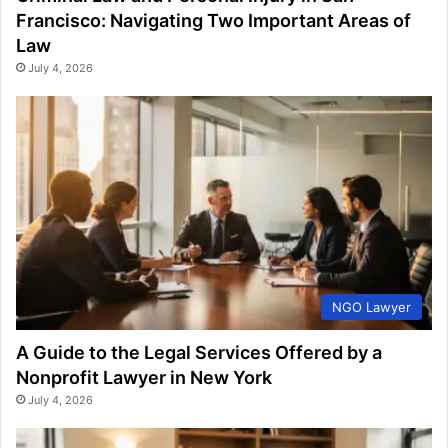
Francisco: Navigating Two Important Areas of
Law
July 4, 2026
NGO Lawyer
A Guide to the Legal Services Offered by a
Nonprofit Lawyer in New York
July 4, 2026