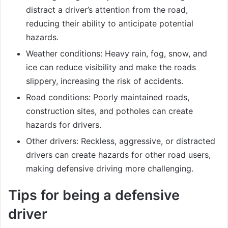
distract a driver’s attention from the road,
reducing their ability to anticipate potential
hazards.
Weather conditions: Heavy rain, fog, snow, and
ice can reduce visibility and make the roads
slippery, increasing the risk of accidents.
Road conditions: Poorly maintained roads,
construction sites, and potholes can create
hazards for drivers.
Other drivers: Reckless, aggressive, or distracted
drivers can create hazards for other road users,
making defensive driving more challenging.
Tips for being a defensive
driver