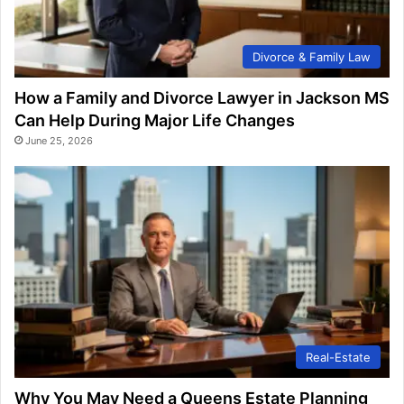
Divorce & Family Law
How a Family and Divorce Lawyer in Jackson MS
Can Help During Major Life Changes
June 25, 2026
Real-Estate
Why You May Need a Queens Estate Planning