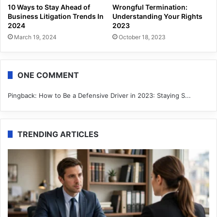
10 Ways to Stay Ahead of
Wrongful Termination:
Business Litigation Trends In
Understanding Your Rights
2024
2023
March 19, 2024
October 18, 2023
ONE COMMENT
Pingback:
How to Be a Defensive Driver in 2023: Staying S...
TRENDING ARTICLES