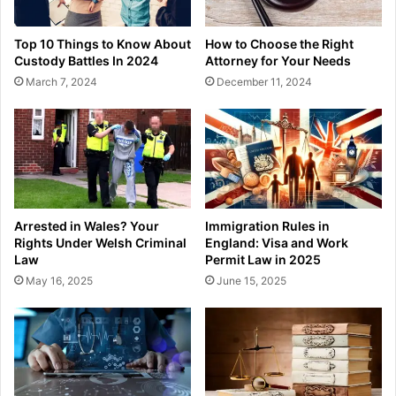
Top 10 Things to Know About
How to Choose the Right
Custody Battles In 2024
Attorney for Your Needs
March 7, 2024
December 11, 2024
Arrested in Wales? Your
Immigration Rules in
Rights Under Welsh Criminal
England: Visa and Work
Law
Permit Law in 2025
May 16, 2025
June 15, 2025