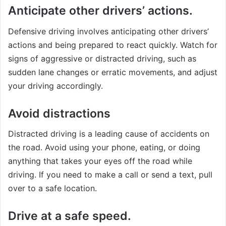
Anticipate other drivers’ actions.
Defensive driving involves anticipating other drivers’
actions and being prepared to react quickly. Watch for
signs of aggressive or distracted driving, such as
sudden lane changes or erratic movements, and adjust
your driving accordingly.
Avoid distractions
Distracted driving is a leading cause of accidents on
the road. Avoid using your phone, eating, or doing
anything that takes your eyes off the road while
driving. If you need to make a call or send a text, pull
over to a safe location.
Drive at a safe speed.