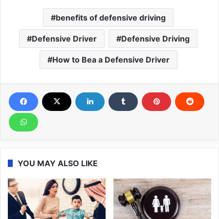
benefits of defensive driving
Defensive Driver
Defensive Driving
How to Bea a Defensive Driver
YOU MAY ALSO LIKE