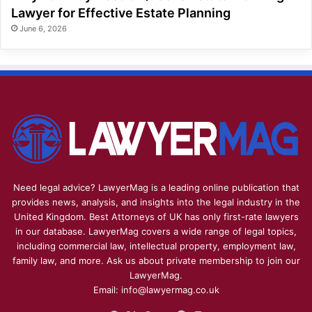
Lawyer for Effective Estate Planning
June 6, 2026
Need legal advice? LawyerMag is a leading online publication that
provides news, analysis, and insights into the legal industry in the
United Kingdom. Best Attorneys of UK has only first-rate lawyers
in our database. LawyerMag covers a wide range of legal topics,
including commercial law, intellectual property, employment law,
family law, and more. Ask us about private membership to join our
LawyerMag.
Email: info@lawyermag.co.uk