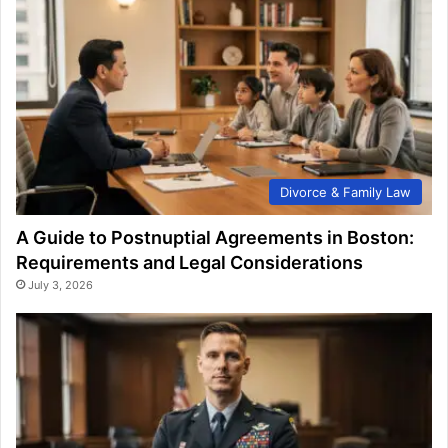
Divorce & Family Law
A Guide to Postnuptial Agreements in Boston:
Requirements and Legal Considerations
July 3, 2026