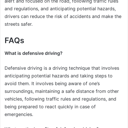
alert and focused on the road, following traffic rules
and regulations, and anticipating potential hazards,
drivers can reduce the risk of accidents and make the
streets safer.
FAQs
What is defensive driving?
Defensive driving is a driving technique that involves
anticipating potential hazards and taking steps to
avoid them. It involves being aware of one’s
surroundings, maintaining a safe distance from other
vehicles, following traffic rules and regulations, and
being prepared to react quickly in case of
emergencies.