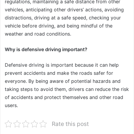
regulations, maintaining a safe distance from other
vehicles, anticipating other drivers’ actions, avoiding
distractions, driving at a safe speed, checking your
vehicle before driving, and being mindful of the
weather and road conditions.
Why is defensive driving important?
Defensive driving is important because it can help
prevent accidents and make the roads safer for
everyone. By being aware of potential hazards and
taking steps to avoid them, drivers can reduce the risk
of accidents and protect themselves and other road
users.
Rate this post