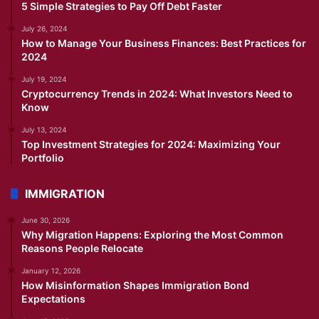
5 Simple Strategies to Pay Off Debt Faster
July 26, 2024
How to Manage Your Business Finances: Best Practices for
2024
July 19, 2024
Cryptocurrency Trends in 2024: What Investors Need to
Know
July 13, 2024
Top Investment Strategies for 2024: Maximizing Your
Portfolio
IMMIGRATION
June 30, 2026
Why Migration Happens: Exploring the Most Common
Reasons People Relocate
January 12, 2026
How Misinformation Shapes Immigration Bond
Expectations