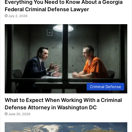
Everything You Need to Know About a Georgia
Federal Criminal Defense Lawyer
July 2, 2026
Criminal Defense
What to Expect When Working With a Criminal
Defense Attorney in Washington DC
June 30, 2026