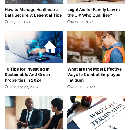
How to Manage Healthcare
Legal Aid for Family Law in
Data Securely: Essential Tips
the UK: Who Qualifies?
July 28, 2024
May 25, 2025
10 Tips for Investing In
What are the Most Effective
Sustainable And Green
Ways to Combat Employee
Properties In 2024
Fatigue?
February 23, 2024
August 1, 2023