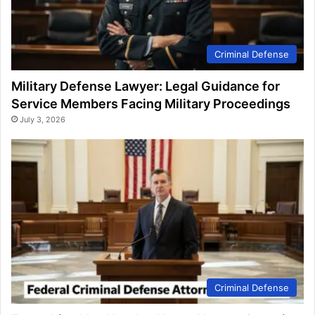
Criminal Defense
Military Defense Lawyer: Legal Guidance for
Service Members Facing Military Proceedings
July 3, 2026
Criminal Defense