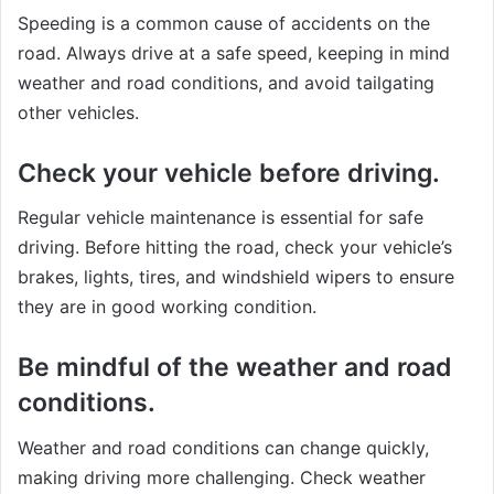
Speeding is a common cause of accidents on the
road. Always drive at a safe speed, keeping in mind
weather and road conditions, and avoid tailgating
other vehicles.
Check your vehicle before driving.
Regular vehicle maintenance is essential for safe
driving. Before hitting the road, check your vehicle’s
brakes, lights, tires, and windshield wipers to ensure
they are in good working condition.
Be mindful of the weather and road
conditions.
Weather and road conditions can change quickly,
making driving more challenging. Check weather