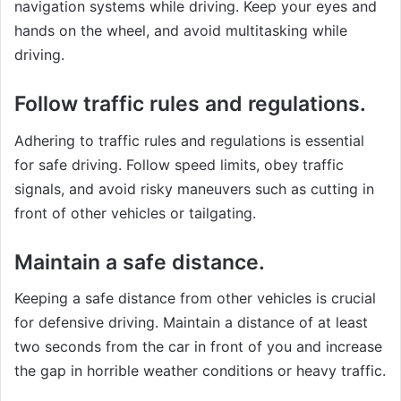
navigation systems while driving. Keep your eyes and
hands on the wheel, and avoid multitasking while
driving.
Follow traffic rules and regulations.
Adhering to traffic rules and regulations is essential
for safe driving. Follow speed limits, obey traffic
signals, and avoid risky maneuvers such as cutting in
front of other vehicles or tailgating.
Maintain a safe distance.
Keeping a safe distance from other vehicles is crucial
for defensive driving. Maintain a distance of at least
two seconds from the car in front of you and increase
the gap in horrible weather conditions or heavy traffic.