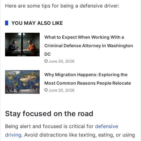
Here are some tips for being a defensive driver:
YOU MAY ALSO LIKE
What to Expect When Working With a
Criminal Defense Attorney in Washington
DC
June 30, 2026
Why Migration Happens: Exploring the
Most Common Reasons People Relocate
June 30, 2026
Stay focused on the road
Being alert and focused is critical for
defensive
driving
. Avoid distractions like texting, eating, or using