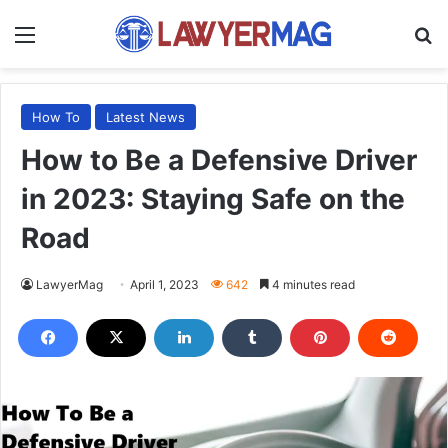
Menu
S
How To
Latest News
How to Be a Defensive Driver
in 2023: Staying Safe on the
Road
LawyerMag
April 1, 2023
642
4 minutes read