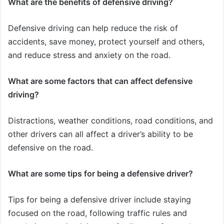
What are the benefits of defensive driving?
Defensive driving can help reduce the risk of
accidents, save money, protect yourself and others,
and reduce stress and anxiety on the road.
What are some factors that can affect defensive
driving?
Distractions, weather conditions, road conditions, and
other drivers can all affect a driver’s ability to be
defensive on the road.
What are some tips for being a defensive driver?
Tips for being a defensive driver include staying
focused on the road, following traffic rules and