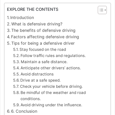
EXPLORE THE CONTENTS
Introduction
What is defensive driving?
The benefits of defensive driving
Factors affecting defensive driving
Tips for being a defensive driver
Stay focused on the road
Follow traffic rules and regulations.
Maintain a safe distance.
Anticipate other drivers’ actions.
Avoid distractions
Drive at a safe speed.
Check your vehicle before driving.
Be mindful of the weather and road
conditions.
Avoid driving under the influence.
6. Conclusion