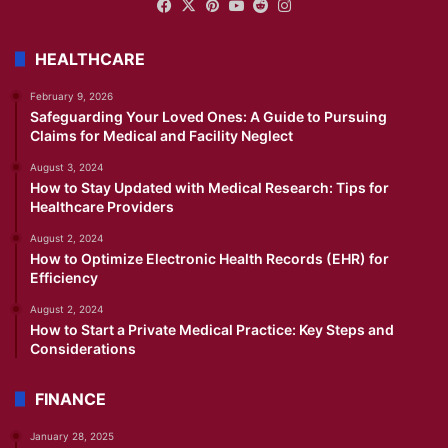
Facebook
X
Pinterest
YouTube
Reddit
Instagram
HEALTHCARE
February 9, 2026
Safeguarding Your Loved Ones: A Guide to Pursuing
Claims for Medical and Facility Neglect
August 3, 2024
How to Stay Updated with Medical Research: Tips for
Healthcare Providers
August 2, 2024
How to Optimize Electronic Health Records (EHR) for
Efficiency
August 2, 2024
How to Start a Private Medical Practice: Key Steps and
Considerations
FINANCE
January 28, 2025