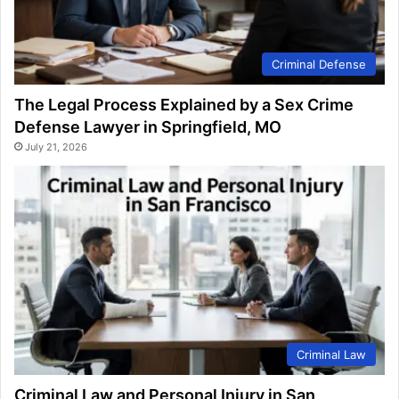
Criminal Defense
The Legal Process Explained by a Sex Crime
Defense Lawyer in Springfield, MO
July 21, 2026
Criminal Law
Criminal Law and Personal Injury in San