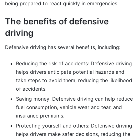
being prepared to react quickly in emergencies.
The benefits of defensive
driving
Defensive driving has several benefits, including:
Reducing the risk of accidents: Defensive driving
helps drivers anticipate potential hazards and
take steps to avoid them, reducing the likelihood
of accidents.
Saving money: Defensive driving can help reduce
fuel consumption, vehicle wear and tear, and
insurance premiums.
Protecting yourself and others: Defensive driving
helps drivers make safer decisions, reducing the