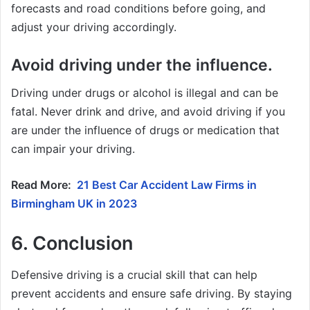
forecasts and road conditions before going, and
adjust your driving accordingly.
Avoid driving under the influence.
Driving under drugs or alcohol is illegal and can be
fatal. Never drink and drive, and avoid driving if you
are under the influence of drugs or medication that
can impair your driving.
Read More:
21 Best Car Accident Law Firms in
Birmingham UK in 2023
6. Conclusion
Defensive driving is a crucial skill that can help
prevent accidents and ensure safe driving. By staying