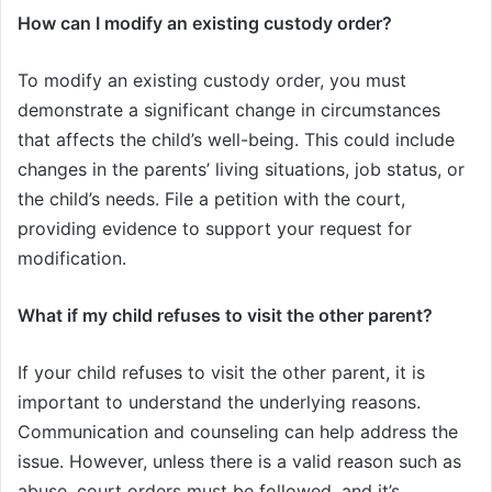
How can I modify an existing custody order?
To modify an existing custody order, you must
demonstrate a significant change in circumstances
that affects the child’s well-being. This could include
changes in the parents’ living situations, job status, or
the child’s needs. File a petition with the court,
providing evidence to support your request for
modification.
What if my child refuses to visit the other parent?
If your child refuses to visit the other parent, it is
important to understand the underlying reasons.
Communication and counseling can help address the
issue. However, unless there is a valid reason such as
abuse, court orders must be followed, and it’s