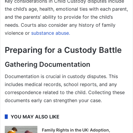
Key considerations in Child Custody disputes include
the child’s age, health, emotional ties with each parent,
and the parents’ ability to provide for the child’s
needs. Courts also consider any history of family
violence or
substance abuse.
Preparing for a Custody Battle
Gathering Documentation
Documentation is crucial in custody disputes. This
includes medical records, school reports, and any
correspondence related to the child. Collecting these
documents early can strengthen your case.
YOU MAY ALSO LIKE
Family Rights in the UK: Adoption,