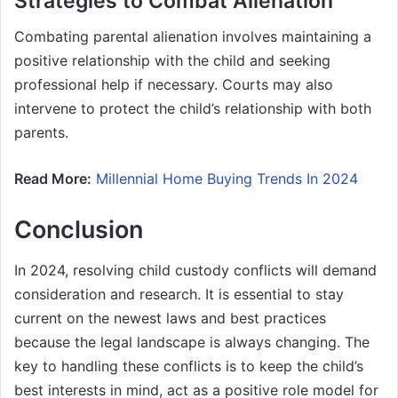
Strategies to Combat Alienation
Combating parental alienation involves maintaining a
positive relationship with the child and seeking
professional help if necessary. Courts may also
intervene to protect the child’s relationship with both
parents.
Read More:
Millennial Home Buying Trends In 2024
Conclusion
In 2024, resolving child custody conflicts will demand
consideration and research. It is essential to stay
current on the newest laws and best practices
because the legal landscape is always changing. The
key to handling these conflicts is to keep the child’s
best interests in mind, act as a positive role model for