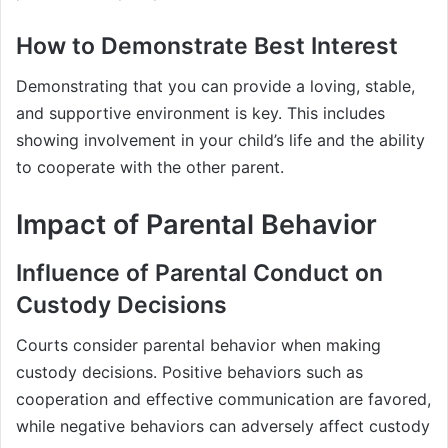
How to Demonstrate Best Interest
Demonstrating that you can provide a loving, stable,
and supportive environment is key. This includes
showing involvement in your child’s life and the ability
to cooperate with the other parent.
Impact of Parental Behavior
Influence of Parental Conduct on
Custody Decisions
Courts consider parental behavior when making
custody decisions. Positive behaviors such as
cooperation and effective communication are favored,
while negative behaviors can adversely affect custody