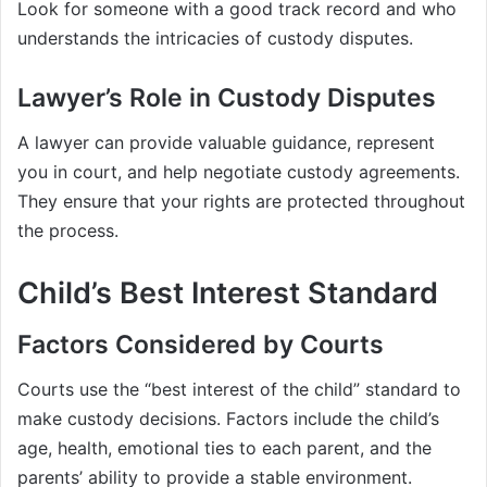
Look for someone with a good track record and who
understands the intricacies of custody disputes.
Lawyer’s Role in Custody Disputes
A lawyer can provide valuable guidance, represent
you in court, and help negotiate custody agreements.
They ensure that your rights are protected throughout
the process.
Child’s Best Interest Standard
Factors Considered by Courts
Courts use the “best interest of the child” standard to
make custody decisions. Factors include the child’s
age, health, emotional ties to each parent, and the
parents’ ability to provide a stable environment.