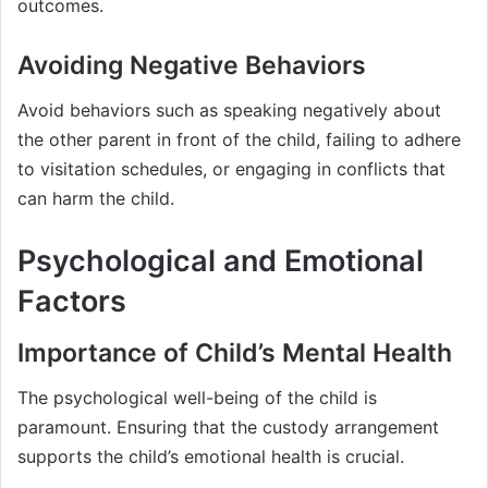
outcomes.
Avoiding Negative Behaviors
Avoid behaviors such as speaking negatively about
the other parent in front of the child, failing to adhere
to visitation schedules, or engaging in conflicts that
can harm the child.
Psychological and Emotional
Factors
Importance of Child’s Mental Health
The psychological well-being of the child is
paramount. Ensuring that the custody arrangement
supports the child’s emotional health is crucial.