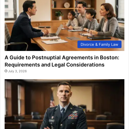
Divorce & Family Law
A Guide to Postnuptial Agreements in Boston:
Requirements and Legal Considerations
July 3, 2026