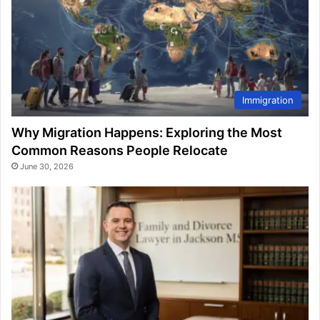
Immigration
Why Migration Happens: Exploring the Most
Common Reasons People Relocate
June 30, 2026