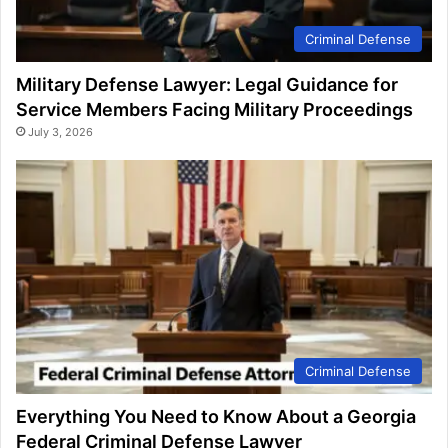
Criminal Defense
Military Defense Lawyer: Legal Guidance for
Service Members Facing Military Proceedings
July 3, 2026
Criminal Defense
Everything You Need to Know About a Georgia
Federal Criminal Defense Lawyer