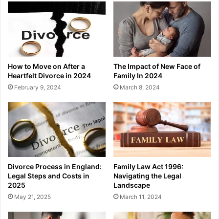
How to Move on After a
The Impact of New Face of
Heartfelt Divorce in 2024
Family In 2024
February 9, 2024
March 8, 2024
Divorce Process in England:
Family Law Act 1996:
Legal Steps and Costs in
Navigating the Legal
2025
Landscape
May 21, 2025
March 11, 2024