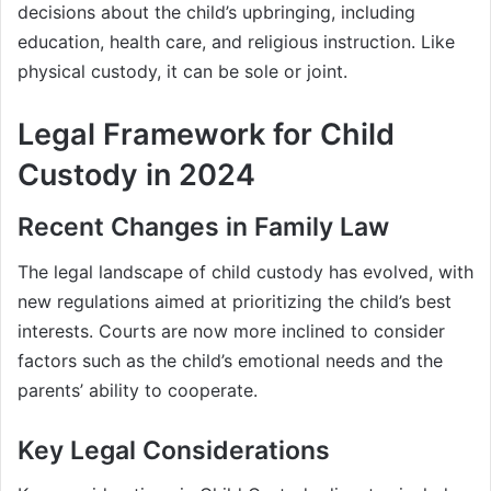
decisions about the child’s upbringing, including
education, health care, and religious instruction. Like
physical custody, it can be sole or joint.
Legal Framework for Child
Custody in 2024
Recent Changes in Family Law
The legal landscape of child custody has evolved, with
new regulations aimed at prioritizing the child’s best
interests. Courts are now more inclined to consider
factors such as the child’s emotional needs and the
parents’ ability to cooperate.
Key Legal Considerations