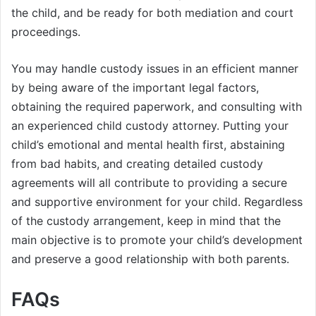
the child, and be ready for both mediation and court
proceedings.
You may handle custody issues in an efficient manner
by being aware of the important legal factors,
obtaining the required paperwork, and consulting with
an experienced child custody attorney. Putting your
child’s emotional and mental health first, abstaining
from bad habits, and creating detailed custody
agreements will all contribute to providing a secure
and supportive environment for your child. Regardless
of the custody arrangement, keep in mind that the
main objective is to promote your child’s development
and preserve a good relationship with both parents.
FAQs