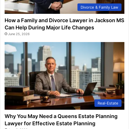
Divorce & Family Law
How a Family and Divorce Lawyer in Jackson MS
Can Help During Major Life Changes
June 25, 2026
Real-Estate
Why You May Need a Queens Estate Planning
Lawyer for Effective Estate Planning