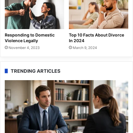
Responding to Domestic
Top 10 Facts About Divorce
Violence Legally
In 2024
November 4, 2023
March 9, 2024
TRENDING ARTICLES