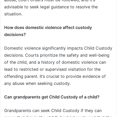
advisable to seek legal guidance to resolve the
situation.
How does domestic violence affect custody
decisions?
Domestic violence significantly impacts Child Custody
decisions. Courts prioritize the safety and well-being
of the child, and a history of domestic violence can
lead to restricted or supervised visitation for the
offending parent. It’s crucial to provide evidence of
any abuse when seeking custody.
Can grandparents get Child Custody of a child?
Grandparents can seek Child Custody if they can