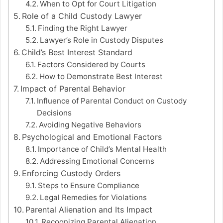
When to Opt for Court Litigation
Role of a Child Custody Lawyer
Finding the Right Lawyer
Lawyer’s Role in Custody Disputes
Child’s Best Interest Standard
Factors Considered by Courts
How to Demonstrate Best Interest
Impact of Parental Behavior
Influence of Parental Conduct on Custody
Decisions
Avoiding Negative Behaviors
Psychological and Emotional Factors
Importance of Child’s Mental Health
Addressing Emotional Concerns
Enforcing Custody Orders
Steps to Ensure Compliance
Legal Remedies for Violations
Parental Alienation and Its Impact
Recognizing Parental Alienation