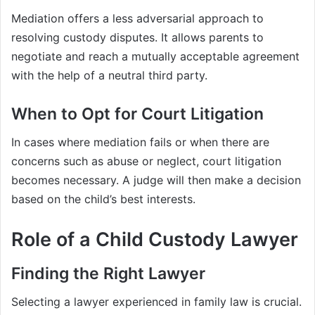
Mediation offers a less adversarial approach to
resolving custody disputes. It allows parents to
negotiate and reach a mutually acceptable agreement
with the help of a neutral third party.
When to Opt for Court Litigation
In cases where mediation fails or when there are
concerns such as abuse or neglect, court litigation
becomes necessary. A judge will then make a decision
based on the child’s best interests.
Role of a Child Custody Lawyer
Finding the Right Lawyer
Selecting a lawyer experienced in family law is crucial.