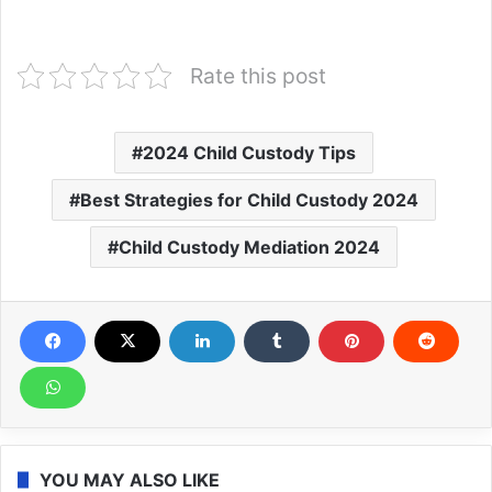
Rate this post
2024 Child Custody Tips
Best Strategies for Child Custody 2024
Child Custody Mediation 2024
YOU MAY ALSO LIKE