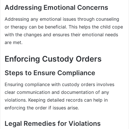
Addressing Emotional Concerns
Addressing any emotional issues through counseling
or therapy can be beneficial. This helps the child cope
with the changes and ensures their emotional needs
are met.
Enforcing Custody Orders
Steps to Ensure Compliance
Ensuring compliance with custody orders involves
clear communication and documentation of any
violations. Keeping detailed records can help in
enforcing the order if issues arise.
Legal Remedies for Violations