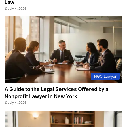
Law
July 4, 2026
NGO Lawyer
A Guide to the Legal Services Offered by a
Nonprofit Lawyer in New York
July 4, 2026