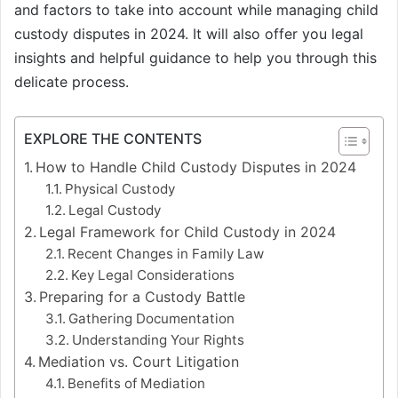
and factors to take into account while managing child
custody disputes in 2024. It will also offer you legal
insights and helpful guidance to help you through this
delicate process.
EXPLORE THE CONTENTS
How to Handle Child Custody Disputes in 2024
Physical Custody
Legal Custody
Legal Framework for Child Custody in 2024
Recent Changes in Family Law
Key Legal Considerations
Preparing for a Custody Battle
Gathering Documentation
Understanding Your Rights
Mediation vs. Court Litigation
Benefits of Mediation