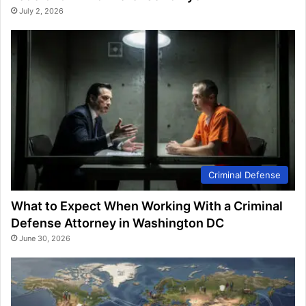
July 2, 2026
Criminal Defense
What to Expect When Working With a Criminal
Defense Attorney in Washington DC
June 30, 2026