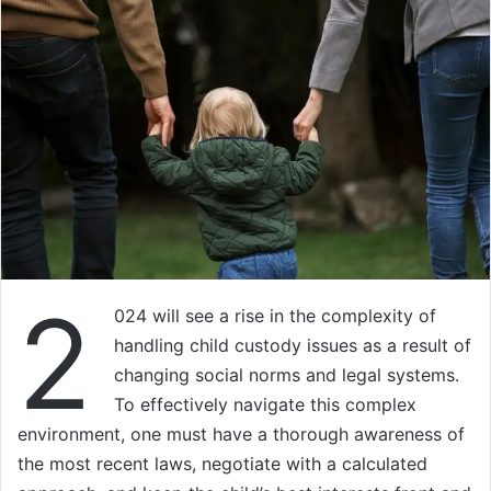
2
024 will see a rise in the complexity of
handling child custody issues as a result of
changing social norms and legal systems.
To effectively navigate this complex
environment, one must have a thorough awareness of
the most recent laws, negotiate with a calculated