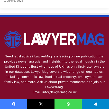
June 6, 2026
Need legal advice? LawyerMag is a leading online publication that
provides news, analysis, and insights into the legal industry in the
United Kingdom. Best Attorneys of UK has only first-rate lawyers
in our database. LawyerMag covers a wide range of legal topics,
including commercial law, intellectual property, employment law,
family law, and more. Ask us about private membership to join our
LawyerMag.
Email: info@lawyermag.co.uk
Facebook
X
Pinterest
YouTube
Reddit
Instagram