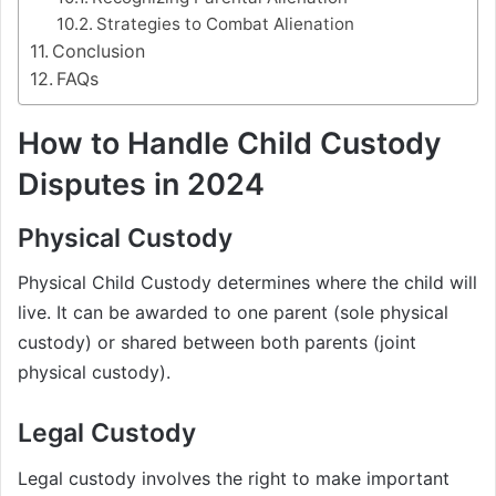
Strategies to Combat Alienation
Conclusion
FAQs
How to Handle Child Custody
Disputes in 2024
Physical Custody
Physical Child Custody determines where the child will
live. It can be awarded to one parent (sole physical
custody) or shared between both parents (joint
physical custody).
Legal Custody
Legal custody involves the right to make important