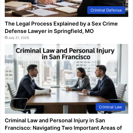
Criminal Defense
The Legal Process Explained by a Sex Crime
Defense Lawyer in Springfield, MO
July 21, 2026
Criminal Law
Criminal Law and Personal Injury in San
Francisco: Navigating Two Important Areas of