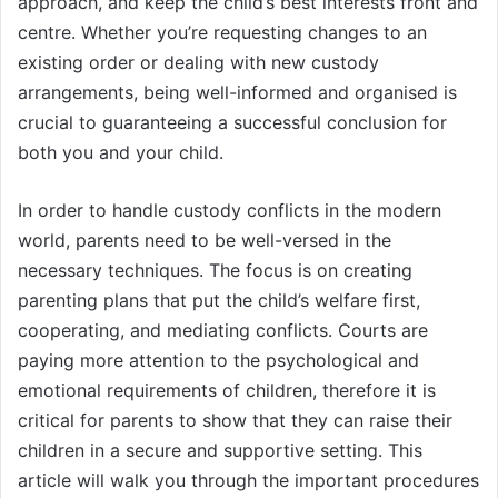
approach, and keep the child’s best interests front and
centre. Whether you’re requesting changes to an
existing order or dealing with new custody
arrangements, being well-informed and organised is
crucial to guaranteeing a successful conclusion for
both you and your child.
In order to handle custody conflicts in the modern
world, parents need to be well-versed in the
necessary techniques. The focus is on creating
parenting plans that put the child’s welfare first,
cooperating, and mediating conflicts. Courts are
paying more attention to the psychological and
emotional requirements of children, therefore it is
critical for parents to show that they can raise their
children in a secure and supportive setting. This
article will walk you through the important procedures