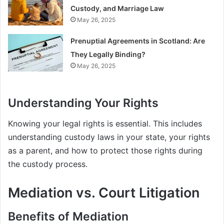
Custody, and Marriage Law
May 26, 2025
Prenuptial Agreements in Scotland: Are
They Legally Binding?
May 26, 2025
Understanding Your Rights
Knowing your legal rights is essential. This includes
understanding custody laws in your state, your rights
as a parent, and how to protect those rights during
the custody process.
Mediation vs. Court Litigation
Benefits of Mediation