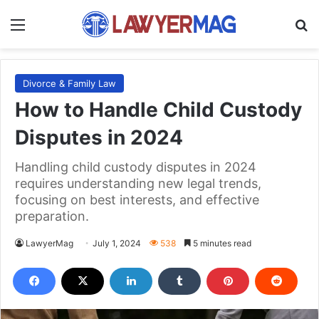
Menu
S
Divorce & Family Law
How to Handle Child Custody
Disputes in 2024
Handling child custody disputes in 2024
requires understanding new legal trends,
focusing on best interests, and effective
preparation.
LawyerMag
July 1, 2024
538
5 minutes read