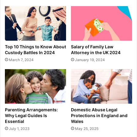
Top 10 Things to Know About
Salary of Family Law
Custody Battles In 2024
Attorney in the UK 2024
March 7, 2024
January 19, 2024
Parenting Arrangements:
Domestic Abuse Legal
Why Legal Guides Is
Protections in England and
Essential
Wales
July 1, 2023
May 25, 2025