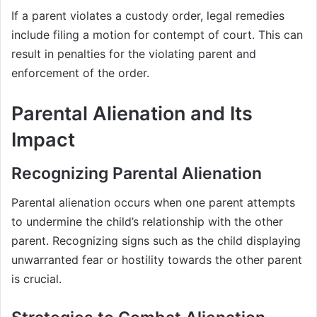
If a parent violates a custody order, legal remedies
include filing a motion for contempt of court. This can
result in penalties for the violating parent and
enforcement of the order.
Parental Alienation and Its
Impact
Recognizing Parental Alienation
Parental alienation occurs when one parent attempts
to undermine the child’s relationship with the other
parent. Recognizing signs such as the child displaying
unwarranted fear or hostility towards the other parent
is crucial.