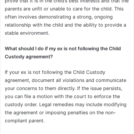
prove that it is in the child’s best interests and that the
parents are unfit or unable to care for the child. This
often involves demonstrating a strong, ongoing
relationship with the child and the ability to provide a
stable environment.
What should I do if my ex is not following the Child
Custody agreement?
If your ex is not following the Child Custody
agreement, document all violations and communicate
your concerns to them directly. If the issue persists,
you can file a motion with the court to enforce the
custody order. Legal remedies may include modifying
the agreement or imposing penalties on the non-
compliant parent.