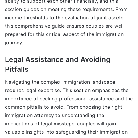
ability to support each other financially, and this
section guides on meeting these requirements. From
income thresholds to the evaluation of joint assets,
this comprehensive guide ensures couples are well-
prepared for this critical aspect of the immigration
journey.
Legal Assistance and Avoiding
Pitfalls
Navigating the complex immigration landscape
requires legal expertise. This section emphasizes the
importance of seeking professional assistance and the
common pitfalls to avoid. From choosing the right
immigration attorney to understanding the
implications of legal missteps, couples will gain
valuable insights into safeguarding their immigration