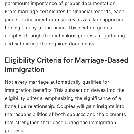
paramount importance of proper documentation.
From marriage certificates to financial records, each
piece of documentation serves as a pillar supporting
the legitimacy of the union. This section guides
couples through the meticulous process of gathering
and submitting the required documents.
Eligibility Criteria for Marriage-Based
Immigration
Not every marriage automatically qualifies for
immigration benefits. This subsection delves into the
eligibility criteria, emphasizing the significance of a
bona fide relationship. Couples will gain insights into
the responsibilities of both spouses and the elements
that strengthen their case during the immigration
process.