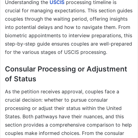
Understanding the
USCIS
processing timeline is
crucial for managing expectations. This section guides
couples through the waiting period, offering insights
into potential delays and how to navigate them. From
biometric appointments to interview preparations, this
step-by-step guide ensures couples are well-prepared
for the various stages of USCIS processing.
Consular Processing or Adjustment
of Status
As the petition receives approval, couples face a
crucial decision: whether to pursue consular
processing or adjust their status within the United
States. Both pathways have their nuances, and this
section provides a comprehensive comparison to help
couples make informed choices. From the consular