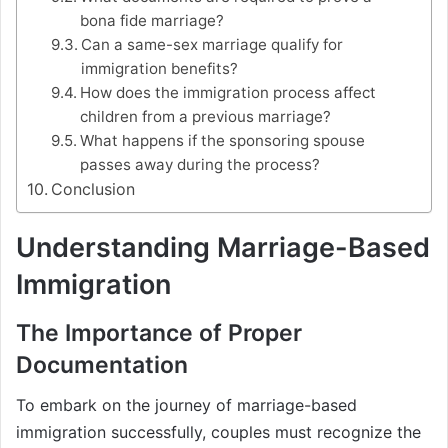
bona fide marriage?
Can a same-sex marriage qualify for
immigration benefits?
How does the immigration process affect
children from a previous marriage?
What happens if the sponsoring spouse
passes away during the process?
Conclusion
Understanding Marriage-Based
Immigration
The Importance of Proper
Documentation
To embark on the journey of marriage-based
immigration successfully, couples must recognize the