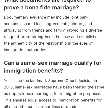
prove a bona fide marriage?
Documentary evidence may include joint bank
accounts, shared lease agreements, photos, and
affidavits from friends and family. Providing a diverse
range of proof strengthens the case and establishes
the authenticity of the relationship in the eyes of
immigration authorities.
Can a same-sex marriage qualify for
immigration benefits?
Yes, since the landmark Supreme Court decision in
2015, same-sex marriages have been treated the same
as opposite-sex marriages for immigration purposes.
This ensures equal access to immigration benefits for
all married couples, regardless of gender.