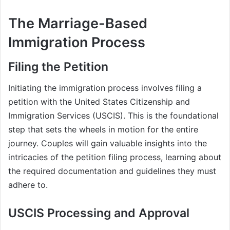
The Marriage-Based
Immigration Process
Filing the Petition
Initiating the immigration process involves filing a
petition with the United States Citizenship and
Immigration Services (USCIS). This is the foundational
step that sets the wheels in motion for the entire
journey. Couples will gain valuable insights into the
intricacies of the petition filing process, learning about
the required documentation and guidelines they must
adhere to.
USCIS Processing and Approval