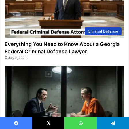
Criminal Defense
Everything You Need to Know About a Georgia
Federal Criminal Defense Lawyer
July 2, 2026
Criminal Defense