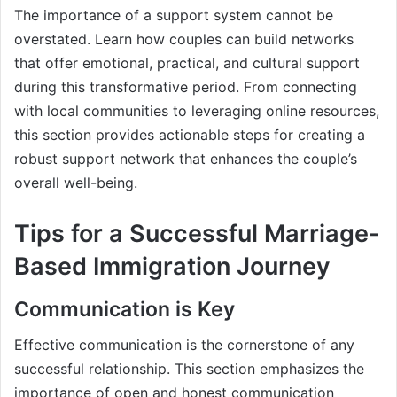
The importance of a support system cannot be
overstated. Learn how couples can build networks
that offer emotional, practical, and cultural support
during this transformative period. From connecting
with local communities to leveraging online resources,
this section provides actionable steps for creating a
robust support network that enhances the couple’s
overall well-being.
Tips for a Successful Marriage-
Based Immigration Journey
Communication is Key
Effective communication is the cornerstone of any
successful relationship. This section emphasizes the
importance of open and honest communication