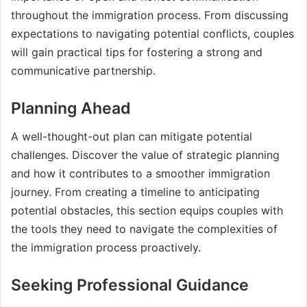
throughout the immigration process. From discussing
expectations to navigating potential conflicts, couples
will gain practical tips for fostering a strong and
communicative partnership.
Planning Ahead
A well-thought-out plan can mitigate potential
challenges. Discover the value of strategic planning
and how it contributes to a smoother immigration
journey. From creating a timeline to anticipating
potential obstacles, this section equips couples with
the tools they need to navigate the complexities of
the immigration process proactively.
Seeking Professional Guidance