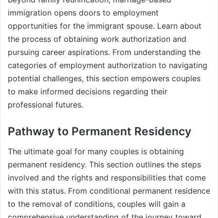
immigration opens doors to employment
opportunities for the immigrant spouse. Learn about
the process of obtaining work authorization and
pursuing career aspirations. From understanding the
categories of employment authorization to navigating
potential challenges, this section empowers couples
to make informed decisions regarding their
professional futures.
Pathway to Permanent Residency
The ultimate goal for many couples is obtaining
permanent residency. This section outlines the steps
involved and the rights and responsibilities that come
with this status. From conditional permanent residence
to the removal of conditions, couples will gain a
comprehensive understanding of the journey toward