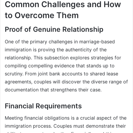
Common Challenges and How
to Overcome Them
Proof of Genuine Relationship
One of the primary challenges in marriage-based
immigration is proving the authenticity of the
relationship. This subsection explores strategies for
compiling compelling evidence that stands up to
scrutiny. From joint bank accounts to shared lease
agreements, couples will discover the diverse range of
documentation that strengthens their case.
Financial Requirements
Meeting financial obligations is a crucial aspect of the
immigration process. Couples must demonstrate their