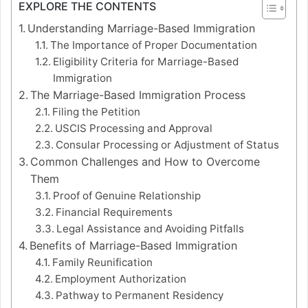
EXPLORE THE CONTENTS
Understanding Marriage-Based Immigration
The Importance of Proper Documentation
Eligibility Criteria for Marriage-Based
Immigration
The Marriage-Based Immigration Process
Filing the Petition
USCIS Processing and Approval
Consular Processing or Adjustment of Status
Common Challenges and How to Overcome
Them
Proof of Genuine Relationship
Financial Requirements
Legal Assistance and Avoiding Pitfalls
Benefits of Marriage-Based Immigration
Family Reunification
Employment Authorization
Pathway to Permanent Residency