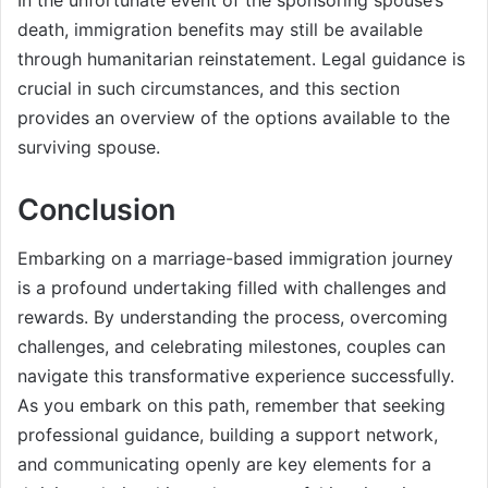
death, immigration benefits may still be available
through humanitarian reinstatement. Legal guidance is
crucial in such circumstances, and this section
provides an overview of the options available to the
surviving spouse.
Conclusion
Embarking on a marriage-based immigration journey
is a profound undertaking filled with challenges and
rewards. By understanding the process, overcoming
challenges, and celebrating milestones, couples can
navigate this transformative experience successfully.
As you embark on this path, remember that seeking
professional guidance, building a support network,
and communicating openly are key elements for a