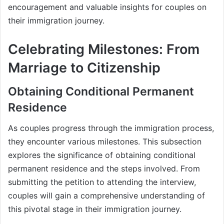
encouragement and valuable insights for couples on
their immigration journey.
Celebrating Milestones: From
Marriage to Citizenship
Obtaining Conditional Permanent
Residence
As couples progress through the immigration process,
they encounter various milestones. This subsection
explores the significance of obtaining conditional
permanent residence and the steps involved. From
submitting the petition to attending the interview,
couples will gain a comprehensive understanding of
this pivotal stage in their immigration journey.