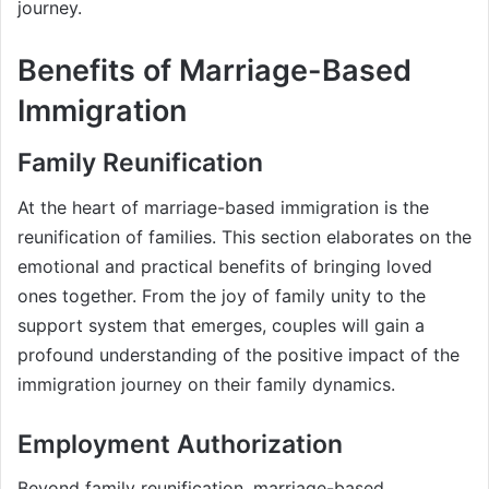
journey.
Benefits of Marriage-Based
Immigration
Family Reunification
At the heart of marriage-based immigration is the
reunification of families. This section elaborates on the
emotional and practical benefits of bringing loved
ones together. From the joy of family unity to the
support system that emerges, couples will gain a
profound understanding of the positive impact of the
immigration journey on their family dynamics.
Employment Authorization
Beyond family reunification, marriage-based