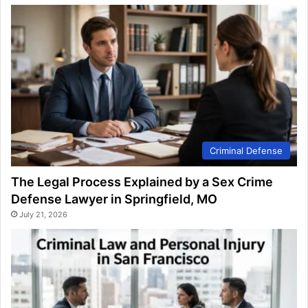
Criminal Defense
The Legal Process Explained by a Sex Crime
Defense Lawyer in Springfield, MO
July 21, 2026