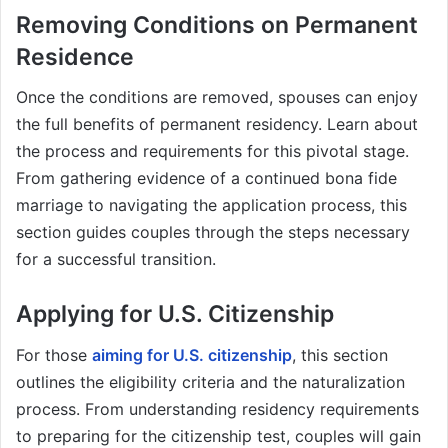
Removing Conditions on Permanent
Residence
Once the conditions are removed, spouses can enjoy
the full benefits of permanent residency. Learn about
the process and requirements for this pivotal stage.
From gathering evidence of a continued bona fide
marriage to navigating the application process, this
section guides couples through the steps necessary
for a successful transition.
Applying for U.S. Citizenship
For those
aiming for U.S. citizenship
, this section
outlines the eligibility criteria and the naturalization
process. From understanding residency requirements
to preparing for the citizenship test, couples will gain