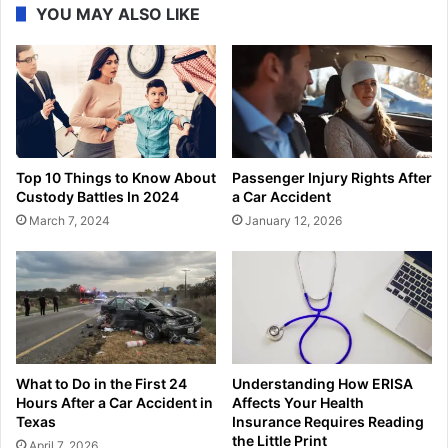
YOU MAY ALSO LIKE
Top 10 Things to Know About
Passenger Injury Rights After
Custody Battles In 2024
a Car Accident
March 7, 2024
January 12, 2026
What to Do in the First 24
Understanding How ERISA
Hours After a Car Accident in
Affects Your Health
Texas
Insurance Requires Reading
the Little Print
April 7, 2026