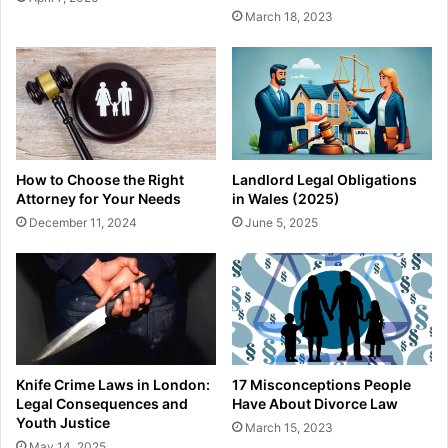
March 18, 2023
How to Choose the Right
Landlord Legal Obligations
Attorney for Your Needs
in Wales (2025)
December 11, 2024
June 5, 2025
Knife Crime Laws in London:
17 Misconceptions People
Legal Consequences and
Have About Divorce Law
Youth Justice
March 15, 2023
May 14, 2025