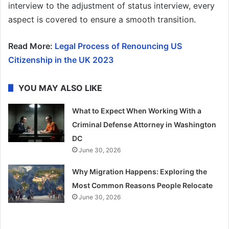
interview to the adjustment of status interview, every
aspect is covered to ensure a smooth transition.
Read More:
Legal Process of Renouncing US
Citizenship in the UK 2023
YOU MAY ALSO LIKE
What to Expect When Working With a
Criminal Defense Attorney in Washington
DC
June 30, 2026
Why Migration Happens: Exploring the
Most Common Reasons People Relocate
June 30, 2026