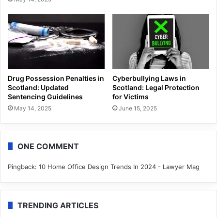
Drug Possession Penalties in
Cyberbullying Laws in
Scotland: Updated
Scotland: Legal Protection
Sentencing Guidelines
for Victims
May 14, 2025
June 15, 2025
ONE COMMENT
Pingback:
10 Home Office Design Trends In 2024 - Lawyer Mag
TRENDING ARTICLES