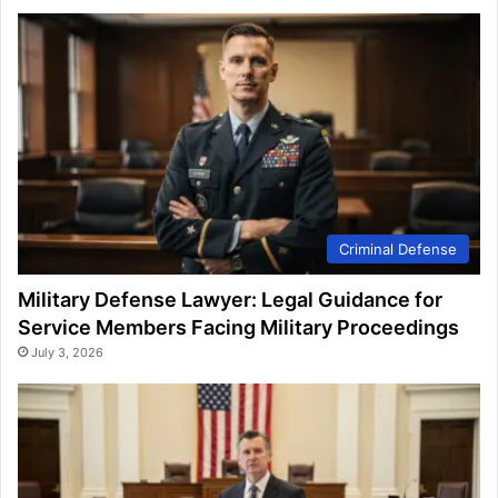
Criminal Defense
Military Defense Lawyer: Legal Guidance for
Service Members Facing Military Proceedings
July 3, 2026