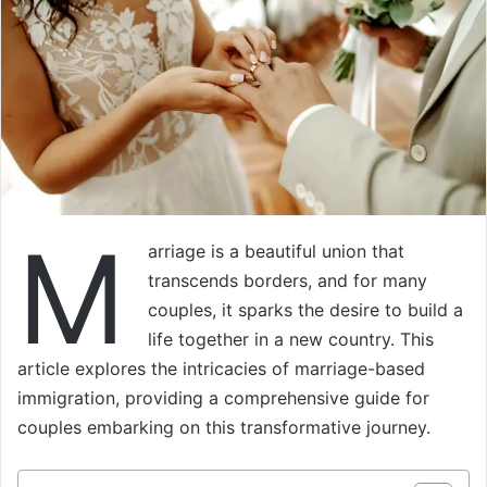
M
arriage is a beautiful union that
transcends borders, and for many
couples, it sparks the desire to build a
life together in a new country. This
article explores the intricacies of marriage-based
immigration, providing a comprehensive guide for
couples embarking on this transformative journey.