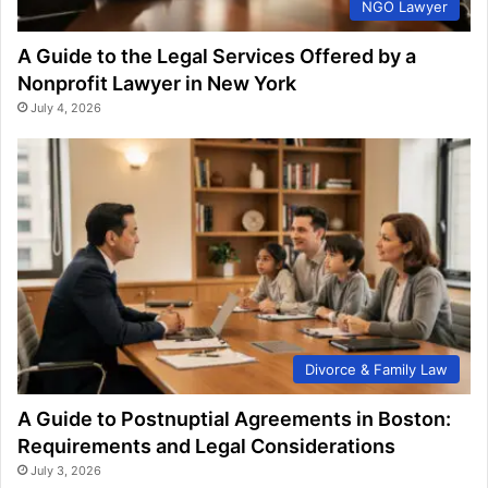
NGO Lawyer
A Guide to the Legal Services Offered by a
Nonprofit Lawyer in New York
July 4, 2026
Divorce & Family Law
A Guide to Postnuptial Agreements in Boston:
Requirements and Legal Considerations
July 3, 2026