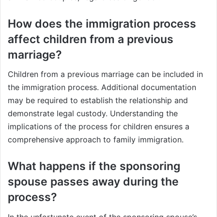
How does the immigration process
affect children from a previous
marriage?
Children from a previous marriage can be included in
the immigration process. Additional documentation
may be required to establish the relationship and
demonstrate legal custody. Understanding the
implications of the process for children ensures a
comprehensive approach to family immigration.
What happens if the sponsoring
spouse passes away during the
process?
In the unfortunate event of the sponsoring spouse’s