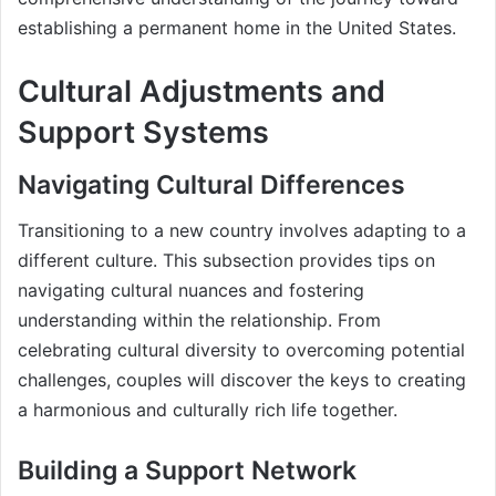
establishing a permanent home in the United States.
Cultural Adjustments and
Support Systems
Navigating Cultural Differences
Transitioning to a new country involves adapting to a
different culture. This subsection provides tips on
navigating cultural nuances and fostering
understanding within the relationship. From
celebrating cultural diversity to overcoming potential
challenges, couples will discover the keys to creating
a harmonious and culturally rich life together.
Building a Support Network