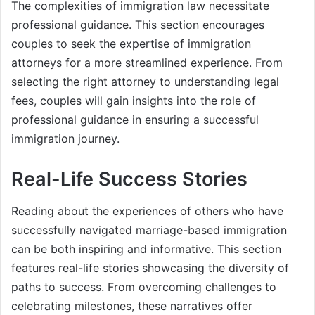
The complexities of immigration law necessitate
professional guidance. This section encourages
couples to seek the expertise of immigration
attorneys for a more streamlined experience. From
selecting the right attorney to understanding legal
fees, couples will gain insights into the role of
professional guidance in ensuring a successful
immigration journey.
Real-Life Success Stories
Reading about the experiences of others who have
successfully navigated marriage-based immigration
can be both inspiring and informative. This section
features real-life stories showcasing the diversity of
paths to success. From overcoming challenges to
celebrating milestones, these narratives offer