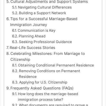
Cultural Adjustments and Support Systems
Navigating Cultural Differences
Building a Support Network
Tips for a Successful Marriage-Based
Immigration Journey
Communication is Key
Planning Ahead
Seeking Professional Guidance
Real-Life Success Stories
Celebrating Milestones: From Marriage to
Citizenship
Obtaining Conditional Permanent Residence
Removing Conditions on Permanent
Residence
Applying for U.S. Citizenship
Frequently Asked Questions (FAQs)
How long does the marriage-based
immigration process take?
What documents are required to prove a