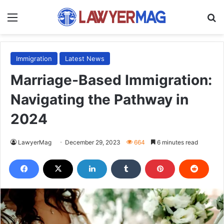
Menu
S
Immigration
Latest News
Marriage-Based Immigration:
Navigating the Pathway in
2024
LawyerMag
December 29, 2023
664
6 minutes read