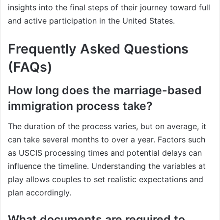
insights into the final steps of their journey toward full
and active participation in the United States.
Frequently Asked Questions
(FAQs)
How long does the marriage-based
immigration process take?
The duration of the process varies, but on average, it
can take several months to over a year. Factors such
as USCIS processing times and potential delays can
influence the timeline. Understanding the variables at
play allows couples to set realistic expectations and
plan accordingly.
What documents are required to