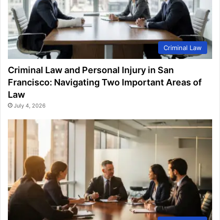
Criminal Law
Criminal Law and Personal Injury in San
Francisco: Navigating Two Important Areas of
Law
July 4, 2026