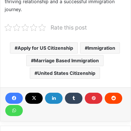
thriving relationship and a successful immigration
journey.
Rate this post
Apply for US Citizenship
Immigration
Marriage Based Immigration
United States Citizenship