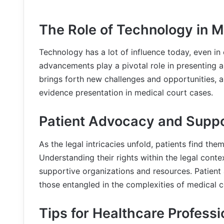
The Role of Technology in 
Technology has a lot of influence today, even in
advancements play a pivotal role in presenting a
brings forth new challenges and opportunities, a
evidence presentation in medical court cases.
Patient Advocacy and Supp
As the legal intricacies unfold, patients find th
Understanding their rights within the legal con
supportive organizations and resources. Patient
those entangled in the complexities of medical c
Tips for Healthcare Professi