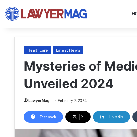
H
Healthcare
Latest News
Mysteries of Medi
Unveiled 2024
LawyerMag
February 7, 2024
Facebook
X
LinkedIn