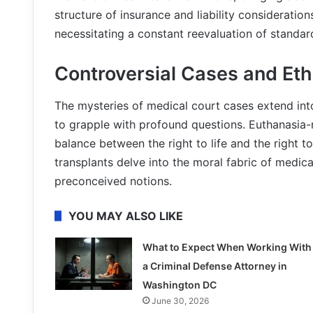
structure of insurance and liability consideratio
necessitating a constant reevaluation of standard
Controversial Cases and Et
The mysteries of medical court cases extend int
to grapple with profound questions. Euthanasia-r
balance between the right to life and the right t
transplants delve into the moral fabric of medic
preconceived notions.
YOU MAY ALSO LIKE
What to Expect When Working With
a Criminal Defense Attorney in
Washington DC
June 30, 2026