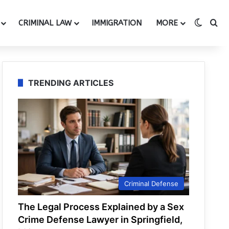
Switch
Se
CRIMINAL LAW
IMMIGRATION
MORE
TRENDING ARTICLES
Criminal Defense
The Legal Process Explained by a Sex
Crime Defense Lawyer in Springfield,