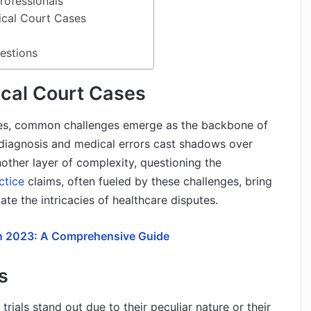
rofessionals
ical Court Cases
estions
cal Court Cases
ses, common challenges emerge as the backbone of
sdiagnosis and medical errors cast shadows over
other layer of complexity, questioning the
ctice
claims, often fueled by these challenges, bring
ate the intricacies of healthcare disputes.
in 2023: A Comprehensive Guide
s
trials stand out due to their peculiar nature or their