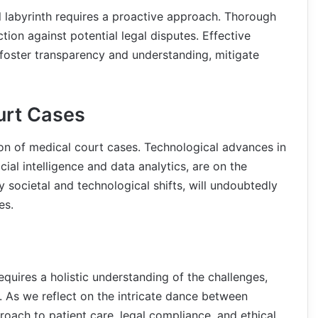
al labyrinth requires a proactive approach. Thorough
ion against potential legal disputes. Effective
 foster transparency and understanding, mitigate
urt Cases
tion of medical court cases. Technological advances in
icial intelligence and data analytics, are on the
y societal and technological shifts, will undoubtedly
es.
quires a holistic understanding of the challenges,
. As we reflect on the intricate dance between
roach to patient care, legal compliance, and ethical