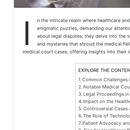
I
n the intricate realm where healthcare and
enigmatic puzzles, demanding our attenti
about legal disputes; they delve into the v
and mysteries that shroud the medical field
medical court cases, offering insights into their
EXPLORE THE CONTE
Common Challenges i
Notable Medical Cou
Legal Proceedings i
Impact on the Healt
Controversial Cases 
The Role of Technolo
Patient Advocacy an