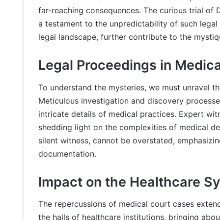
far-reaching consequences. The curious trial of 
a testament to the unpredictability of such legal
legal landscape, further contribute to the mysti
Legal Proceedings in Medic
To understand the mysteries, we must unravel th
Meticulous investigation and discovery processes
intricate details of medical practices. Expert wi
shedding light on the complexities of medical de
silent witness, cannot be overstated, emphasizi
documentation.
Impact on the Healthcare S
The repercussions of medical court cases extend
the halls of healthcare institutions, bringing ab