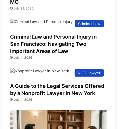
MO
July 21, 2026
Criminal Law
Criminal Law and Personal Injury in
San Francisco: Navigating Two
Important Areas of Law
July 4, 2026
NGO Lawyer
A Guide to the Legal Services Offered
by a Nonprofit Lawyer in New York
July 4, 2026