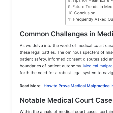
Tips for Healthcare P
Future Trends in Med
Conclusion
Frequently Asked Qu
Common Challenges in Medi
As we delve into the world of medical court ca
these legal battles. The ominous specters of mi
patient safety. Informed consent disputes add an
boundaries of patient autonomy.
Medical malpra
forth the need for a robust legal system to navig
Read More:
How to Prove Medical Malpractice 
Notable Medical Court Case
Within the annals of medical court cases, certain 