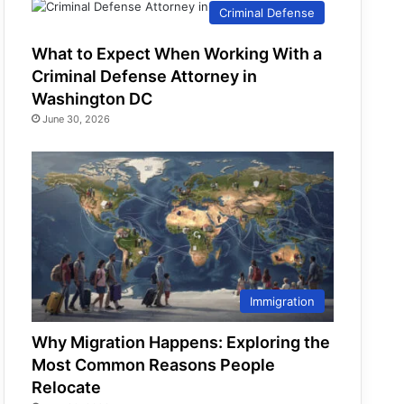
Criminal Defense
What to Expect When Working With a
Criminal Defense Attorney in
Washington DC
June 30, 2026
Immigration
Why Migration Happens: Exploring the
Most Common Reasons People
Relocate