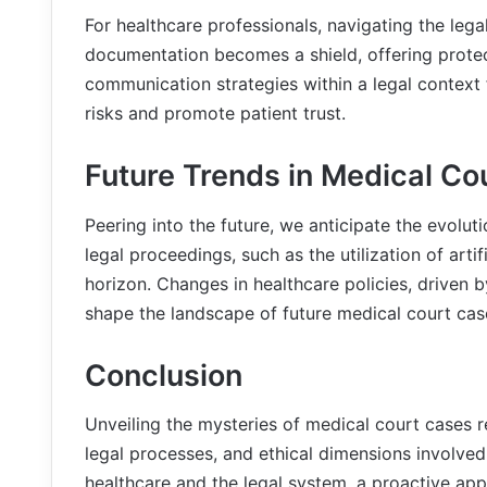
For healthcare professionals, navigating the leg
documentation becomes a shield, offering protect
communication strategies within a legal context
risks and promote patient trust.
Future Trends in Medical Co
Peering into the future, we anticipate the evolu
legal proceedings, such as the utilization of artif
horizon. Changes in healthcare policies, driven b
shape the landscape of future medical court cas
Conclusion
Unveiling the mysteries of medical court cases re
legal processes, and ethical dimensions involved
healthcare and the legal system, a proactive app