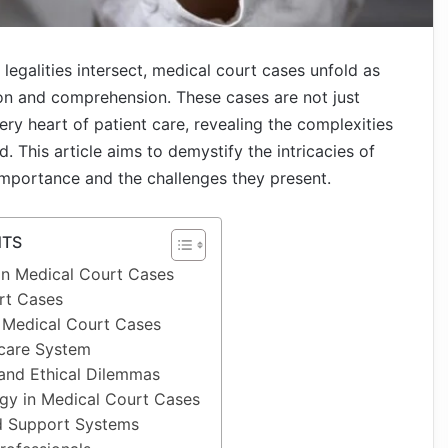
 legalities intersect, medical court cases unfold as
on and comprehension. These cases are not just
ery heart of patient care, revealing the complexities
. This article aims to demystify the intricacies of
 importance and the challenges they present.
NTS
n Medical Court Cases
rt Cases
n Medical Court Cases
hcare System
and Ethical Dilemmas
gy in Medical Court Cases
d Support Systems