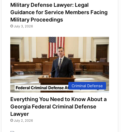
Military Defense Lawyer: Legal
Guidance for Service Members Facing
Military Proceedings
July 3, 2026
Criminal Defense
Everything You Need to Know About a
Georgia Federal Criminal Defense
Lawyer
July 2, 2026