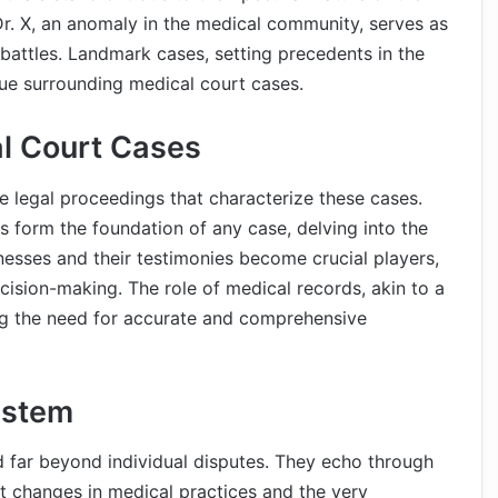
Dr. X, an anomaly in the medical community, serves as
 battles. Landmark cases, setting precedents in the
que surrounding medical court cases.
al Court Cases
e legal proceedings that characterize these cases.
 form the foundation of any case, delving into the
tnesses and their testimonies become crucial players,
cision-making. The role of medical records, akin to a
ng the need for accurate and comprehensive
ystem
 far beyond individual disputes. They echo through
out changes in medical practices and the very