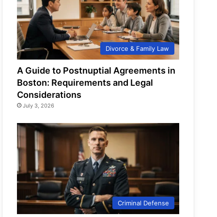
Divorce & Family Law
A Guide to Postnuptial Agreements in
Boston: Requirements and Legal
Considerations
July 3, 2026
Criminal Defense