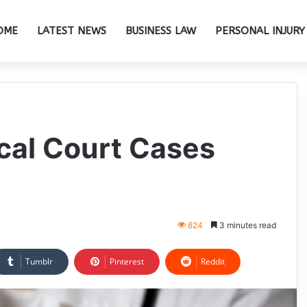
OME
LATEST NEWS
BUSINESS LAW
PERSONAL INJURY
cal Court Cases
824
3 minutes read
Tumblr
Pinterest
Reddit