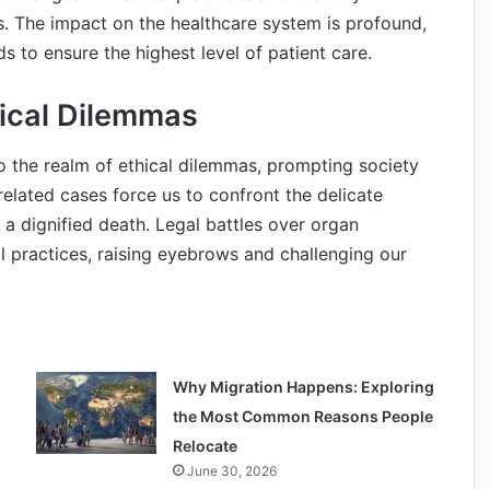
ns. The impact on the healthcare system is profound,
s to ensure the highest level of patient care.
hical Dilemmas
o the realm of ethical dilemmas, prompting society
elated cases force us to confront the delicate
o a dignified death. Legal battles over organ
al practices, raising eyebrows and challenging our
Why Migration Happens: Exploring
the Most Common Reasons People
Relocate
June 30, 2026