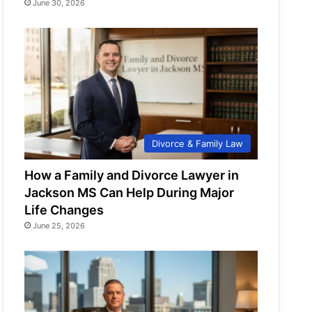
June 30, 2026
Divorce & Family Law
How a Family and Divorce Lawyer in
Jackson MS Can Help During Major
Life Changes
June 25, 2026