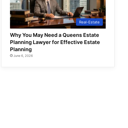
Real-Estate
Why You May Need a Queens Estate
Planning Lawyer for Effective Estate
Planning
June 6, 2026