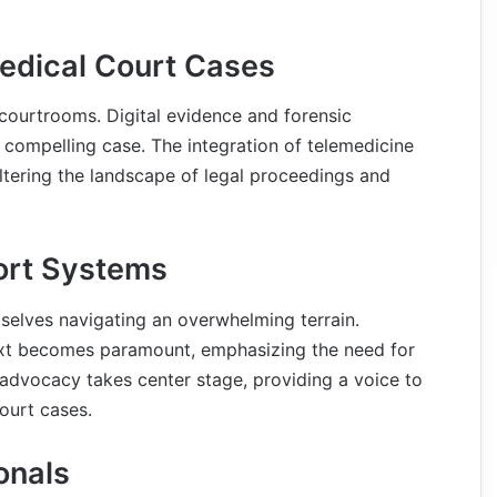
Medical Court Cases
 courtrooms. Digital evidence and forensic
 compelling case. The integration of telemedicine
ltering the landscape of legal proceedings and
ort Systems
emselves navigating an overwhelming terrain.
text becomes paramount, emphasizing the need for
 advocacy takes center stage, providing a voice to
ourt cases.
onals