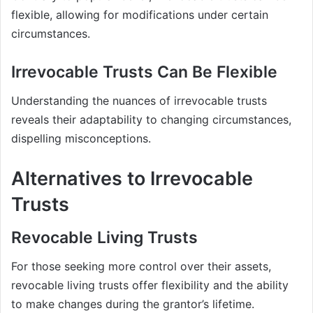
flexible, allowing for modifications under certain
circumstances.
Irrevocable Trusts Can Be Flexible
Understanding the nuances of irrevocable trusts
reveals their adaptability to changing circumstances,
dispelling misconceptions.
Alternatives to Irrevocable
Trusts
Revocable Living Trusts
For those seeking more control over their assets,
revocable living trusts offer flexibility and the ability
to make changes during the grantor’s lifetime.