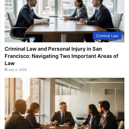
Criminal Law
Criminal Law and Personal Injury in San
Francisco: Navigating Two Important Areas of
Law
July 4, 2026