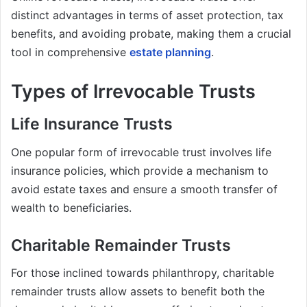
distinct advantages in terms of asset protection, tax
benefits, and avoiding probate, making them a crucial
tool in comprehensive
estate planning
.
Types of Irrevocable Trusts
Life Insurance Trusts
One popular form of irrevocable trust involves life
insurance policies, which provide a mechanism to
avoid estate taxes and ensure a smooth transfer of
wealth to beneficiaries.
Charitable Remainder Trusts
For those inclined towards philanthropy, charitable
remainder trusts allow assets to benefit both the