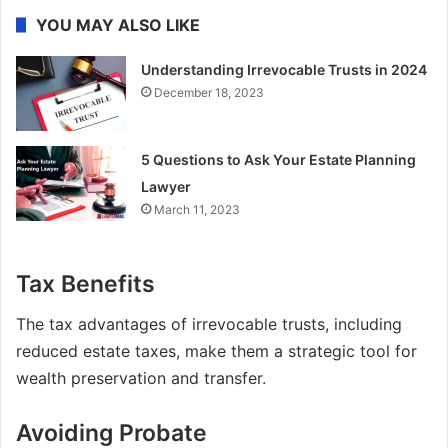
YOU MAY ALSO LIKE
Understanding Irrevocable Trusts in 2024
December 18, 2023
5 Questions to Ask Your Estate Planning
Lawyer
March 11, 2023
Tax Benefits
The tax advantages of irrevocable trusts, including
reduced estate taxes, make them a strategic tool for
wealth preservation and transfer.
Avoiding Probate