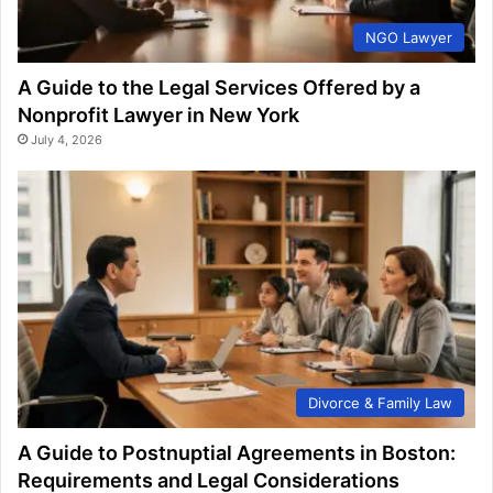
NGO Lawyer
A Guide to the Legal Services Offered by a
Nonprofit Lawyer in New York
July 4, 2026
Divorce & Family Law
A Guide to Postnuptial Agreements in Boston:
Requirements and Legal Considerations