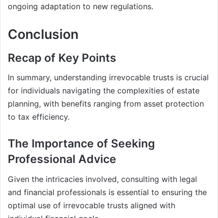
ongoing adaptation to new regulations.
Conclusion
Recap of Key Points
In summary, understanding irrevocable trusts is crucial
for individuals navigating the complexities of estate
planning, with benefits ranging from asset protection
to tax efficiency.
The Importance of Seeking
Professional Advice
Given the intricacies involved, consulting with legal
and financial professionals is essential to ensuring the
optimal use of irrevocable trusts aligned with