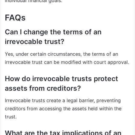
individual financial goals.
FAQs
Can I change the terms of an
irrevocable trust?
Yes, under certain circumstances, the terms of an
irrevocable trust can be modified with court approval.
How do irrevocable trusts protect
assets from creditors?
Irrevocable trusts create a legal barrier, preventing
creditors from accessing the assets held within the
trust.
What are the tax implications of an