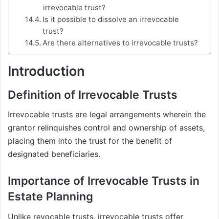
irrevocable trust?
Is it possible to dissolve an irrevocable
trust?
Are there alternatives to irrevocable trusts?
Introduction
Definition of Irrevocable Trusts
Irrevocable trusts are legal arrangements wherein the
grantor relinquishes control and ownership of assets,
placing them into the trust for the benefit of
designated beneficiaries.
Importance of Irrevocable Trusts in
Estate Planning
Unlike revocable trusts, irrevocable trusts offer