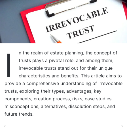
I
n the realm of estate planning, the concept of
trusts plays a pivotal role, and among them,
irrevocable trusts stand out for their unique
characteristics and benefits. This article aims to
provide a comprehensive understanding of irrevocable
trusts, exploring their types, advantages, key
components, creation process, risks, case studies,
misconceptions, alternatives, dissolution steps, and
future trends.