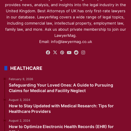
provides news, analysis, and insights into the legal industry in the
United Kingdom. Best Attorneys of UK has only first-rate lawyers
in our database. LawyerMag covers a wide range of legal topics,
including commercial law, intellectual property, employment law,
family law, and more. Ask us about private membership to join our
LawyerMag.
Email: info@lawyermag.co.uk
Facebook
X
Pinterest
YouTube
Reddit
Instagram
HEALTHCARE
February 9, 2026
Safeguarding Your Loved Ones: A Guide to Pursuing
Claims for Medical and Facility Neglect
August 3, 2024
How to Stay Updated with Medical Research: Tips for
Healthcare Providers
August 2, 2024
How to Optimize Electronic Health Records (EHR) for