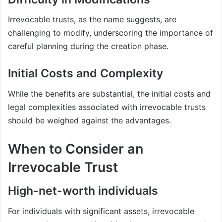
Irrevocable trusts, as the name suggests, are
challenging to modify, underscoring the importance of
careful planning during the creation phase.
Initial Costs and Complexity
While the benefits are substantial, the initial costs and
legal complexities associated with irrevocable trusts
should be weighed against the advantages.
When to Consider an
Irrevocable Trust
High-net-worth individuals
For individuals with significant assets, irrevocable