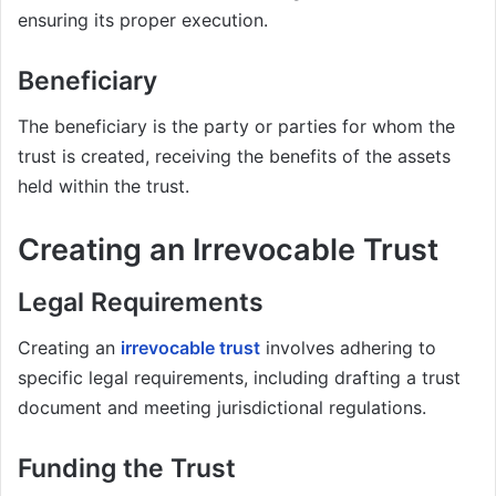
ensuring its proper execution.
Beneficiary
The beneficiary is the party or parties for whom the
trust is created, receiving the benefits of the assets
held within the trust.
Creating an Irrevocable Trust
Legal Requirements
Creating an
irrevocable trust
involves adhering to
specific legal requirements, including drafting a trust
document and meeting jurisdictional regulations.
Funding the Trust