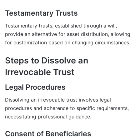
Testamentary Trusts
Testamentary trusts, established through a will,
provide an alternative for asset distribution, allowing
for customization based on changing circumstances.
Steps to Dissolve an
Irrevocable Trust
Legal Procedures
Dissolving an irrevocable trust involves legal
procedures and adherence to specific requirements,
necessitating professional guidance.
Consent of Beneficiaries