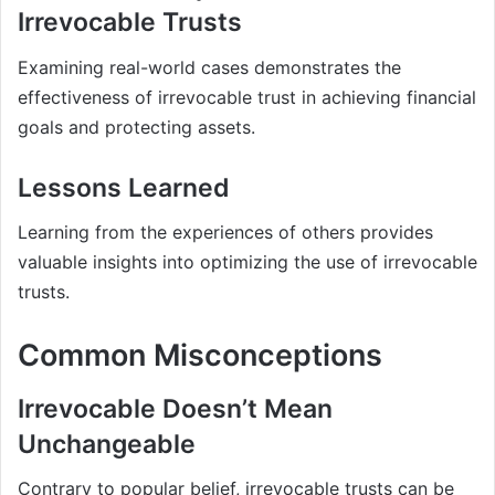
Irrevocable Trusts
Examining real-world cases demonstrates the
effectiveness of irrevocable trust in achieving financial
goals and protecting assets.
Lessons Learned
Learning from the experiences of others provides
valuable insights into optimizing the use of irrevocable
trusts.
Common Misconceptions
Irrevocable Doesn’t Mean
Unchangeable
Contrary to popular belief, irrevocable trusts can be