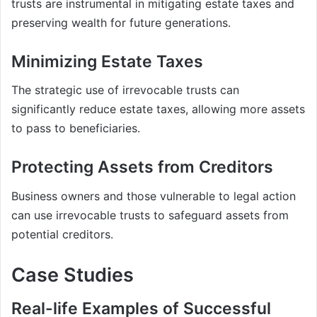
trusts are instrumental in mitigating estate taxes and
preserving wealth for future generations.
Minimizing Estate Taxes
The strategic use of irrevocable trusts can
significantly reduce estate taxes, allowing more assets
to pass to beneficiaries.
Protecting Assets from Creditors
Business owners and those vulnerable to legal action
can use irrevocable trusts to safeguard assets from
potential creditors.
Case Studies
Real-life Examples of Successful