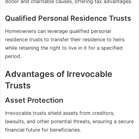
donor and charitable causes, offering tax advantages.
Qualified Personal Residence Trusts
Homeowners can leverage qualified personal
residence trusts to transfer their residence to heirs
while retaining the right to live in it for a specified
period.
Advantages of Irrevocable
Trusts
Asset Protection
Irrevocable trusts shield assets from creditors,
lawsuits, and other potential threats, ensuring a secure
financial future for beneficiaries.