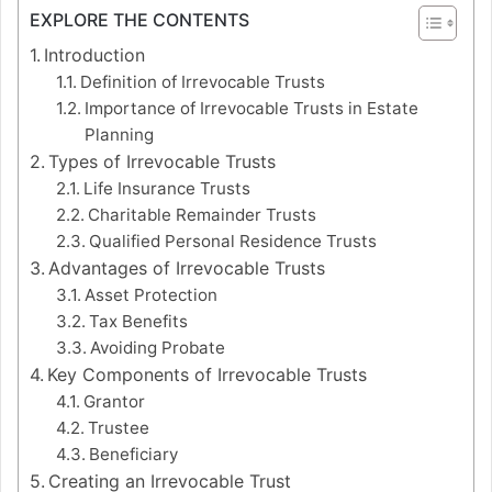
EXPLORE THE CONTENTS
Introduction
Definition of Irrevocable Trusts
Importance of Irrevocable Trusts in Estate
Planning
Types of Irrevocable Trusts
Life Insurance Trusts
Charitable Remainder Trusts
Qualified Personal Residence Trusts
Advantages of Irrevocable Trusts
Asset Protection
Tax Benefits
Avoiding Probate
Key Components of Irrevocable Trusts
Grantor
Trustee
Beneficiary
Creating an Irrevocable Trust