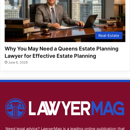
Real-Estate
Why You May Need a Queens Estate Planning
Lawyer for Effective Estate Planning
June 6, 2026
Need legal advice? LawyerMag is a leading online publication that