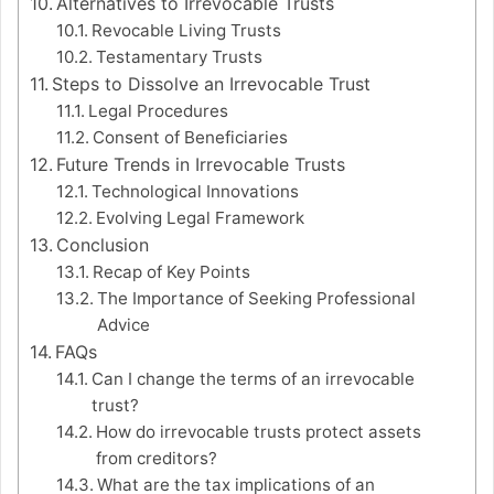
Alternatives to Irrevocable Trusts
Revocable Living Trusts
Testamentary Trusts
Steps to Dissolve an Irrevocable Trust
Legal Procedures
Consent of Beneficiaries
Future Trends in Irrevocable Trusts
Technological Innovations
Evolving Legal Framework
Conclusion
Recap of Key Points
The Importance of Seeking Professional
Advice
FAQs
Can I change the terms of an irrevocable
trust?
How do irrevocable trusts protect assets
from creditors?
What are the tax implications of an