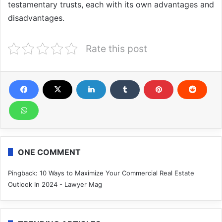
testamentary trusts, each with its own advantages and
disadvantages.
Rate this post
ONE COMMENT
Pingback:
10 Ways to Maximize Your Commercial Real Estate
Outlook In 2024 - Lawyer Mag