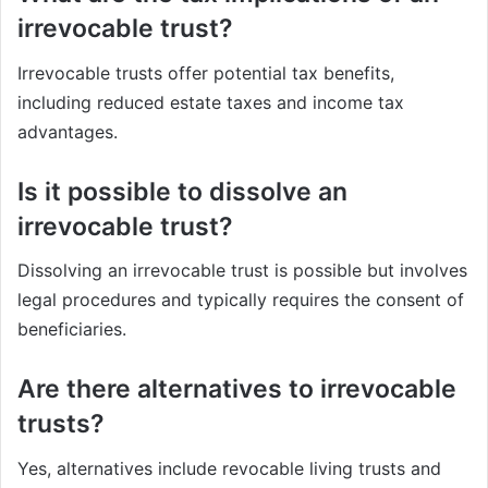
irrevocable trust?
Irrevocable trusts offer potential tax benefits,
including reduced estate taxes and income tax
advantages.
Is it possible to dissolve an
irrevocable trust?
Dissolving an irrevocable trust is possible but involves
legal procedures and typically requires the consent of
beneficiaries.
Are there alternatives to irrevocable
trusts?
Yes, alternatives include revocable living trusts and