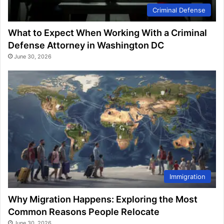
Criminal Defense
What to Expect When Working With a Criminal
Defense Attorney in Washington DC
June 30, 2026
Immigration
Why Migration Happens: Exploring the Most
Common Reasons People Relocate
June 30, 2026