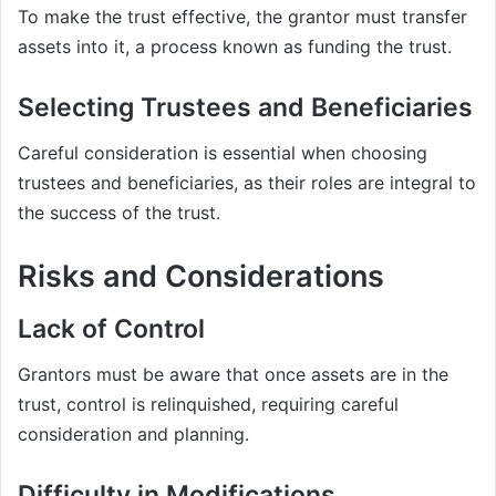
To make the trust effective, the grantor must transfer
assets into it, a process known as funding the trust.
Selecting Trustees and Beneficiaries
Careful consideration is essential when choosing
trustees and beneficiaries, as their roles are integral to
the success of the trust.
Risks and Considerations
Lack of Control
Grantors must be aware that once assets are in the
trust, control is relinquished, requiring careful
consideration and planning.
Difficulty in Modifications