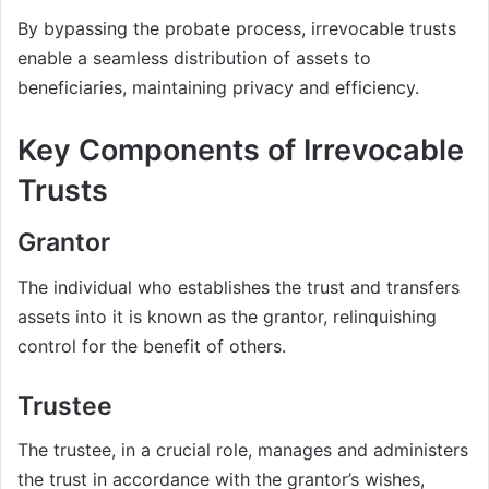
By bypassing the probate process, irrevocable trusts
enable a seamless distribution of assets to
beneficiaries, maintaining privacy and efficiency.
Key Components of Irrevocable
Trusts
Grantor
The individual who establishes the trust and transfers
assets into it is known as the grantor, relinquishing
control for the benefit of others.
Trustee
The trustee, in a crucial role, manages and administers
the trust in accordance with the grantor’s wishes,