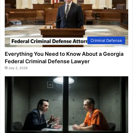
Criminal Defense
Everything You Need to Know About a Georgia
Federal Criminal Defense Lawyer
July 2, 2026