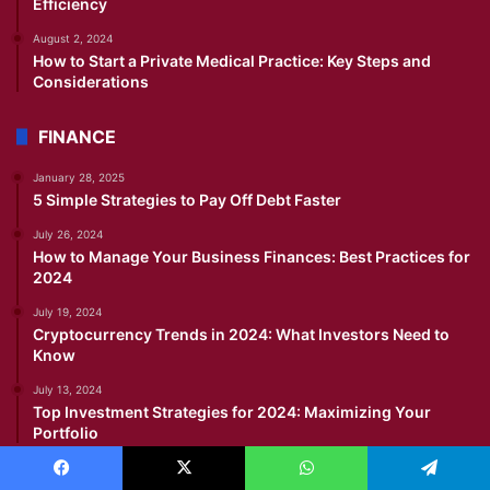
Efficiency
August 2, 2024
How to Start a Private Medical Practice: Key Steps and
Considerations
FINANCE
January 28, 2025
5 Simple Strategies to Pay Off Debt Faster
July 26, 2024
How to Manage Your Business Finances: Best Practices for
2024
July 19, 2024
Cryptocurrency Trends in 2024: What Investors Need to
Know
July 13, 2024
Top Investment Strategies for 2024: Maximizing Your
Portfolio
IMMIGRATION