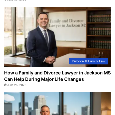
Divorce & Family Law
How a Family and Divorce Lawyer in Jackson MS
Can Help During Major Life Changes
June 25, 2026