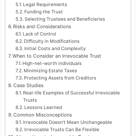
Legal Requirements
Funding the Trust
Selecting Trustees and Beneficiaries
Risks and Considerations
Lack of Control
Difficulty in Modifications
Initial Costs and Complexity
When to Consider an Irrevocable Trust
High-net-worth individuals
Minimizing Estate Taxes
Protecting Assets from Creditors
Case Studies
Real-life Examples of Successful Irrevocable
Trusts
Lessons Learned
Common Misconceptions
Irrevocable Doesn’t Mean Unchangeable
Irrevocable Trusts Can Be Flexible