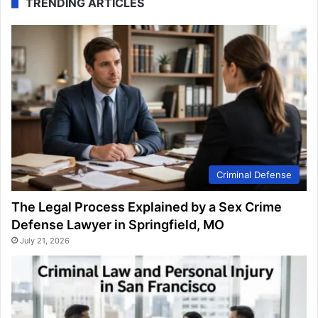
TRENDING ARTICLES
Criminal Defense
The Legal Process Explained by a Sex Crime
Defense Lawyer in Springfield, MO
July 21, 2026