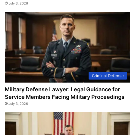
July 3, 2026
Criminal Defense
Military Defense Lawyer: Legal Guidance for
Service Members Facing Military Proceedings
July 3, 2026