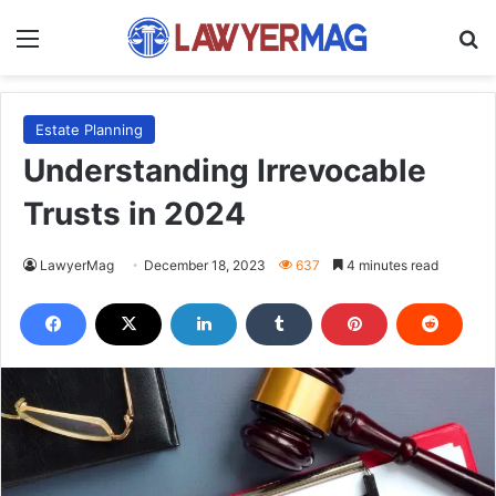
Menu
S
Estate Planning
Understanding Irrevocable
Trusts in 2024
LawyerMag
December 18, 2023
637
4 minutes read