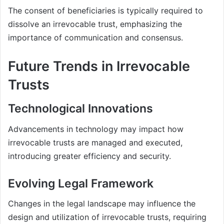
The consent of beneficiaries is typically required to
dissolve an irrevocable trust, emphasizing the
importance of communication and consensus.
Future Trends in Irrevocable
Trusts
Technological Innovations
Advancements in technology may impact how
irrevocable trusts are managed and executed,
introducing greater efficiency and security.
Evolving Legal Framework
Changes in the legal landscape may influence the
design and utilization of irrevocable trusts, requiring