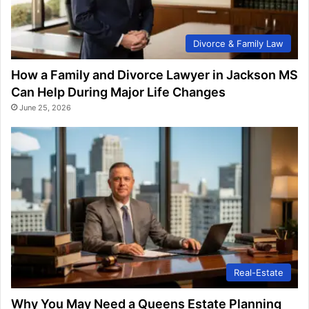
Divorce & Family Law
How a Family and Divorce Lawyer in Jackson MS
Can Help During Major Life Changes
June 25, 2026
Real-Estate
Why You May Need a Queens Estate Planning