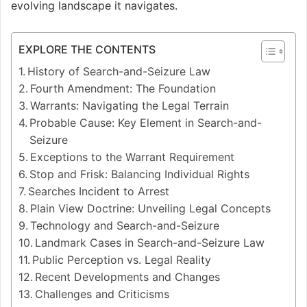
evolving landscape it navigates.
EXPLORE THE CONTENTS
History of Search-and-Seizure Law
Fourth Amendment: The Foundation
Warrants: Navigating the Legal Terrain
Probable Cause: Key Element in Search-and-
Seizure
Exceptions to the Warrant Requirement
Stop and Frisk: Balancing Individual Rights
Searches Incident to Arrest
Plain View Doctrine: Unveiling Legal Concepts
Technology and Search-and-Seizure
Landmark Cases in Search-and-Seizure Law
Public Perception vs. Legal Reality
Recent Developments and Changes
Challenges and Criticisms