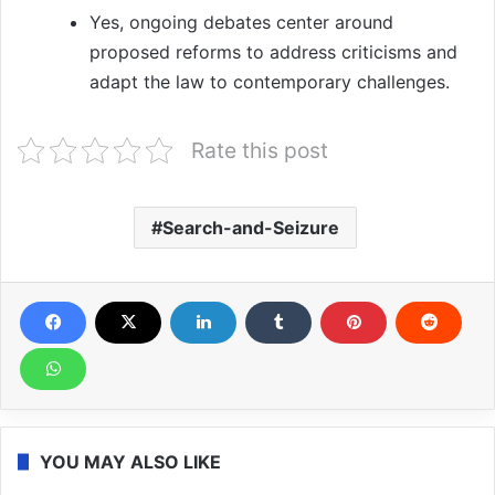
Yes, ongoing debates center around
proposed reforms to address criticisms and
adapt the law to contemporary challenges.
Rate this post
Search-and-Seizure
YOU MAY ALSO LIKE