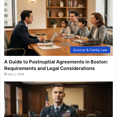
Divorce & Family Law
A Guide to Postnuptial Agreements in Boston:
Requirements and Legal Considerations
July 3, 2026