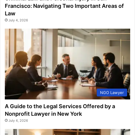
Francisco: Navigating Two Important Areas of
Law
July 4, 2026
NGO Lawyer
A Guide to the Legal Services Offered by a
Nonprofit Lawyer in New York
July 4, 2026