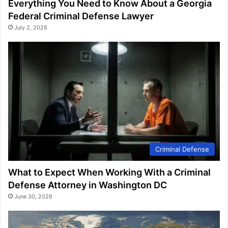
Everything You Need to Know About a Georgia
Federal Criminal Defense Lawyer
July 2, 2026
Criminal Defense
What to Expect When Working With a Criminal
Defense Attorney in Washington DC
June 30, 2026