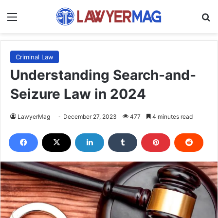
Menu
S
Criminal Law
Understanding Search-and-
Seizure Law in 2024
LawyerMag
December 27, 2023
477
4 minutes read