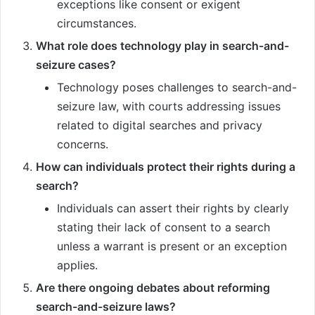
exceptions like consent or exigent
circumstances.
What role does technology play in search-and-
seizure cases?
Technology poses challenges to search-and-
seizure law, with courts addressing issues
related to digital searches and privacy
concerns.
How can individuals protect their rights during a
search?
Individuals can assert their rights by clearly
stating their lack of consent to a search
unless a warrant is present or an exception
applies.
Are there ongoing debates about reforming
search-and-seizure laws?