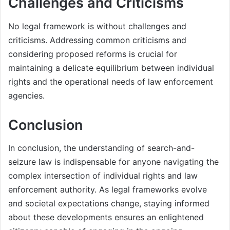
Challenges and Criticisms
No legal framework is without challenges and
criticisms. Addressing common criticisms and
considering proposed reforms is crucial for
maintaining a delicate equilibrium between individual
rights and the operational needs of law enforcement
agencies.
Conclusion
In conclusion, the understanding of search-and-
seizure law is indispensable for anyone navigating the
complex intersection of individual rights and law
enforcement authority. As legal frameworks evolve
and societal expectations change, staying informed
about these developments ensures an enlightened