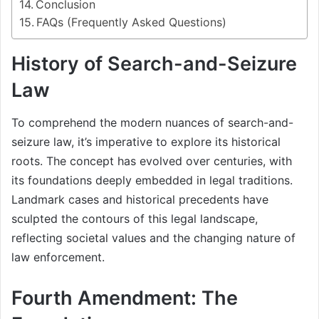
Conclusion
FAQs (Frequently Asked Questions)
History of Search-and-Seizure
Law
To comprehend the modern nuances of search-and-
seizure law, it’s imperative to explore its historical
roots. The concept has evolved over centuries, with
its foundations deeply embedded in legal traditions.
Landmark cases and historical precedents have
sculpted the contours of this legal landscape,
reflecting societal values and the changing nature of
law enforcement.
Fourth Amendment: The