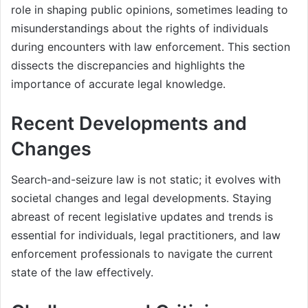
role in shaping public opinions, sometimes leading to
misunderstandings about the rights of individuals
during encounters with law enforcement. This section
dissects the discrepancies and highlights the
importance of accurate legal knowledge.
Recent Developments and
Changes
Search-and-seizure law is not static; it evolves with
societal changes and legal developments. Staying
abreast of recent legislative updates and trends is
essential for individuals, legal practitioners, and law
enforcement professionals to navigate the current
state of the law effectively.