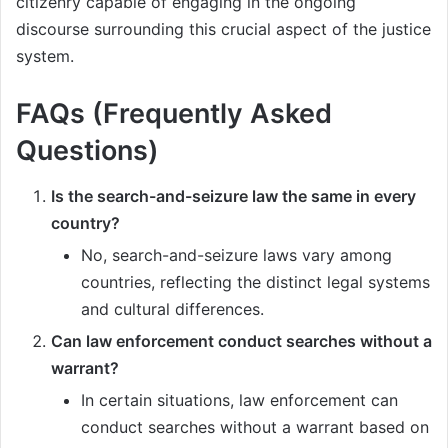
citizenry capable of engaging in the ongoing
discourse surrounding this crucial aspect of the justice
system.
FAQs (Frequently Asked
Questions)
Is the search-and-seizure law the same in every
country?
No, search-and-seizure laws vary among
countries, reflecting the distinct legal systems
and cultural differences.
Can law enforcement conduct searches without a
warrant?
In certain situations, law enforcement can
conduct searches without a warrant based on