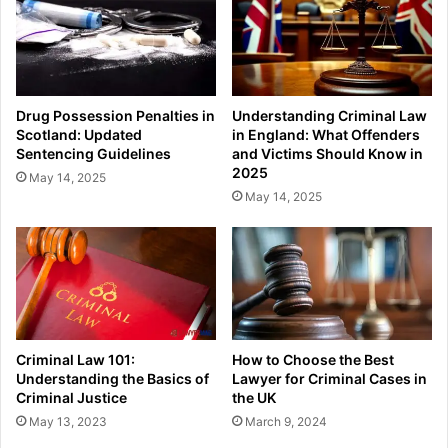
Drug Possession Penalties in
Understanding Criminal Law
Scotland: Updated
in England: What Offenders
Sentencing Guidelines
and Victims Should Know in
2025
May 14, 2025
May 14, 2025
Criminal Law 101:
How to Choose the Best
Understanding the Basics of
Lawyer for Criminal Cases in
Criminal Justice
the UK
May 13, 2023
March 9, 2024