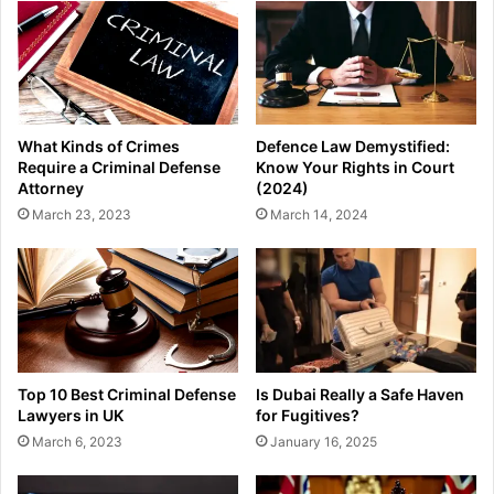
What Kinds of Crimes
Defence Law Demystified:
Require a Criminal Defense
Know Your Rights in Court
Attorney
(2024)
March 23, 2023
March 14, 2024
Top 10 Best Criminal Defense
Is Dubai Really a Safe Haven
Lawyers in UK
for Fugitives?
March 6, 2023
January 16, 2025