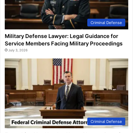
Criminal Defense
Military Defense Lawyer: Legal Guidance for
Service Members Facing Military Proceedings
July 3, 2026
Criminal Defense