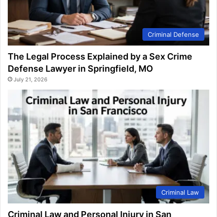
Criminal Defense
The Legal Process Explained by a Sex Crime
Defense Lawyer in Springfield, MO
July 21, 2026
Criminal Law
Criminal Law and Personal Injury in San