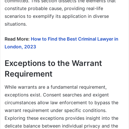
committed. This section dissects the elements that
constitute probable cause, providing real-life
scenarios to exemplify its application in diverse
situations.
Read More:
How to Find the Best Criminal Lawyer in
London, 2023
Exceptions to the Warrant
Requirement
While warrants are a fundamental requirement,
exceptions exist. Consent searches and exigent
circumstances allow law enforcement to bypass the
warrant requirement under specific conditions.
Exploring these exceptions provides insight into the
delicate balance between individual privacy and the