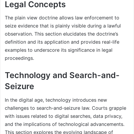
Legal Concepts
The plain view doctrine allows law enforcement to
seize evidence that is plainly visible during a lawful
observation. This section elucidates the doctrine’s
definition and its application and provides real-life
examples to underscore its significance in legal
proceedings.
Technology and Search-and-
Seizure
In the digital age, technology introduces new
challenges to search-and-seizure law. Courts grapple
with issues related to digital searches, data privacy,
and the implications of technological advancements.
This section explores the evolving landscape of