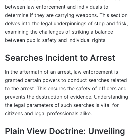
between law enforcement and individuals to
determine if they are carrying weapons. This section
delves into the legal underpinnings of stop and frisk,
examining the challenges of striking a balance
between public safety and individual rights.
Searches Incident to Arrest
In the aftermath of an arrest, law enforcement is
granted certain powers to conduct searches related
to the arrest. This ensures the safety of officers and
prevents the destruction of evidence. Understanding
the legal parameters of such searches is vital for
citizens and legal professionals alike.
Plain View Doctrine: Unveiling