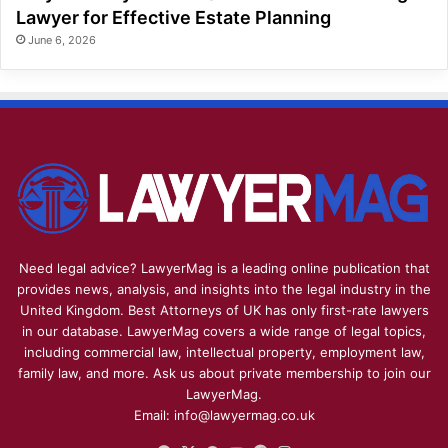
Lawyer for Effective Estate Planning
June 6, 2026
Need legal advice? LawyerMag is a leading online publication that
provides news, analysis, and insights into the legal industry in the
United Kingdom. Best Attorneys of UK has only first-rate lawyers
in our database. LawyerMag covers a wide range of legal topics,
including commercial law, intellectual property, employment law,
family law, and more. Ask us about private membership to join our
LawyerMag.
Email: info@lawyermag.co.uk