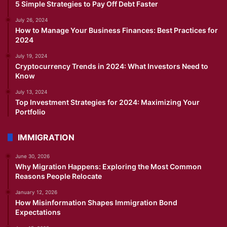
5 Simple Strategies to Pay Off Debt Faster
July 26, 2024
How to Manage Your Business Finances: Best Practices for
2024
July 19, 2024
Cryptocurrency Trends in 2024: What Investors Need to
Know
July 13, 2024
Top Investment Strategies for 2024: Maximizing Your
Portfolio
IMMIGRATION
June 30, 2026
Why Migration Happens: Exploring the Most Common
Reasons People Relocate
January 12, 2026
How Misinformation Shapes Immigration Bond
Expectations