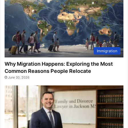
Immigration
Why Migration Happens: Exploring the Most
Common Reasons People Relocate
June 30, 2026