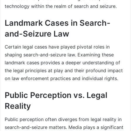
technology within the realm of search and seizure.
Landmark Cases in Search-
and-Seizure Law
Certain legal cases have played pivotal roles in
shaping search-and-seizure law. Examining these
landmark cases provides a deeper understanding of
the legal principles at play and their profound impact
on law enforcement practices and individual rights.
Public Perception vs. Legal
Reality
Public perception often diverges from legal reality in
search-and-seizure matters. Media plays a significant