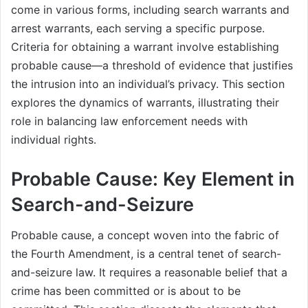
come in various forms, including search warrants and
arrest warrants, each serving a specific purpose.
Criteria for obtaining a warrant involve establishing
probable cause—a threshold of evidence that justifies
the intrusion into an individual’s privacy. This section
explores the dynamics of warrants, illustrating their
role in balancing law enforcement needs with
individual rights.
Probable Cause: Key Element in
Search-and-Seizure
Probable cause, a concept woven into the fabric of
the Fourth Amendment, is a central tenet of search-
and-seizure law. It requires a reasonable belief that a
crime has been committed or is about to be