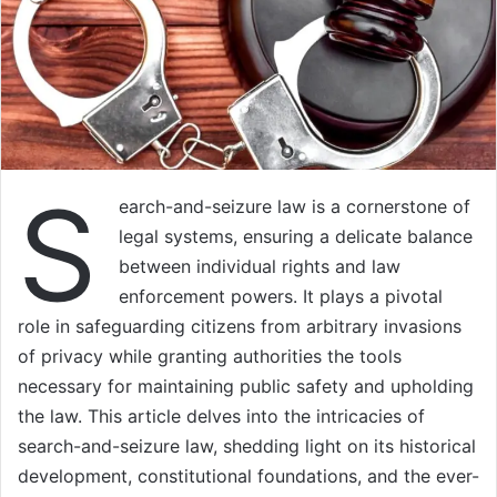
S
earch-and-seizure law is a cornerstone of
legal systems, ensuring a delicate balance
between individual rights and law
enforcement powers. It plays a pivotal
role in safeguarding citizens from arbitrary invasions
of privacy while granting authorities the tools
necessary for maintaining public safety and upholding
the law. This article delves into the intricacies of
search-and-seizure law, shedding light on its historical
development, constitutional foundations, and the ever-