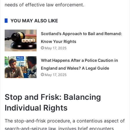
needs of effective law enforcement.
YOU MAY ALSO LIKE
Scotland’s Approach to Bail and Remand:
Know Your Rights
May 17, 2025
What Happens After a Police Caution in
England and Wales? A Legal Guide
May 17, 2025
Stop and Frisk: Balancing
Individual Rights
The stop-and-frisk procedure, a contentious aspect of
search-and-seizure law, involves brief encounters