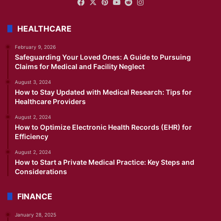
Facebook
X
Pinterest
YouTube
Reddit
Instagram
HEALTHCARE
February 9, 2026
Safeguarding Your Loved Ones: A Guide to Pursuing
Claims for Medical and Facility Neglect
August 3, 2024
How to Stay Updated with Medical Research: Tips for
Healthcare Providers
August 2, 2024
How to Optimize Electronic Health Records (EHR) for
Efficiency
August 2, 2024
How to Start a Private Medical Practice: Key Steps and
Considerations
FINANCE
January 28, 2025