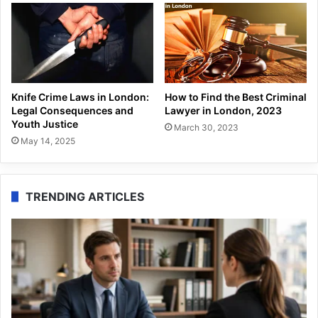
Knife Crime Laws in London:
How to Find the Best Criminal
Legal Consequences and
Lawyer in London, 2023
Youth Justice
March 30, 2023
May 14, 2025
TRENDING ARTICLES