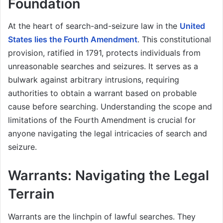
Foundation
At the heart of search-and-seizure law in the
United
States lies the Fourth Amendment
. This constitutional
provision, ratified in 1791, protects individuals from
unreasonable searches and seizures. It serves as a
bulwark against arbitrary intrusions, requiring
authorities to obtain a warrant based on probable
cause before searching. Understanding the scope and
limitations of the Fourth Amendment is crucial for
anyone navigating the legal intricacies of search and
seizure.
Warrants: Navigating the Legal
Terrain
Warrants are the linchpin of lawful searches. They