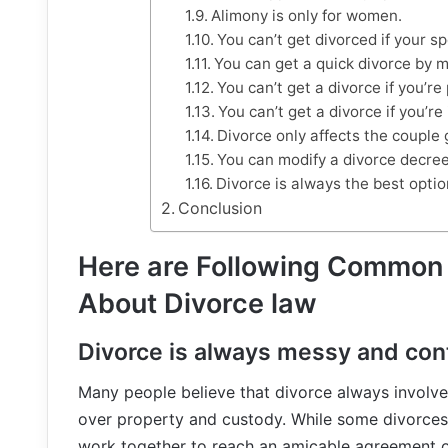
Alimony is only for women.
You can’t get divorced if your s
You can get a quick divorce by m
You can’t get a divorce if you’re
You can’t get a divorce if you’re 
Divorce only affects the couple 
You can modify a divorce decree
Divorce is always the best optio
Conclusion
Here are Following Common
About Divorce law
Divorce is always messy and con
Many people believe that divorce always involves
over property and custody. While some divorces
work together to reach an amicable agreement ou