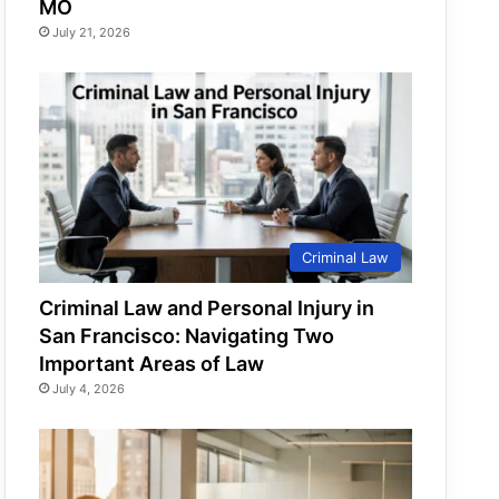
MO
July 21, 2026
Criminal Law
Criminal Law and Personal Injury in
San Francisco: Navigating Two
Important Areas of Law
July 4, 2026