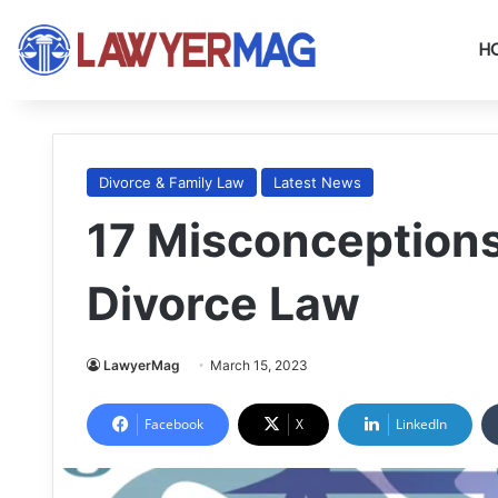
H
Divorce & Family Law
Latest News
17 Misconception
Divorce Law
LawyerMag
March 15, 2023
Facebook
X
LinkedIn