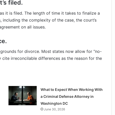
’s filed.
 it is filed. The length of time it takes to finalize a
 including the complexity of the case, the court’s
greement on all issues.
ce.
e grounds for divorce. Most states now allow for “no-
 cite irreconcilable differences as the reason for the
What to Expect When Working With
a Criminal Defense Attorney in
Washington DC
June 30, 2026