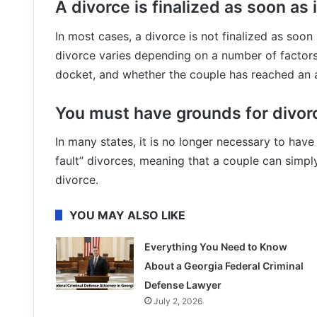
A divorce is finalized as soon as it
In most cases, a divorce is not finalized as soon as
divorce varies depending on a number of factors,
docket, and whether the couple has reached an a
You must have grounds for divor
In many states, it is no longer necessary to hav
fault” divorces, meaning that a couple can simply
divorce.
YOU MAY ALSO LIKE
Everything You Need to Know
About a Georgia Federal Criminal
Defense Lawyer
July 2, 2026