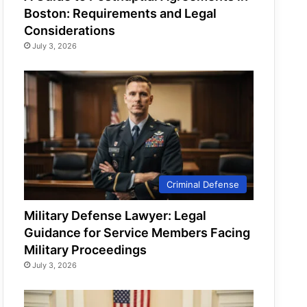
Boston: Requirements and Legal
Considerations
July 3, 2026
Criminal Defense
Military Defense Lawyer: Legal
Guidance for Service Members Facing
Military Proceedings
July 3, 2026