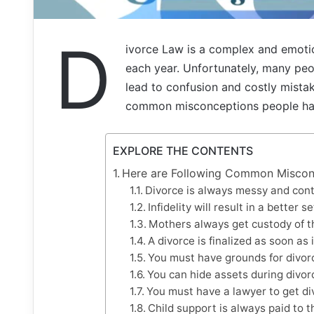
D
ivorce Law is a complex and emotion
each year. Unfortunately, many peo
lead to confusion and costly mistake
common misconceptions people have
EXPLORE THE CONTENTS
Here are Following Common Miscon
Divorce is always messy and cont
Infidelity will result in a better s
Mothers always get custody of th
A divorce is finalized as soon as it
You must have grounds for divor
You can hide assets during divor
You must have a lawyer to get di
Child support is always paid to t