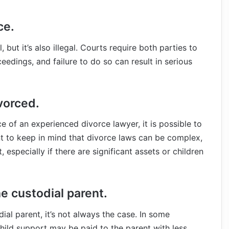
ce.
 but it’s also illegal. Courts require both parties to
eedings, and failure to do so can result in serious
vorced.
 of an experienced divorce lawyer, it is possible to
nt to keep in mind that divorce laws can be complex,
especially if there are significant assets or children
he custodial parent.
dial parent, it’s not always the case. In some
child support may be paid to the parent with less