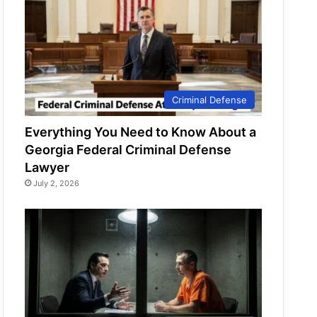
Criminal Defense
Everything You Need to Know About a
Georgia Federal Criminal Defense
Lawyer
July 2, 2026