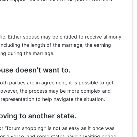
fic. Either spouse may be entitled to receive alimony
ncluding the length of the marriage, the earning
ing during the marriage.
ouse doesn’t want to.
oth parties are in agreement, it is possible to get
 However, the process may be more complex and
representation to help navigate the situation.
oving to another state.
or “forum shopping,” is not as easy as it once was.
for divorce, and some states have a waiting period