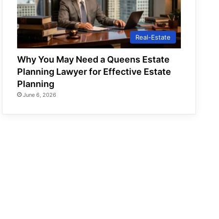
Real-Estate
Why You May Need a Queens Estate
Planning Lawyer for Effective Estate
Planning
June 6, 2026