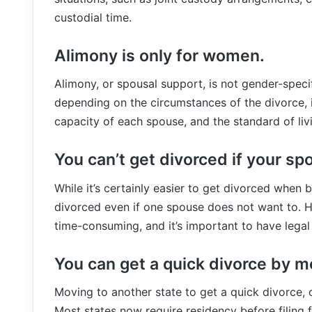
custodial time.
Alimony is only for women.
Alimony, or spousal support, is not gender-speci
depending on the circumstances of the divorce, i
capacity of each spouse, and the standard of liv
You can’t get divorced if your sp
While it’s certainly easier to get divorced when b
divorced even if one spouse does not want to.
time-consuming, and it’s important to have legal 
You can get a quick divorce by m
Moving to another state to get a quick divorce, 
Most states now require residency before filing 