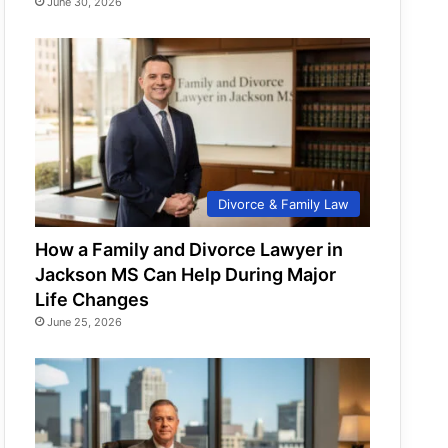
June 30, 2026
Divorce & Family Law
How a Family and Divorce Lawyer in
Jackson MS Can Help During Major
Life Changes
June 25, 2026