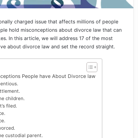
ally charged issue that affects millions of people
ple hold misconceptions about divorce law that can
s. In this article, we will address 17 of the most
 about divorce law and set the record straight.
ceptions People have About Divorce law
entious.
ettlement.
e children.
’s filed.
ce.
ce.
vorced.
he custodial parent.