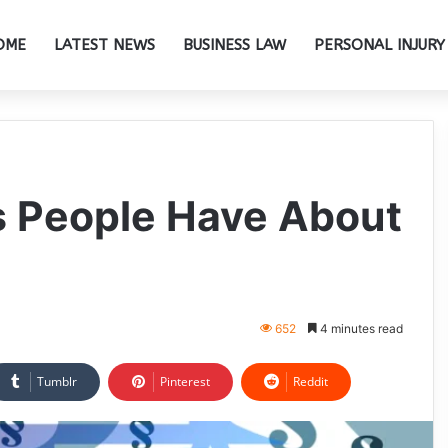
OME
LATEST NEWS
BUSINESS LAW
PERSONAL INJURY
s People Have About
652
4 minutes read
Tumblr
Pinterest
Reddit