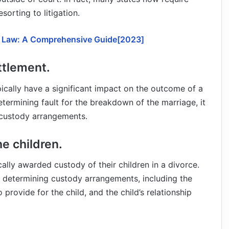
orting to litigation.
y Law: A Comprehensive Guide[2023]
ettlement.
ypically have a significant impact on the outcome of a
etermining fault for the breakdown of the marriage, it
r custody arrangements.
e children.
ly awarded custody of their children in a divorce.
n determining custody arrangements, including the
o provide for the child, and the child’s relationship