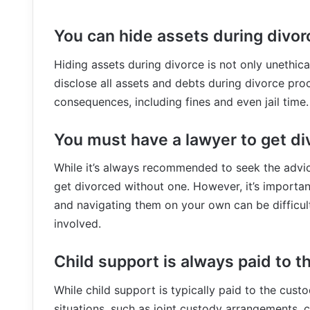
You can hide assets during divor
Hiding assets during divorce is not only unethical,
disclose all assets and debts during divorce proc
consequences, including fines and even jail time.
You must have a lawyer to get di
While it’s always recommended to seek the advice
get divorced without one. However, it’s importa
and navigating them on your own can be difficult, 
involved.
Child support is always paid to t
While child support is typically paid to the custo
situations, such as joint custody arrangements, 