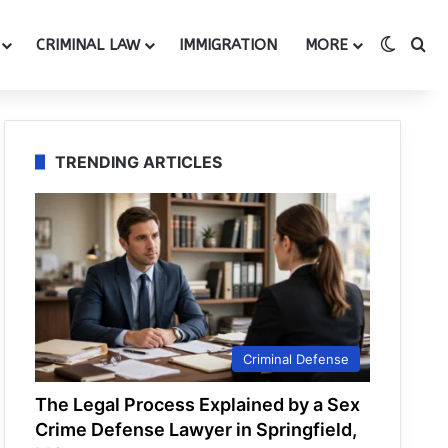
Switch
Se
CRIMINAL LAW
IMMIGRATION
MORE
TRENDING ARTICLES
Criminal Defense
The Legal Process Explained by a Sex
Crime Defense Lawyer in Springfield,