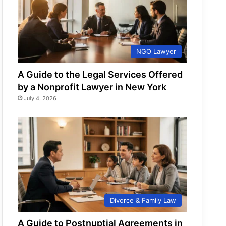
NGO Lawyer
A Guide to the Legal Services Offered
by a Nonprofit Lawyer in New York
July 4, 2026
Divorce & Family Law
A Guide to Postnuptial Agreements in