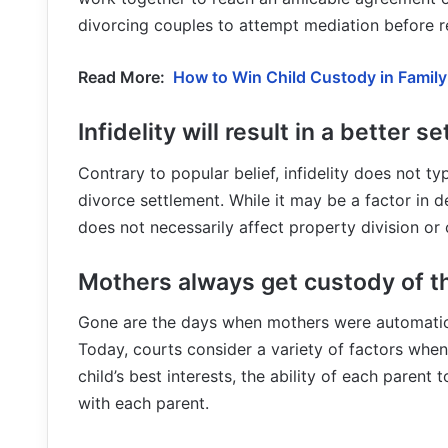
divorcing couples to attempt mediation before res
Read More:
How to Win Child Custody in Famil
Infidelity will result in a better s
Contrary to popular belief, infidelity does not t
divorce settlement. While it may be a factor in d
does not necessarily affect property division o
Mothers always get custody of th
Gone are the days when mothers were automatical
Today, courts consider a variety of factors whe
child’s best interests, the ability of each parent t
with each parent.