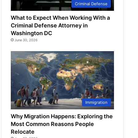
Criminal Defense
What to Expect When Working With a
Criminal Defense Attorney in
Washington DC
June 30, 2026
Immigration
Why Migration Happens: Exploring the
Most Common Reasons People
Relocate