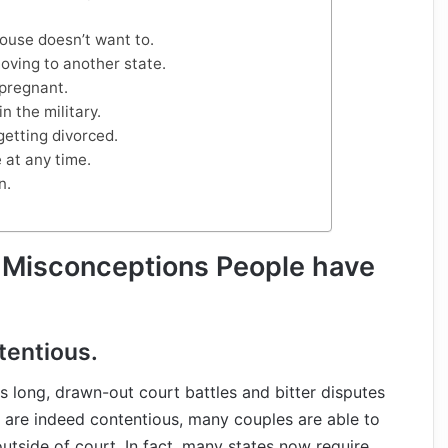
pouse doesn’t want to.
oving to another state.
 pregnant.
in the military.
getting divorced.
 at any time.
n.
 Misconceptions People have
tentious.
 long, drawn-out court battles and bitter disputes
 are indeed contentious, many couples are able to
tside of court. In fact, many states now require