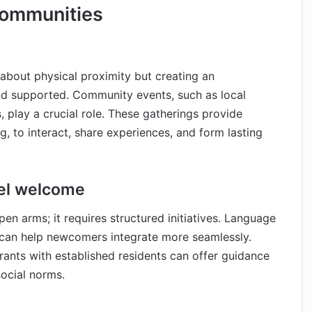
Communities
 about physical proximity but creating an
nd supported. Community events, such as local
s, play a crucial role. These gatherings provide
g, to interact, share experiences, and form lasting
eel welcome
n arms; it requires structured initiatives. Language
s can help newcomers integrate more seamlessly.
rants with established residents can offer guidance
social norms.