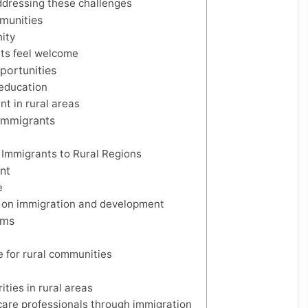
addressing these challenges
munities
ity
nts feel welcome
portunities
 education
t in rural areas
 Immigrants
t Immigrants to Rural Regions
nt
e
e on immigration and development
ams
e for rural communities
ties in rural areas
hcare professionals through immigration