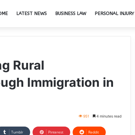
OME
LATEST NEWS
BUSINESS LAW
PERSONAL INJURY
ng Rural
ugh Immigration in
951
4 minutes read
Tumblr
Pinterest
Reddit