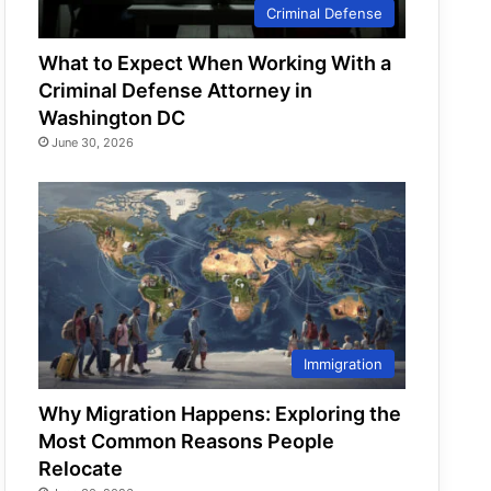
Criminal Defense
What to Expect When Working With a
Criminal Defense Attorney in
Washington DC
June 30, 2026
Immigration
Why Migration Happens: Exploring the
Most Common Reasons People
Relocate