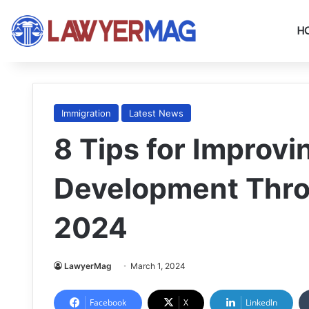
H
Immigration
Latest News
8 Tips for Improvi
Development Thro
2024
LawyerMag
March 1, 2024
Facebook
X
LinkedIn