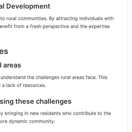
ral Development
nto rural communities. By attracting individuals with
benefit from a fresh perspective and the expertise
es
l areas
to understand the challenges rural areas face. This
 a lack of resources.
ssing these challenges
y bringing in new residents who contribute to the
 more dynamic community.