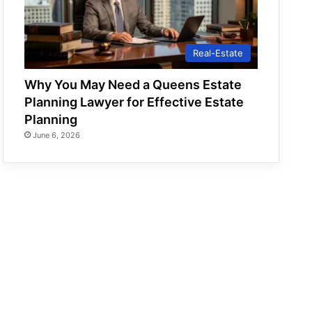
Real-Estate
Why You May Need a Queens Estate
Planning Lawyer for Effective Estate
Planning
June 6, 2026