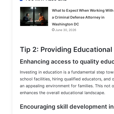
What to Expect When Working With
a Criminal Defense Attorney in
Washington DC
June 30, 2026
Tip 2: Providing Educational
Enhancing access to quality edu
Investing in education is a fundamental step towa
school facilities, hiring qualified educators, and 
an appealing environment for families. This not o
enhances the overall educational landscape.
Encouraging skill development in 