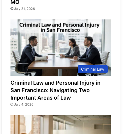
MO
July 21, 2026
Criminal Law
Criminal Law and Personal Injury in
San Francisco: Navigating Two
Important Areas of Law
July 4, 2026