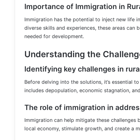
Importance of Immigration in Ru
Immigration has the potential to inject new life i
diverse skills and experiences, these areas can 
needed for development.
Understanding the Challeng
Identifying key challenges in rura
Before delving into the solutions, it’s essential 
includes depopulation, economic stagnation, and
The role of immigration in addre
Immigration can help mitigate these challenges b
local economy, stimulate growth, and create a