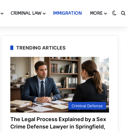
Switch
Se
CRIMINAL LAW
IMMIGRATION
MORE
TRENDING ARTICLES
Criminal Defense
The Legal Process Explained by a Sex
Crime Defense Lawyer in Springfield,