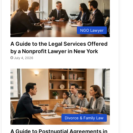
NGO Lawyer
A Guide to the Legal Services Offered
by a Nonprofit Lawyer in New York
July 4, 2026
Divorce & Family Law
A Guide to Postnuptial Agreements in