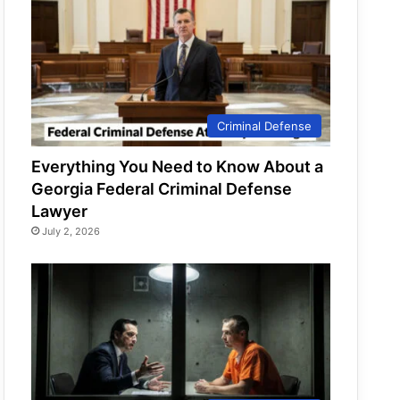
Criminal Defense
Everything You Need to Know About a
Georgia Federal Criminal Defense
Lawyer
July 2, 2026