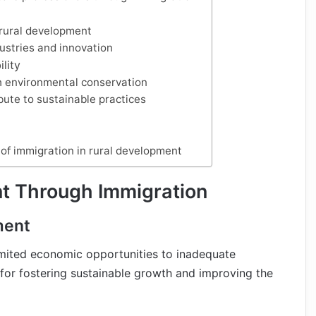
 rural development
ustries and innovation
lity
h environmental conservation
ute to sustainable practices
of immigration in rural development
t Through Immigration
ment
limited economic opportunities to inadequate
l for fostering sustainable growth and improving the