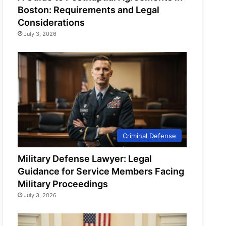
Boston: Requirements and Legal
Considerations
July 3, 2026
Criminal Defense
Military Defense Lawyer: Legal
Guidance for Service Members Facing
Military Proceedings
July 3, 2026