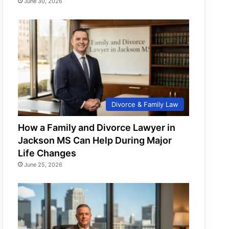
June 30, 2026
Divorce & Family Law
How a Family and Divorce Lawyer in
Jackson MS Can Help During Major
Life Changes
June 25, 2026