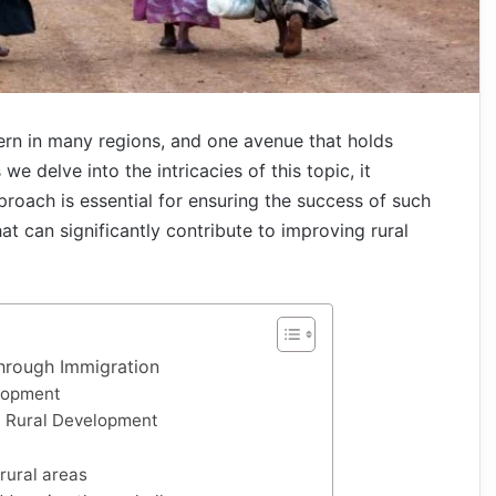
ern in many regions, and one avenue that holds
e delve into the intricacies of this topic, it
roach is essential for ensuring the success of such
hat can significantly contribute to improving rural
hrough Immigration
elopment
n Rural Development
 rural areas