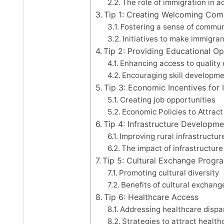
The role of immigration in 
Tip 1: Creating Welcoming Com
Fostering a sense of commun
Initiatives to make immigra
Tip 2: Providing Educational Op
Enhancing access to quality
Encouraging skill developmen
Tip 3: Economic Incentives for
Creating job opportunities
Economic Policies to Attrac
Tip 4: Infrastructure Developme
Improving rural infrastructur
The impact of infrastructur
Tip 5: Cultural Exchange Progr
Promoting cultural diversity
Benefits of cultural exchang
Tip 6: Healthcare Access
Addressing healthcare dispari
Strategies to attract healt