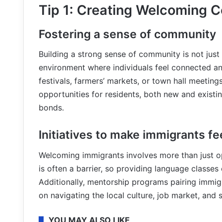
Tip 1: Creating Welcoming 
Fostering a sense of community
Building a strong sense of community is not just
environment where individuals feel connected a
festivals, farmers’ markets, or town hall meeting
opportunities for residents, both new and existin
bonds.
Initiatives to make immigrants f
Welcoming immigrants involves more than just ope
is often a barrier, so providing language classe
Additionally, mentorship programs pairing immig
on navigating the local culture, job market, and 
YOU MAY ALSO LIKE