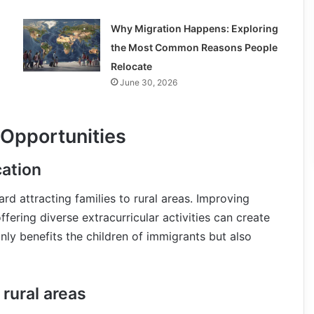
Why Migration Happens: Exploring
the Most Common Reasons People
Relocate
June 30, 2026
 Opportunities
cation
rd attracting families to rural areas. Improving
offering diverse extracurricular activities can create
nly benefits the children of immigrants but also
rural areas