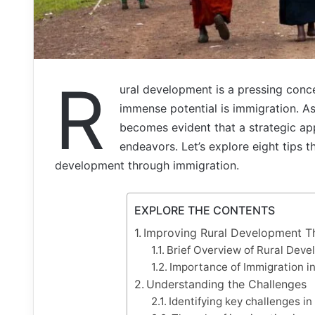
R
ural development is a pressing conc
immense potential is immigration. As w
becomes evident that a strategic app
endeavors. Let’s explore eight tips t
development through immigration.
EXPLORE THE CONTENTS
Improving Rural Development T
Brief Overview of Rural Dev
Importance of Immigration i
Understanding the Challenges
Identifying key challenges in