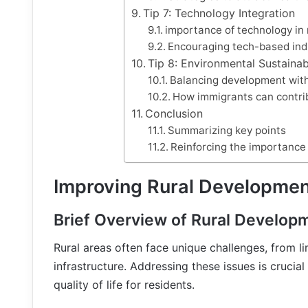
Tip 7: Technology Integration
importance of technology in
Encouraging tech-based ind
Tip 8: Environmental Sustainabi
Balancing development wit
How immigrants can contrib
Conclusion
Summarizing key points
Reinforcing the importance 
Improving Rural Developmen
Brief Overview of Rural Develop
Rural areas often face unique challenges, from 
infrastructure. Addressing these issues is crucia
quality of life for residents.