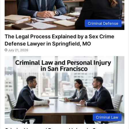
Criminal Defense
The Legal Process Explained by a Sex Crime
Defense Lawyer in Springfield, MO
July 21, 2026
Criminal Law