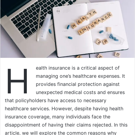
H
ealth insurance is a critical aspect of
managing one’s healthcare expenses. It
provides financial protection against
unexpected medical costs and ensures
that policyholders have access to necessary
healthcare services. However, despite having health
insurance coverage, many individuals face the
disappointment of having their claims rejected. In this
article, we will explore the common reasons why