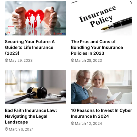
Securing Your Future: A
The Pros and Cons of
Guide to Life Insurance
Bundling Your Insurance
(2023)
Policies in 2023
May 29, 2023
March 28, 2023
Bad Faith Insurance Law:
10 Reasons to Invest In Cyber
Navigating the Legal
Insurance In 2024
Landscape
March 10, 2024
March 6, 2024