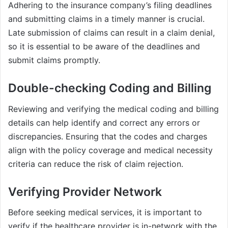
Adhering to the insurance company’s filing deadlines
and submitting claims in a timely manner is crucial.
Late submission of claims can result in a claim denial,
so it is essential to be aware of the deadlines and
submit claims promptly.
Double-checking Coding and Billing
Reviewing and verifying the medical coding and billing
details can help identify and correct any errors or
discrepancies. Ensuring that the codes and charges
align with the policy coverage and medical necessity
criteria can reduce the risk of claim rejection.
Verifying Provider Network
Before seeking medical services, it is important to
verify if the healthcare provider is in-network with the