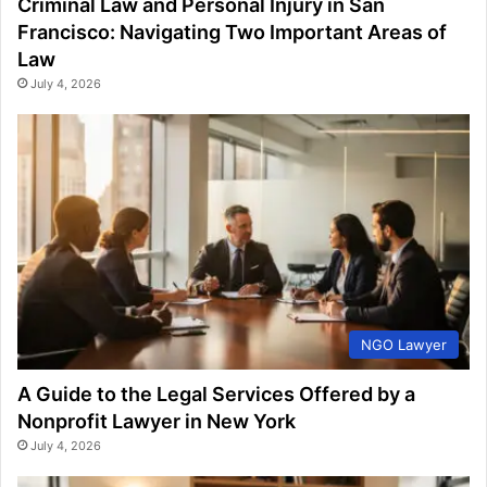
Criminal Law and Personal Injury in San
Francisco: Navigating Two Important Areas of
Law
July 4, 2026
NGO Lawyer
A Guide to the Legal Services Offered by a
Nonprofit Lawyer in New York
July 4, 2026