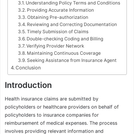
Understanding Policy Terms and Conditions
Providing Accurate Information
Obtaining Pre-authorization
Reviewing and Correcting Documentation
Timely Submission of Claims
Double-checking Coding and Billing
Verifying Provider Network
Maintaining Continuous Coverage
Seeking Assistance from Insurance Agent
Conclusion
Introduction
Health insurance claims are submitted by
policyholders or healthcare providers on behalf of
policyholders to insurance companies for
reimbursement of medical expenses. The process
involves providing relevant information and