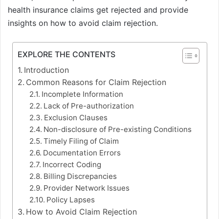
health insurance claims get rejected and provide
insights on how to avoid claim rejection.
EXPLORE THE CONTENTS
Introduction
Common Reasons for Claim Rejection
Incomplete Information
Lack of Pre-authorization
Exclusion Clauses
Non-disclosure of Pre-existing Conditions
Timely Filing of Claim
Documentation Errors
Incorrect Coding
Billing Discrepancies
Provider Network Issues
Policy Lapses
How to Avoid Claim Rejection