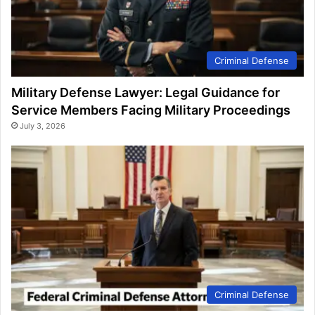
Criminal Defense
Military Defense Lawyer: Legal Guidance for
Service Members Facing Military Proceedings
July 3, 2026
Criminal Defense