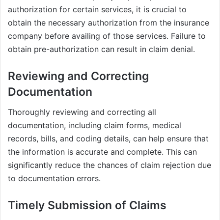
authorization for certain services, it is crucial to
obtain the necessary authorization from the insurance
company before availing of those services. Failure to
obtain pre-authorization can result in claim denial.
Reviewing and Correcting
Documentation
Thoroughly reviewing and correcting all
documentation, including claim forms, medical
records, bills, and coding details, can help ensure that
the information is accurate and complete. This can
significantly reduce the chances of claim rejection due
to documentation errors.
Timely Submission of Claims