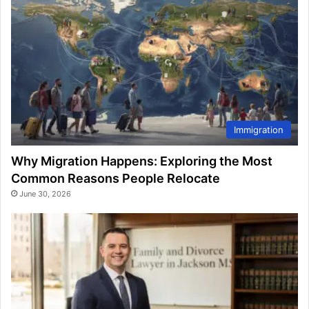
Immigration
Why Migration Happens: Exploring the Most
Common Reasons People Relocate
June 30, 2026