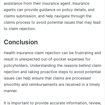
assistance from their insurance agent. Insurance
agents can provide guidance on policy details, and
claims submission, and help navigate through the
claims process to avoid potential issues that may lead
to claim rejection.
Conclusion
Health insurance claim rejection can be frustrating and
result in unexpected out-of-pocket expenses for
policyholders. Understanding the reasons behind claim
rejection and taking proactive steps to avoid potential
issues can help ensure that claims are processed
smoothly and reimbursements are received in a timely
manner.
It is important to provide accurate information, review,