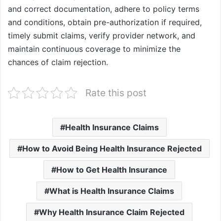
and correct documentation, adhere to policy terms
and conditions, obtain pre-authorization if required,
timely submit claims, verify provider network, and
maintain continuous coverage to minimize the
chances of claim rejection.
Rate this post
Health Insurance Claims
How to Avoid Being Health Insurance Rejected
How to Get Health Insurance
What is Health Insurance Claims
Why Health Insurance Claim Rejected