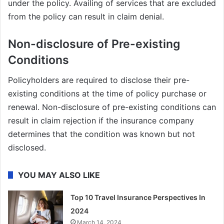
under the policy. Availing of services that are excluded
from the policy can result in claim denial.
Non-disclosure of Pre-existing
Conditions
Policyholders are required to disclose their pre-
existing conditions at the time of policy purchase or
renewal. Non-disclosure of pre-existing conditions can
result in claim rejection if the insurance company
determines that the condition was known but not
disclosed.
YOU MAY ALSO LIKE
Top 10 Travel Insurance Perspectives In
2024
March 14, 2024