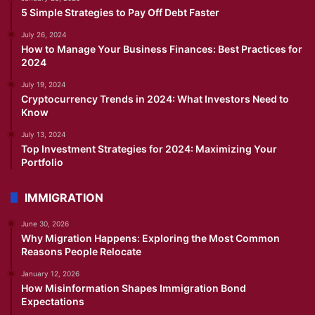
5 Simple Strategies to Pay Off Debt Faster
July 26, 2024
How to Manage Your Business Finances: Best Practices for
2024
July 19, 2024
Cryptocurrency Trends in 2024: What Investors Need to
Know
July 13, 2024
Top Investment Strategies for 2024: Maximizing Your
Portfolio
IMMIGRATION
June 30, 2026
Why Migration Happens: Exploring the Most Common
Reasons People Relocate
January 12, 2026
How Misinformation Shapes Immigration Bond
Expectations