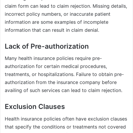
claim form can lead to claim rejection. Missing details,
incorrect policy numbers, or inaccurate patient
information are some examples of incomplete
information that can result in claim denial.
Lack of Pre-authorization
Many health insurance policies require pre-
authorization for certain medical procedures,
treatments, or hospitalizations. Failure to obtain pre-
authorization from the insurance company before
availing of such services can lead to claim rejection.
Exclusion Clauses
Health insurance policies often have exclusion clauses
that specify the conditions or treatments not covered