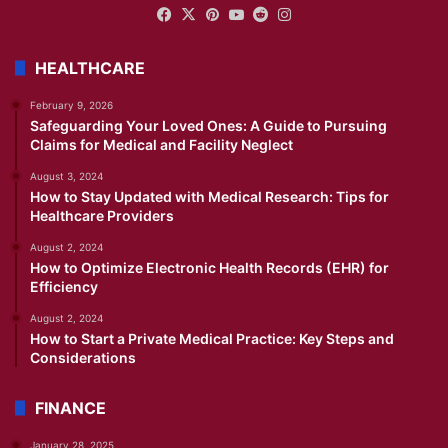
Facebook
X
Pinterest
YouTube
Reddit
Instagram
HEALTHCARE
February 9, 2026
Safeguarding Your Loved Ones: A Guide to Pursuing
Claims for Medical and Facility Neglect
August 3, 2024
How to Stay Updated with Medical Research: Tips for
Healthcare Providers
August 2, 2024
How to Optimize Electronic Health Records (EHR) for
Efficiency
August 2, 2024
How to Start a Private Medical Practice: Key Steps and
Considerations
FINANCE
January 28, 2025