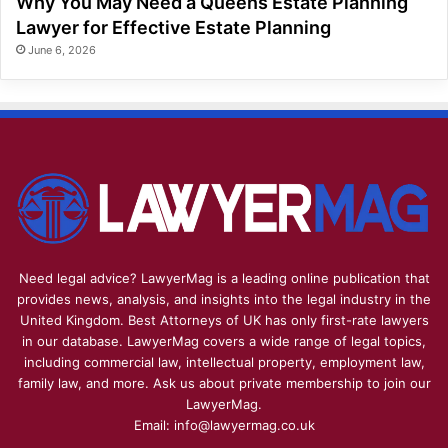
Why You May Need a Queens Estate Planning
Lawyer for Effective Estate Planning
June 6, 2026
Need legal advice? LawyerMag is a leading online publication that
provides news, analysis, and insights into the legal industry in the
United Kingdom. Best Attorneys of UK has only first-rate lawyers
in our database. LawyerMag covers a wide range of legal topics,
including commercial law, intellectual property, employment law,
family law, and more. Ask us about private membership to join our
LawyerMag.
Email: info@lawyermag.co.uk