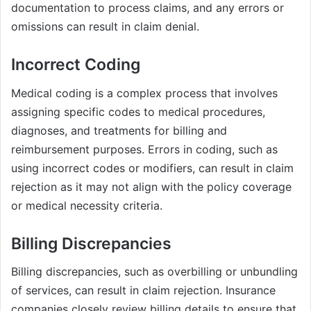
documentation to process claims, and any errors or
omissions can result in claim denial.
Incorrect Coding
Medical coding is a complex process that involves
assigning specific codes to medical procedures,
diagnoses, and treatments for billing and
reimbursement purposes. Errors in coding, such as
using incorrect codes or modifiers, can result in claim
rejection as it may not align with the policy coverage
or medical necessity criteria.
Billing Discrepancies
Billing discrepancies, such as overbilling or unbundling
of services, can result in claim rejection. Insurance
companies closely review billing details to ensure that