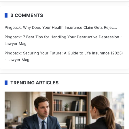
3 COMMENTS
Pingback:
Why Does Your Health Insurance Claim Gets Rejec...
Pingback:
7 Best Tips for Handling Your Destructive Depression -
Lawyer Mag
Pingback:
Securing Your Future: A Guide to Life Insurance (2023)
- Lawyer Mag
TRENDING ARTICLES