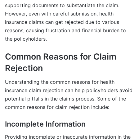
supporting documents to substantiate the claim.
However, even with careful submission, health
insurance claims can get rejected due to various
reasons, causing frustration and financial burden to
the policyholders.
Common Reasons for Claim
Rejection
Understanding the common reasons for health
insurance claim rejection can help policyholders avoid
potential pitfalls in the claims process. Some of the
common reasons for claim rejection include:
Incomplete Information
Providing incomplete or inaccurate information in the