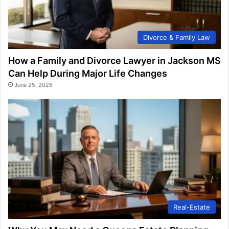
Divorce & Family Law
How a Family and Divorce Lawyer in Jackson MS
Can Help During Major Life Changes
June 25, 2026
Real-Estate