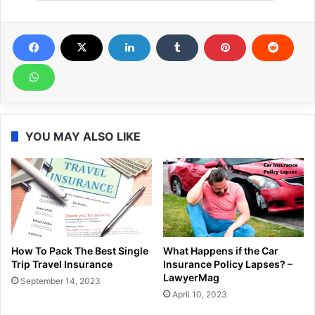
YOU MAY ALSO LIKE
How To Pack The Best Single
What Happens if the Car
Trip Travel Insurance
Insurance Policy Lapses? –
LawyerMag
September 14, 2023
April 10, 2023