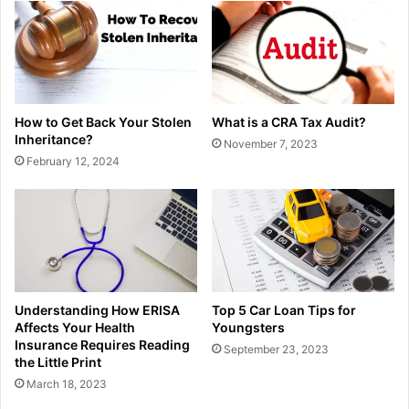
How to Get Back Your Stolen
What is a CRA Tax Audit?
Inheritance?
November 7, 2023
February 12, 2024
Understanding How ERISA
Top 5 Car Loan Tips for
Affects Your Health
Youngsters
Insurance Requires Reading
September 23, 2023
the Little Print
March 18, 2023