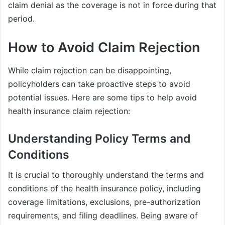
claim denial as the coverage is not in force during that
period.
How to Avoid Claim Rejection
While claim rejection can be disappointing,
policyholders can take proactive steps to avoid
potential issues. Here are some tips to help avoid
health insurance claim rejection:
Understanding Policy Terms and
Conditions
It is crucial to thoroughly understand the terms and
conditions of the health insurance policy, including
coverage limitations, exclusions, pre-authorization
requirements, and filing deadlines. Being aware of