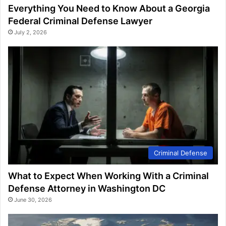
Everything You Need to Know About a Georgia
Federal Criminal Defense Lawyer
July 2, 2026
Criminal Defense
What to Expect When Working With a Criminal
Defense Attorney in Washington DC
June 30, 2026