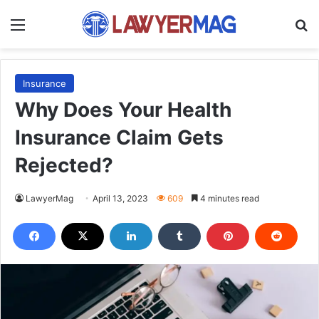
Menu
S
Insurance
Why Does Your Health
Insurance Claim Gets
Rejected?
LawyerMag
April 13, 2023
609
4 minutes read