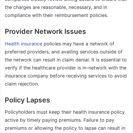
the charges are reasonable, necessary, and in
compliance with their reimbursement policies.
Provider Network Issues
Health insurance
policies may have a network of
preferred providers, and availing services outside of
the network can result in claim denial. It is essential to
verify if the healthcare provider is in-network with the
insurance company before receiving services to avoid
claim rejection.
Policy Lapses
Policyholders must keep their health insurance policy
active by timely paying premiums. Failure to pay
premiums or allowing the policy to lapse can result in