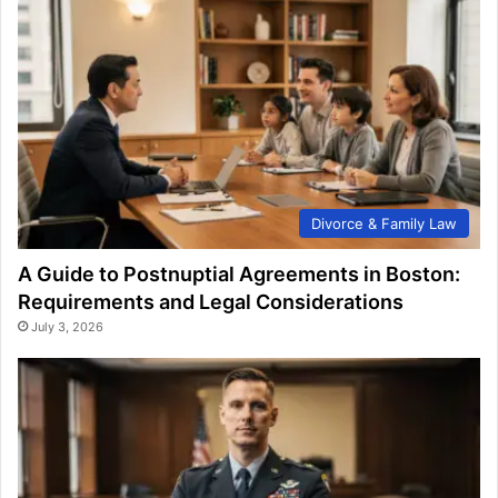
Divorce & Family Law
A Guide to Postnuptial Agreements in Boston:
Requirements and Legal Considerations
July 3, 2026