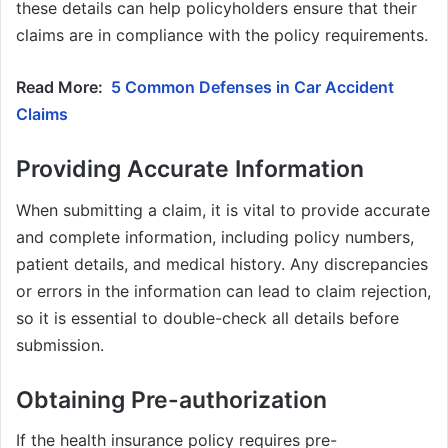
these details can help policyholders ensure that their
claims are in compliance with the policy requirements.
Read More:
5 Common Defenses in Car Accident
Claims
Providing Accurate Information
When submitting a claim, it is vital to provide accurate
and complete information, including policy numbers,
patient details, and medical history. Any discrepancies
or errors in the information can lead to claim rejection,
so it is essential to double-check all details before
submission.
Obtaining Pre-authorization
If the health insurance policy requires pre-