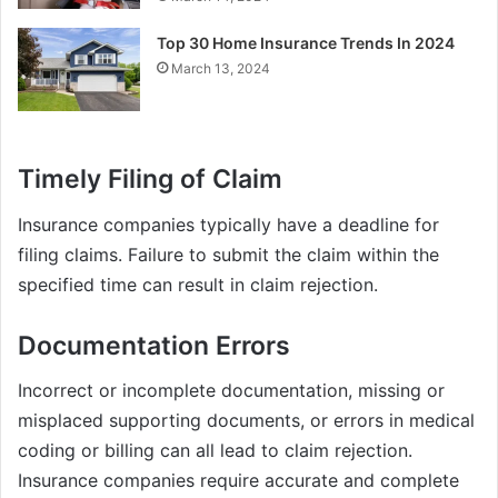
Top 30 Home Insurance Trends In 2024
March 13, 2024
Timely Filing of Claim
Insurance companies typically have a deadline for
filing claims. Failure to submit the claim within the
specified time can result in claim rejection.
Documentation Errors
Incorrect or incomplete documentation, missing or
misplaced supporting documents, or errors in medical
coding or billing can all lead to claim rejection.
Insurance companies require accurate and complete