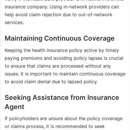
insurance company. Using in-network providers can
help avoid claim rejection due to out-of-network
services.
Maintaining Continuous Coverage
Keeping the health insurance policy active by timely
paying premiums and avoiding policy lapses is crucial
to ensure that claims are processed without any
issues. It is important to maintain continuous coverage
to avoid claim denial due to lapsed policy.
Seeking Assistance from Insurance
Agent
If policyholders are unsure about the policy coverage
or claims process, it is recommended to seek