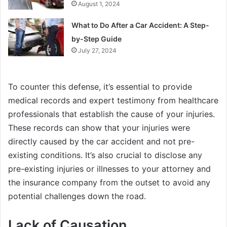
August 1, 2024
What to Do After a Car Accident: A Step-
by-Step Guide
July 27, 2024
To counter this defense, it’s essential to provide
medical records and expert testimony from healthcare
professionals that establish the cause of your injuries.
These records can show that your injuries were
directly caused by the car accident and not pre-
existing conditions. It’s also crucial to disclose any
pre-existing injuries or illnesses to your attorney and
the insurance company from the outset to avoid any
potential challenges down the road.
Lack of Causation