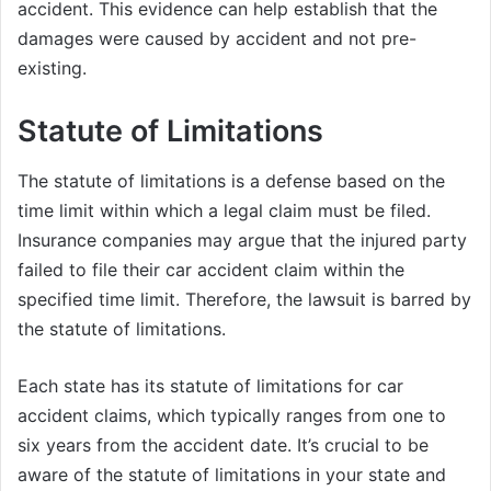
accident. This evidence can help establish that the
damages were caused by accident and not pre-
existing.
Statute of Limitations
The statute of limitations is a defense based on the
time limit within which a legal claim must be filed.
Insurance companies may argue that the injured party
failed to file their car accident claim within the
specified time limit. Therefore, the lawsuit is barred by
the statute of limitations.
Each state has its statute of limitations for car
accident claims, which typically ranges from one to
six years from the accident date. It’s crucial to be
aware of the statute of limitations in your state and