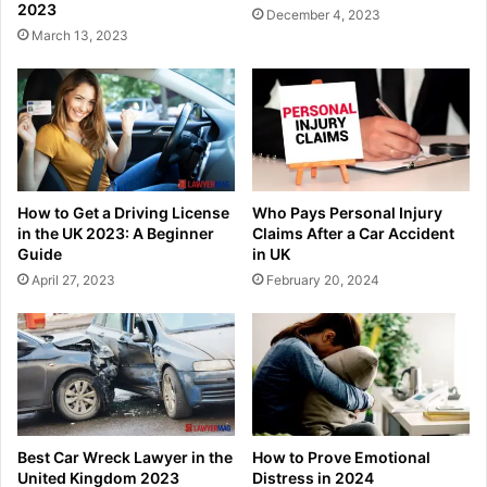
2023
December 4, 2023
March 13, 2023
How to Get a Driving License
Who Pays Personal Injury
in the UK 2023: A Beginner
Claims After a Car Accident
Guide
in UK
April 27, 2023
February 20, 2024
Best Car Wreck Lawyer in the
How to Prove Emotional
United Kingdom 2023
Distress in 2024