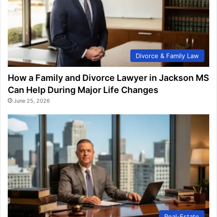
Divorce & Family Law
How a Family and Divorce Lawyer in Jackson MS
Can Help During Major Life Changes
June 25, 2026
Real-Estate