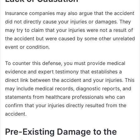
Insurance companies may also argue that the accident
did not directly cause your injuries or damages. They
may try to claim that your injuries were not a result of
the accident but were caused by some other unrelated
event or condition.
To counter this defense, you must provide medical
evidence and expert testimony that establishes a
direct link between the accident and your injuries. This
may include medical records, diagnostic reports, and
statements from healthcare professionals who can
confirm that your injuries directly resulted from the
accident.
Pre-Existing Damage to the