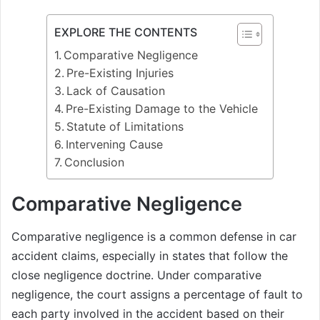
EXPLORE THE CONTENTS
Comparative Negligence
Pre-Existing Injuries
Lack of Causation
Pre-Existing Damage to the Vehicle
Statute of Limitations
Intervening Cause
Conclusion
Comparative Negligence
Comparative negligence is a common defense in car
accident claims, especially in states that follow the
close negligence doctrine. Under comparative
negligence, the court assigns a percentage of fault to
each party involved in the accident based on their