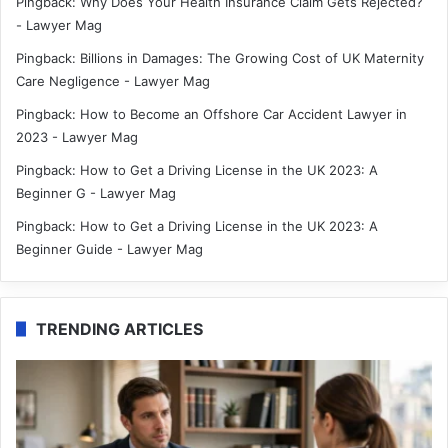
Pingback:
Why Does Your Health Insurance Claim Gets Rejected?
- Lawyer Mag
Pingback:
Billions in Damages: The Growing Cost of UK Maternity
Care Negligence - Lawyer Mag
Pingback:
How to Become an Offshore Car Accident Lawyer in
2023 - Lawyer Mag
Pingback:
How to Get a Driving License in the UK 2023: A
Beginner G - Lawyer Mag
Pingback:
How to Get a Driving License in the UK 2023: A
Beginner Guide - Lawyer Mag
TRENDING ARTICLES