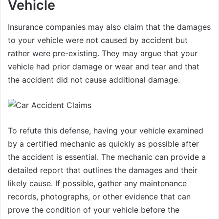
Vehicle
Insurance companies may also claim that the damages
to your vehicle were not caused by accident but
rather were pre-existing. They may argue that your
vehicle had prior damage or wear and tear and that
the accident did not cause additional damage.
To refute this defense, having your vehicle examined
by a certified mechanic as quickly as possible after
the accident is essential. The mechanic can provide a
detailed report that outlines the damages and their
likely cause. If possible, gather any maintenance
records, photographs, or other evidence that can
prove the condition of your vehicle before the