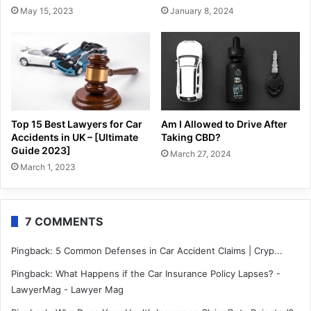
May 15, 2023
January 8, 2024
Top 15 Best Lawyers for Car
Am I Allowed to Drive After
Accidents in UK – [Ultimate
Taking CBD?
Guide 2023]
March 27, 2024
March 1, 2023
7 COMMENTS
Pingback:
5 Common Defenses in Car Accident Claims | Cryp...
Pingback:
What Happens if the Car Insurance Policy Lapses? -
LawyerMag - Lawyer Mag