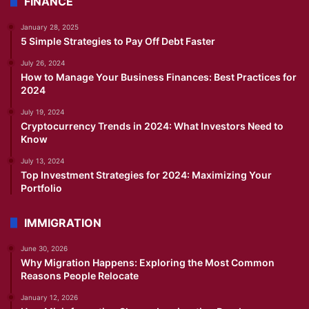
FINANCE
January 28, 2025
5 Simple Strategies to Pay Off Debt Faster
July 26, 2024
How to Manage Your Business Finances: Best Practices for
2024
July 19, 2024
Cryptocurrency Trends in 2024: What Investors Need to
Know
July 13, 2024
Top Investment Strategies for 2024: Maximizing Your
Portfolio
IMMIGRATION
June 30, 2026
Why Migration Happens: Exploring the Most Common
Reasons People Relocate
January 12, 2026