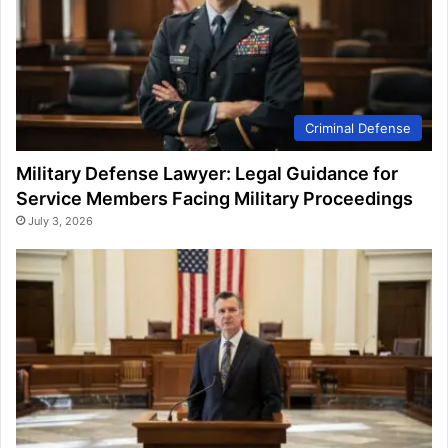
Criminal Defense
Military Defense Lawyer: Legal Guidance for
Service Members Facing Military Proceedings
July 3, 2026