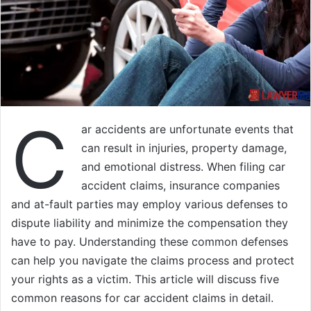
C
ar accidents are unfortunate events that
can result in injuries, property damage,
and emotional distress. When filing car
accident claims, insurance companies
and at-fault parties may employ various defenses to
dispute liability and minimize the compensation they
have to pay. Understanding these common defenses
can help you navigate the claims process and protect
your rights as a victim. This article will discuss five
common reasons for car accident claims in detail.