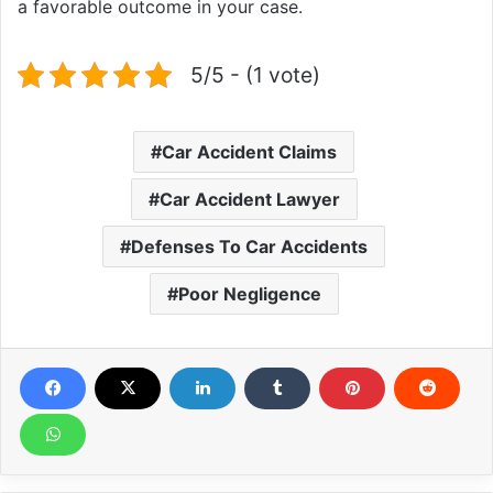
a favorable outcome in your case.
5/5 - (1 vote)
Car Accident Claims
Car Accident Lawyer
Defenses To Car Accidents
Poor Negligence