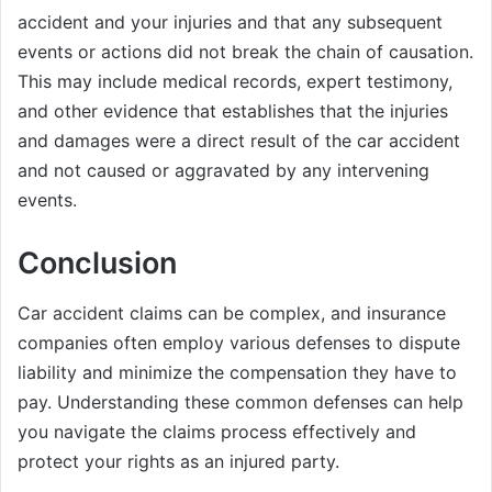
accident and your injuries and that any subsequent
events or actions did not break the chain of causation.
This may include medical records, expert testimony,
and other evidence that establishes that the injuries
and damages were a direct result of the car accident
and not caused or aggravated by any intervening
events.
Conclusion
Car accident claims can be complex, and insurance
companies often employ various defenses to dispute
liability and minimize the compensation they have to
pay. Understanding these common defenses can help
you navigate the claims process effectively and
protect your rights as an injured party.