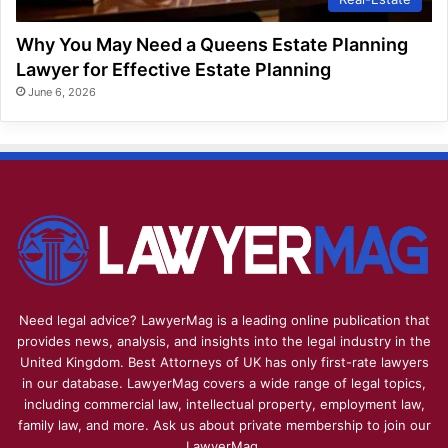
Why You May Need a Queens Estate Planning
Lawyer for Effective Estate Planning
June 6, 2026
Need legal advice? LawyerMag is a leading online publication that
provides news, analysis, and insights into the legal industry in the
United Kingdom. Best Attorneys of UK has only first-rate lawyers
in our database. LawyerMag covers a wide range of legal topics,
including commercial law, intellectual property, employment law,
family law, and more. Ask us about private membership to join our
LawyerMag.