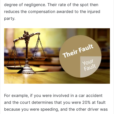
degree of negligence. Their rate of the spot then
reduces the compensation awarded to the injured
party.
For example, if you were involved in a car accident
and the court determines that you were 20% at fault
because you were speeding, and the other driver was