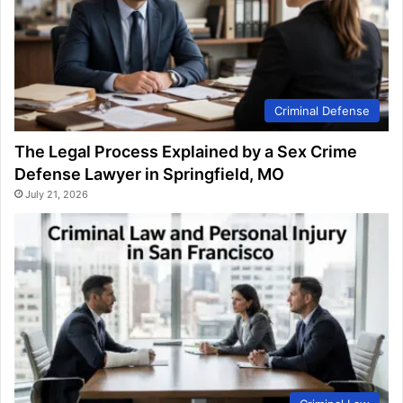
Criminal Defense
The Legal Process Explained by a Sex Crime
Defense Lawyer in Springfield, MO
July 21, 2026