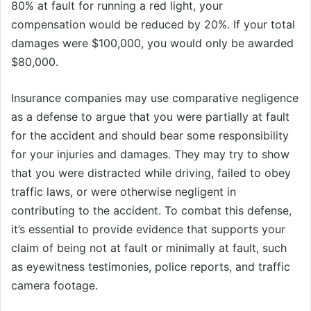
80% at fault for running a red light, your
compensation would be reduced by 20%. If your total
damages were $100,000, you would only be awarded
$80,000.
Insurance companies may use comparative negligence
as a defense to argue that you were partially at fault
for the accident and should bear some responsibility
for your injuries and damages. They may try to show
that you were distracted while driving, failed to obey
traffic laws, or were otherwise negligent in
contributing to the accident. To combat this defense,
it’s essential to provide evidence that supports your
claim of being not at fault or minimally at fault, such
as eyewitness testimonies, police reports, and traffic
camera footage.