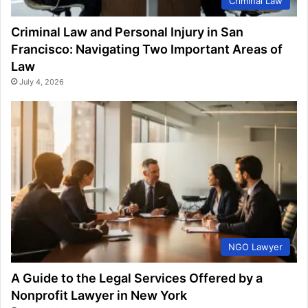
Criminal Law
Criminal Law and Personal Injury in San
Francisco: Navigating Two Important Areas of
Law
July 4, 2026
NGO Lawyer
A Guide to the Legal Services Offered by a
Nonprofit Lawyer in New York