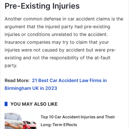
Pre-Existing Injuries
Another common defense in car accident claims is the
argument that the injured party had pre-existing
injuries or conditions unrelated to the accident.
Insurance companies may try to claim that your
injuries were not caused by accident but were pre-
existing and not the responsibility of the at-fault
party.
Read More:
21 Best Car Accident Law Firms in
Birmingham UK in 2023
YOU MAY ALSO LIKE
Top 10 Car Accident Injuries and Their
Long-Term Effects