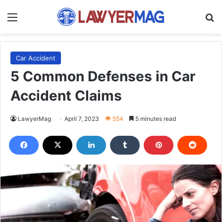
Menu
S
Car Accident
5 Common Defenses in Car
Accident Claims
LawyerMag
April 7, 2023
554
5 minutes read