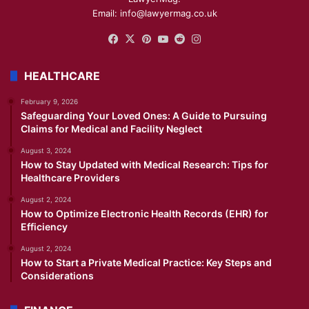
Email: info@lawyermag.co.uk
Facebook
X
Pinterest
YouTube
Reddit
Instagram
HEALTHCARE
February 9, 2026
Safeguarding Your Loved Ones: A Guide to Pursuing
Claims for Medical and Facility Neglect
August 3, 2024
How to Stay Updated with Medical Research: Tips for
Healthcare Providers
August 2, 2024
How to Optimize Electronic Health Records (EHR) for
Efficiency
August 2, 2024
How to Start a Private Medical Practice: Key Steps and
Considerations