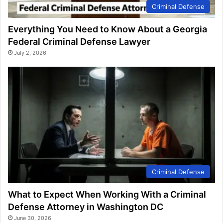
Criminal Defense
Everything You Need to Know About a Georgia
Federal Criminal Defense Lawyer
July 2, 2026
Criminal Defense
What to Expect When Working With a Criminal
Defense Attorney in Washington DC
June 30, 2026