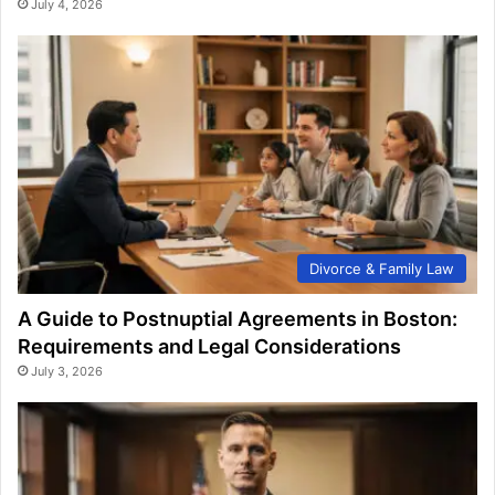
July 4, 2026
Divorce & Family Law
A Guide to Postnuptial Agreements in Boston:
Requirements and Legal Considerations
July 3, 2026