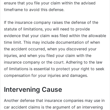
ensure that you file your claim within the advised
timeframe to avoid this defense.
If the insurance company raises the defense of the
statute of limitations, you will need to provide
evidence that your claim was filed within the allowable
time limit. This may include documentation of when
the accident occurred, when you discovered your
injuries, and when you filed your claim with the
insurance company or the court. Adhering to the law
of limitations is essential to protect your right to seek
compensation for your injuries and damages.
Intervening Cause
Another defense that insurance companies may use in
car accident claims is the argument of an intervening