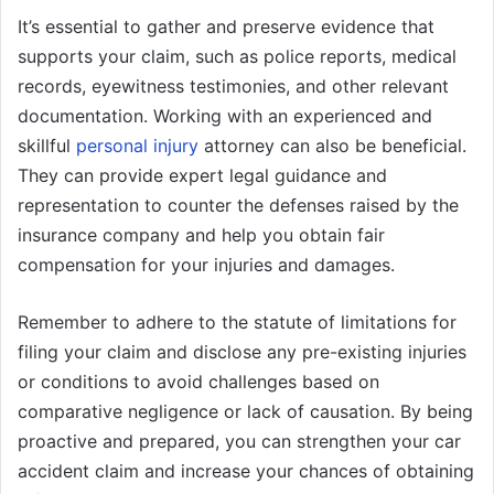
It’s essential to gather and preserve evidence that
supports your claim, such as police reports, medical
records, eyewitness testimonies, and other relevant
documentation. Working with an experienced and
skillful
personal injury
attorney can also be beneficial.
They can provide expert legal guidance and
representation to counter the defenses raised by the
insurance company and help you obtain fair
compensation for your injuries and damages.
Remember to adhere to the statute of limitations for
filing your claim and disclose any pre-existing injuries
or conditions to avoid challenges based on
comparative negligence or lack of causation. By being
proactive and prepared, you can strengthen your car
accident claim and increase your chances of obtaining