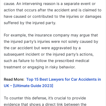
cause. An intervening reason is a separate event or
action that occurs after the accident and is claimed to
have caused or contributed to the injuries or damages
suffered by the injured party.
For example, the insurance company may argue that
the injured party’s injuries were not solely caused by
the car accident but were aggravated by a
subsequent incident or the injured party’s actions,
such as failure to follow the prescribed medical
treatment or engaging in risky behavior.
Read More:
Top 15 Best Lawyers for Car Accidents in
UK – [Ultimate Guide 2023]
To counter this defense, it’s crucial to provide
evidence that shows a direct link between the