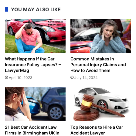
YOU MAY ALSO LIKE
What Happens if the Car
Common Mistakes in
Insurance Policy Lapses? –
Personal Injury Claims and
LawyerMag
How to Avoid Them
April 10, 2023
July 14, 2024
21 Best Car Accident Law
Top Reasons to Hire a Car
Firms in Birmingham UK in
Accident Lawyer