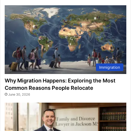
Immigration
Why Migration Happens: Exploring the Most
Common Reasons People Relocate
June 30, 2026