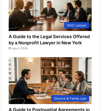
NGO Lawyer
A Guide to the Legal Services Offered
by a Nonprofit Lawyer in New York
July 4, 2026
Divorce & Family Law
A Guide to Postnuptial Agreements in