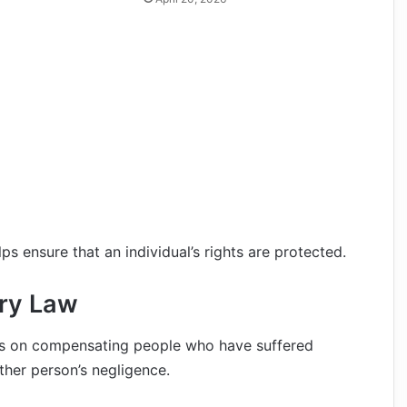
ps ensure that an individual’s rights are protected.
ury Law
uses on compensating people who have suffered
ther person’s negligence.