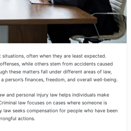
t situations, often when they are least expected.
 offenses, while others stem from accidents caused
gh these matters fall under different areas of law,
 a person’s finances, freedom, and overall well-being.
aw and personal injury law helps individuals make
 Criminal law focuses on cases where someone is
jury law seeks compensation for people who have been
rongful actions.