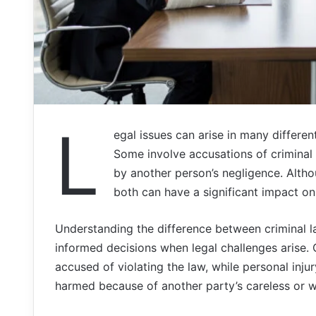
L
egal issues can arise in many differen
Some involve accusations of criminal
by another person’s negligence. Althou
both can have a significant impact on
Understanding the difference between criminal l
informed decisions when legal challenges arise.
accused of violating the law, while personal in
harmed because of another party’s careless or w