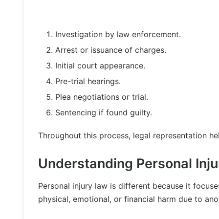
Investigation by law enforcement.
Arrest or issuance of charges.
Initial court appearance.
Pre-trial hearings.
Plea negotiations or trial.
Sentencing if found guilty.
Throughout this process, legal representation hel
Understanding Personal Inj
Personal injury law is different because it foc
physical, emotional, or financial harm due to ano