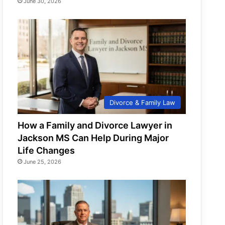
June 30, 2026
Divorce & Family Law
How a Family and Divorce Lawyer in
Jackson MS Can Help During Major
Life Changes
June 25, 2026