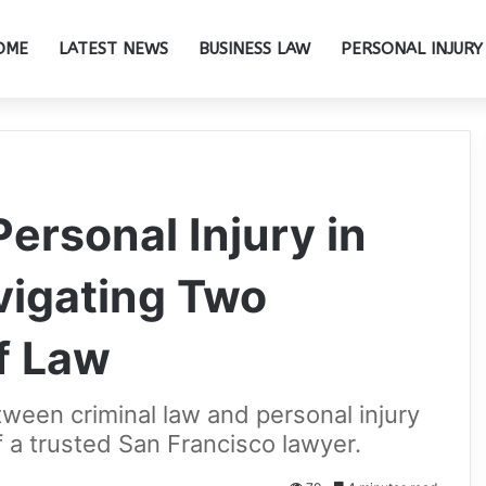
OME
LATEST NEWS
BUSINESS LAW
PERSONAL INJURY
ersonal Injury in
vigating Two
f Law
ween criminal law and personal injury
of a trusted San Francisco lawyer.