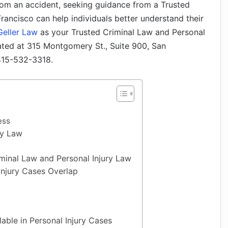
rom an accident, seeking guidance from a Trusted
rancisco can help individuals better understand their
Geller Law
as your Trusted Criminal Law and Personal
cated at 315 Montgomery St., Suite 900, San
 415-532-3318.
ess
ry Law
minal Law and Personal Injury Law
Injury Cases Overlap
able in Personal Injury Cases