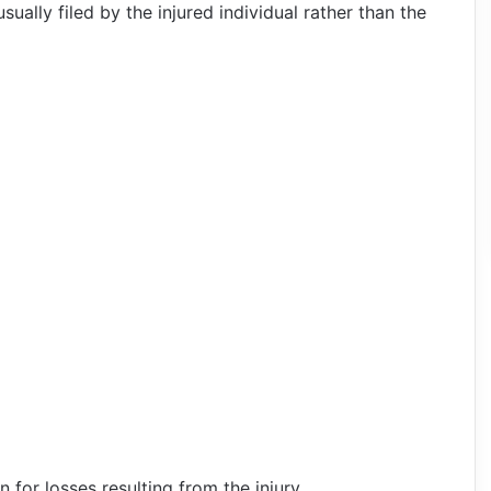
sually filed by the injured individual rather than the
for losses resulting from the injury.