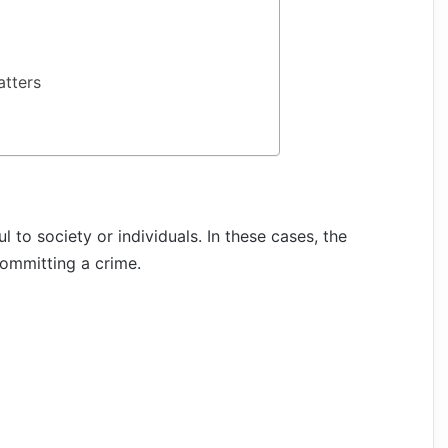
atters
 to society or individuals. In these cases, the
ommitting a crime.