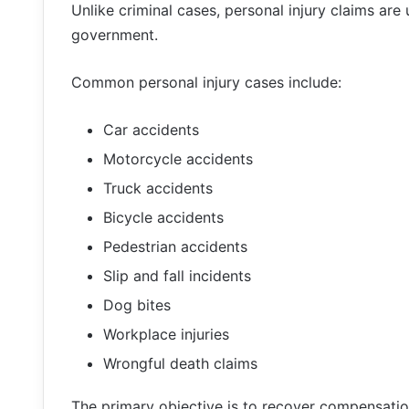
Unlike criminal cases, personal injury claims are u
government.
Common personal injury cases include:
Car accidents
Motorcycle accidents
Truck accidents
Bicycle accidents
Pedestrian accidents
Slip and fall incidents
Dog bites
Workplace injuries
Wrongful death claims
The primary objective is to recover compensation 