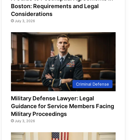
Boston: Requirements and Legal
Considerations
July 3, 2026
Criminal Defense
Military Defense Lawyer: Legal
Guidance for Service Members Facing
Military Proceedings
July 3, 2026