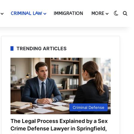
Switch
Se
CRIMINAL LAW
IMMIGRATION
MORE
TRENDING ARTICLES
Criminal Defense
The Legal Process Explained by a Sex
Crime Defense Lawyer in Springfield,