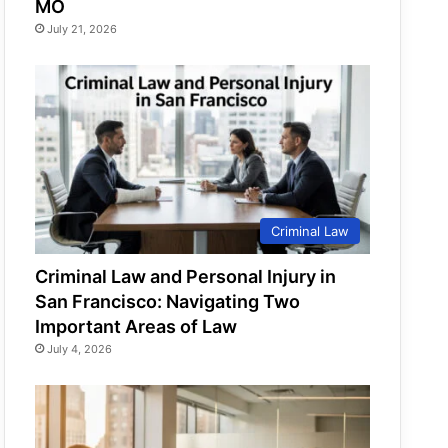
MO
July 21, 2026
Criminal Law
Criminal Law and Personal Injury in
San Francisco: Navigating Two
Important Areas of Law
July 4, 2026