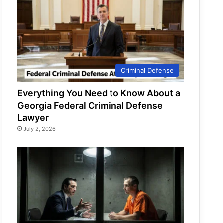
Criminal Defense
Everything You Need to Know About a
Georgia Federal Criminal Defense
Lawyer
July 2, 2026