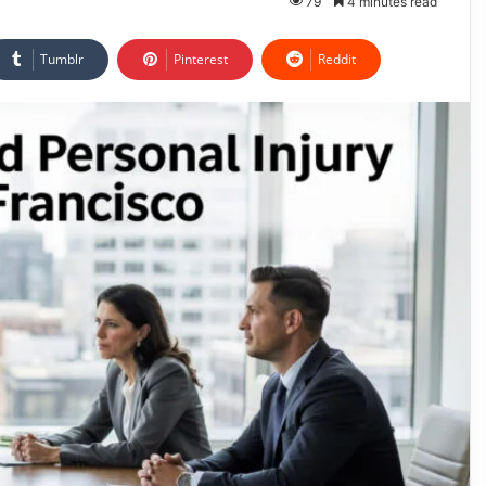
79
4 minutes read
Tumblr
Pinterest
Reddit