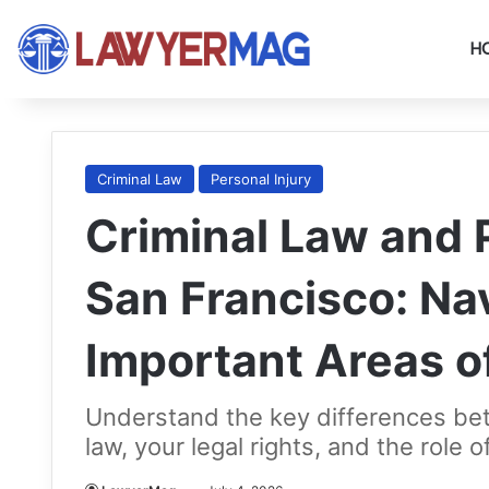
H
Criminal Law
Personal Injury
Criminal Law and P
San Francisco: Na
Important Areas o
Understand the key differences bet
law, your legal rights, and the role 