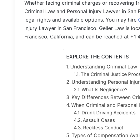
Whether facing criminal charges or recovering f
Criminal Law and Personal Injury Lawyer in San F
legal rights and available options. You may hire
Injury Lawyer in San Francisco. Geller Law is lo
Francisco, California, and can be reached at +1
EXPLORE THE CONTENTS
Understanding Criminal Law
The Criminal Justice Proc
Understanding Personal Inju
What Is Negligence?
Key Differences Between Cri
When Criminal and Personal 
Drunk Driving Accidents
Assault Cases
Reckless Conduct
Types of Compensation Avail