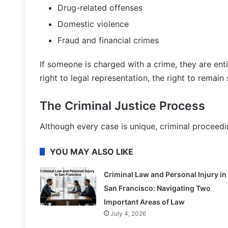
Drug-related offenses
Domestic violence
Fraud and financial crimes
If someone is charged with a crime, they are entit
right to legal representation, the right to remain si
The Criminal Justice Process
Although every case is unique, criminal proceedi
YOU MAY ALSO LIKE
Criminal Law and Personal Injury in
San Francisco: Navigating Two
Important Areas of Law
July 4, 2026