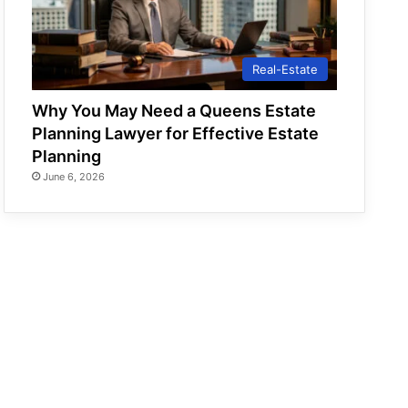
Real-Estate
Why You May Need a Queens Estate
Planning Lawyer for Effective Estate
Planning
June 6, 2026