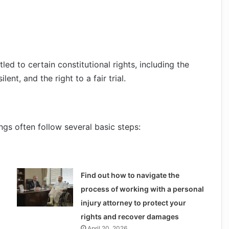
led to certain constitutional rights, including the
lent, and the right to a fair trial.
ngs often follow several basic steps:
Find out how to navigate the
process of working with a personal
injury attorney to protect your
rights and recover damages
April 20, 2026