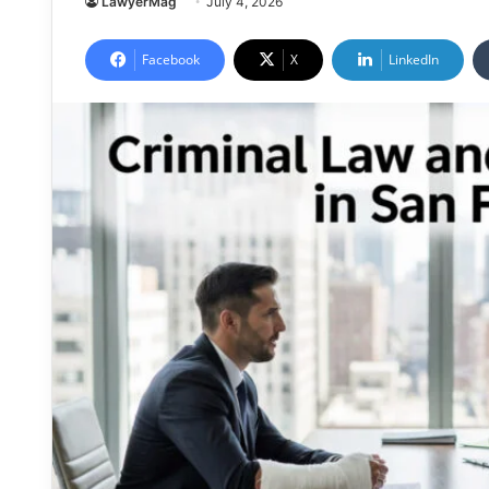
LawyerMag
July 4, 2026
Facebook
X
LinkedIn