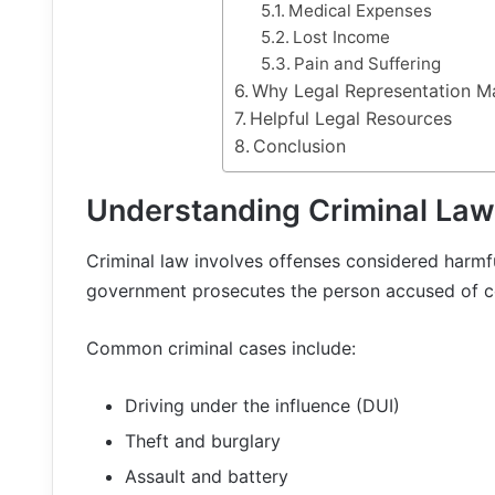
Medical Expenses
Lost Income
Pain and Suffering
Why Legal Representation M
Helpful Legal Resources
Conclusion
Understanding Criminal Law
Criminal law involves offenses considered harmful
government prosecutes the person accused of c
Common criminal cases include:
Driving under the influence (DUI)
Theft and burglary
Assault and battery