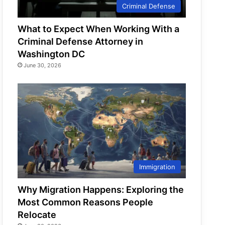
Criminal Defense
What to Expect When Working With a
Criminal Defense Attorney in
Washington DC
June 30, 2026
Immigration
Why Migration Happens: Exploring the
Most Common Reasons People
Relocate