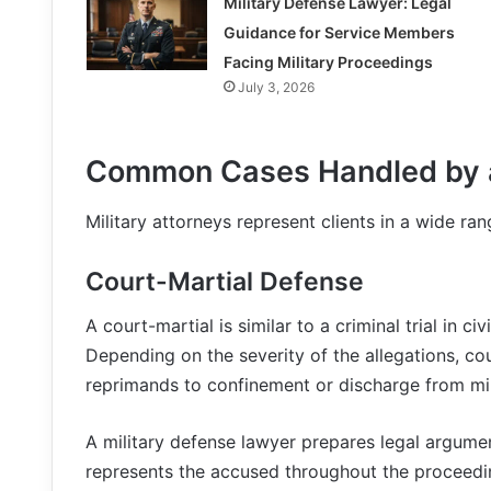
Military Defense Lawyer: Legal
Guidance for Service Members
Facing Military Proceedings
July 3, 2026
Common Cases Handled by a
Military attorneys represent clients in a wide ran
Court-Martial Defense
A court-martial is similar to a criminal trial in c
Depending on the severity of the allegations, co
reprimands to confinement or discharge from mili
A military defense lawyer prepares legal argume
represents the accused throughout the proceedi