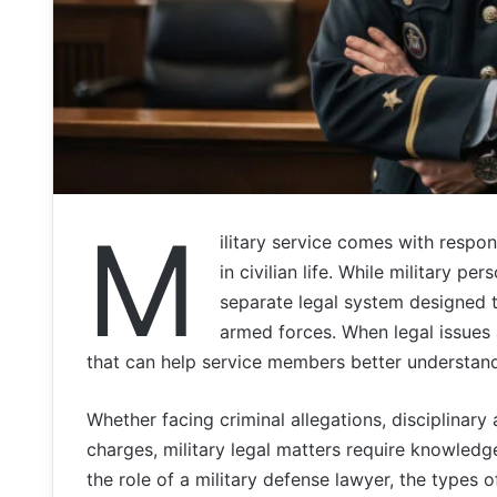
M
ilitary service comes with respons
in civilian life. While military p
separate legal system designed to
armed forces. When legal issues 
that can help service members better understand 
Whether facing criminal allegations, disciplinary
charges, military legal matters require knowledge
the role of a military defense lawyer, the types 