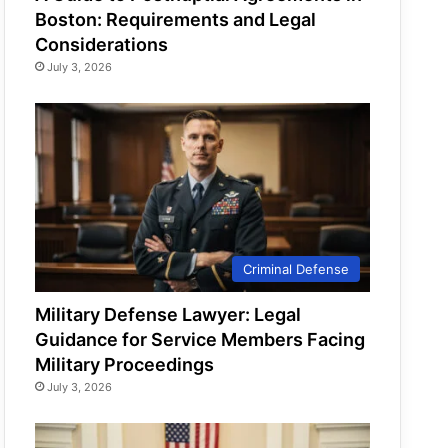
Boston: Requirements and Legal
Considerations
July 3, 2026
Criminal Defense
Military Defense Lawyer: Legal
Guidance for Service Members Facing
Military Proceedings
July 3, 2026