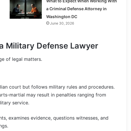
What to Expect When Working With
a Criminal Defense Attorney in
Washington DC
June 30, 2026
 Military Defense Lawyer
ge of legal matters.
ivilian court but follows military rules and procedures.
urts-martial may result in penalties ranging from
tary service.
nts, examines evidence, questions witnesses, and
ngs.