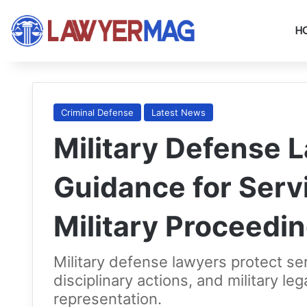
H
Criminal Defense
Latest News
Military Defense 
Guidance for Ser
Military Proceedi
Military defense lawyers protect se
disciplinary actions, and military leg
representation.