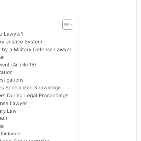
se Lawyer?
ary Justice System
y a Military Defense Lawyer
se
ent (Article 15)
ration
estigations
es Specialized Knowledge
rs During Legal Proceedings
ense Lawyer
ary Law
CMJ
ce
Guidance