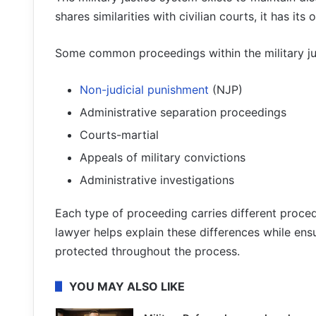
shares similarities with civilian courts, it has it
Some common proceedings within the military ju
Non-judicial punishment
(NJP)
Administrative separation proceedings
Courts-martial
Appeals of military convictions
Administrative investigations
Each type of proceeding carries different proce
lawyer helps explain these differences while ensu
protected throughout the process.
YOU MAY ALSO LIKE