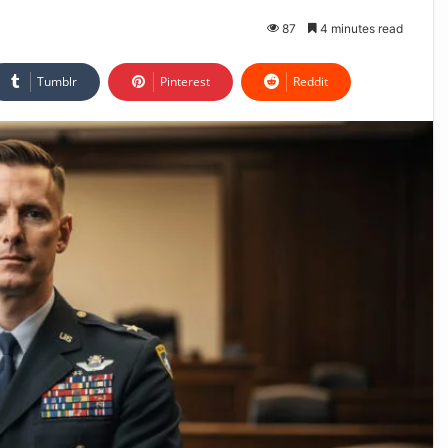
87
4 minutes read
Tumblr
Pinterest
Reddit