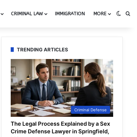
Switch
Se
CRIMINAL LAW
IMMIGRATION
MORE
TRENDING ARTICLES
Criminal Defense
The Legal Process Explained by a Sex
Crime Defense Lawyer in Springfield,