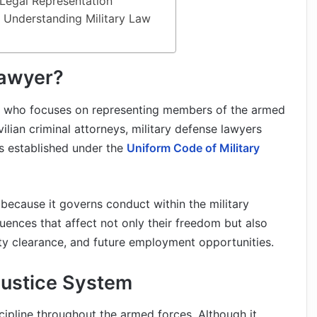
 Legal Representation
r Understanding Military Law
Lawyer?
al who focuses on representing members of the armed
vilian criminal attorneys, military defense lawyers
es established under the
Uniform Code of Military
aw because it governs conduct within the military
nces that affect not only their freedom but also
rity clearance, and future employment opportunities.
Justice System
scipline throughout the armed forces. Although it