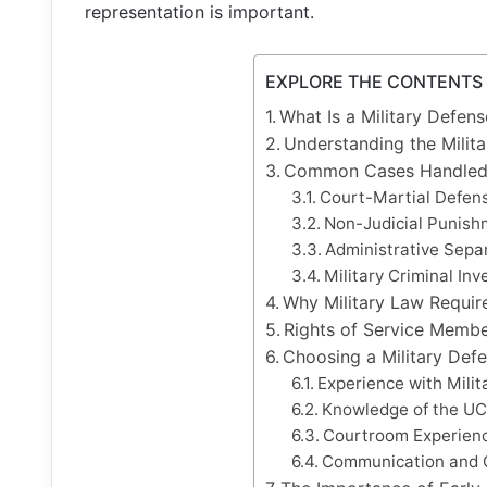
representation is important.
EXPLORE THE CONTENTS
What Is a Military Defen
Understanding the Milit
Common Cases Handled b
Court-Martial Defen
Non-Judicial Punishm
Administrative Sepa
Military Criminal Inv
Why Military Law Requir
Rights of Service Membe
Choosing a Military Def
Experience with Milit
Knowledge of the U
Courtroom Experien
Communication and 