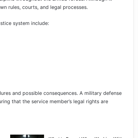
s own rules, courts, and legal processes.
stice system include:
dures and possible consequences. A military defense
ring that the service member’s legal rights are