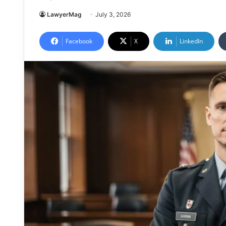
LawyerMag
July 3, 2026
Facebook
X
LinkedIn