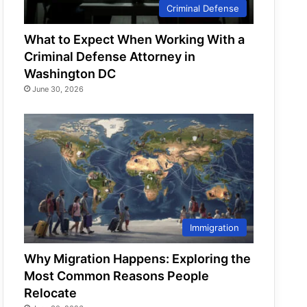
Criminal Defense
What to Expect When Working With a
Criminal Defense Attorney in
Washington DC
June 30, 2026
Immigration
Why Migration Happens: Exploring the
Most Common Reasons People
Relocate