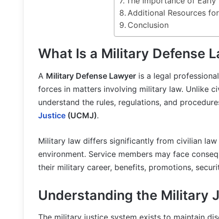
The Importance of Early
Additional Resources fo
Conclusion
What Is a Military Defense 
A
Military Defense Lawyer
is a legal profession
forces in matters involving military law. Unlike ci
understand the rules, regulations, and procedur
Justice
(UCMJ)
.
Military law differs significantly from civilian l
environment. Service members may face conseque
their military career, benefits, promotions, secu
Understanding the Military 
The military justice system exists to maintain di