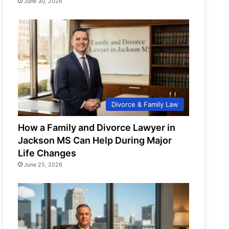
June 30, 2026
Divorce & Family Law
How a Family and Divorce Lawyer in
Jackson MS Can Help During Major
Life Changes
June 25, 2026