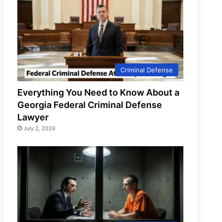
Criminal Defense
Everything You Need to Know About a
Georgia Federal Criminal Defense
Lawyer
July 2, 2026