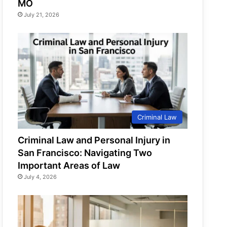
MO
July 21, 2026
Criminal Law
Criminal Law and Personal Injury in
San Francisco: Navigating Two
Important Areas of Law
July 4, 2026