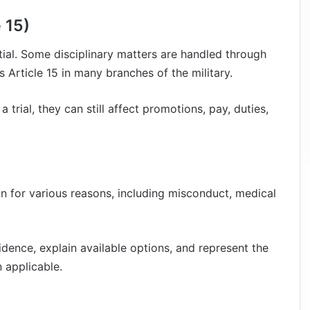
 15)
tial. Some disciplinary matters are handled through
 Article 15 in many branches of the military.
trial, they can still affect promotions, pay, duties,
 for various reasons, including misconduct, medical
idence, explain available options, and represent the
 applicable.