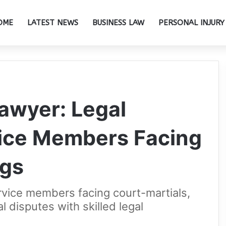
OME
LATEST NEWS
BUSINESS LAW
PERSONAL INJURY
Lawyer: Legal
vice Members Facing
ngs
rvice members facing court-martials,
al disputes with skilled legal