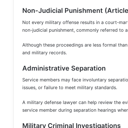
Non-Judicial Punishment (Article
Not every military offense results in a court-mar
non-judicial punishment, commonly referred to as
Although these proceedings are less formal than a 
and military records.
Administrative Separation
Service members may face involuntary separation
issues, or failure to meet military standards.
A military defense lawyer can help review the ev
service member during separation hearings when
Military Criminal Investigations