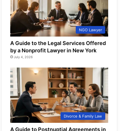
NGO Lawyer
A Guide to the Legal Services Offered
by a Nonprofit Lawyer in New York
July 4, 2026
Divorce & Family Law
A Guide to Postnuptial Agreements in