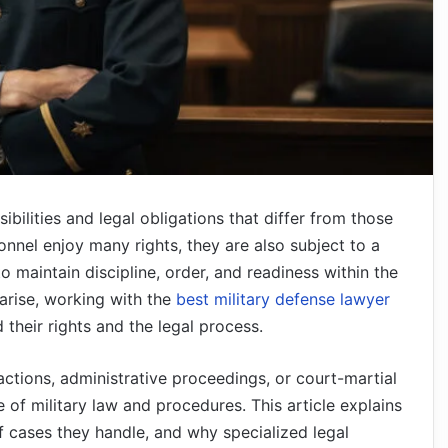
ibilities and legal obligations that differ from those
ersonnel enjoy many rights, they are also subject to a
 maintain discipline, order, and readiness within the
arise, working with the
best military defense lawyer
their rights and the legal process.
 actions, administrative proceedings, or court-martial
 of military law and procedures. This article explains
of cases they handle, and why specialized legal