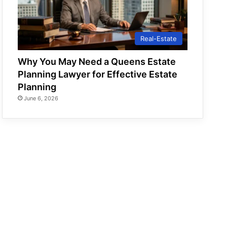
Real-Estate
Why You May Need a Queens Estate
Planning Lawyer for Effective Estate
Planning
June 6, 2026