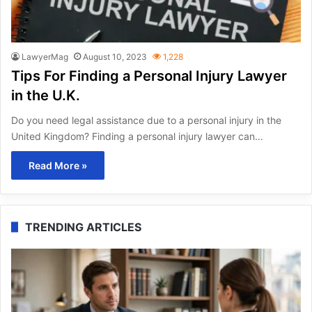
LawyerMag
August 10, 2023
1,228
Tips For Finding a Personal Injury Lawyer
in the U.K.
Do you need legal assistance due to a personal injury in the
United Kingdom? Finding a personal injury lawyer can…
Read More »
TRENDING ARTICLES