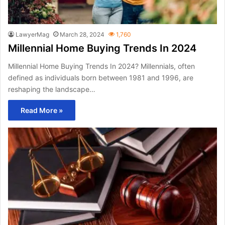
LawyerMag
March 28, 2024
1,760
Millennial Home Buying Trends In 2024
Millennial Home Buying Trends In 2024? Millennials, often
defined as individuals born between 1981 and 1996, are
reshaping the landscape…
Read More »