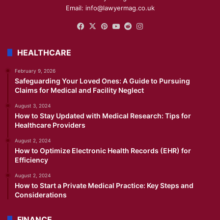
Email: info@lawyermag.co.uk
Facebook
X
Pinterest
YouTube
Reddit
Instagram
HEALTHCARE
February 9, 2026
Safeguarding Your Loved Ones: A Guide to Pursuing
Claims for Medical and Facility Neglect
August 3, 2024
How to Stay Updated with Medical Research: Tips for
Healthcare Providers
August 2, 2024
How to Optimize Electronic Health Records (EHR) for
Efficiency
August 2, 2024
How to Start a Private Medical Practice: Key Steps and
Considerations
FINANCE