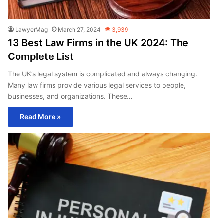
LawyerMag
March 27, 2024
3,939
13 Best Law Firms in the UK 2024: The
Complete List
The UK’s legal system is complicated and always changing.
Many law firms provide various legal services to people,
businesses, and organizations. These…
Read More »