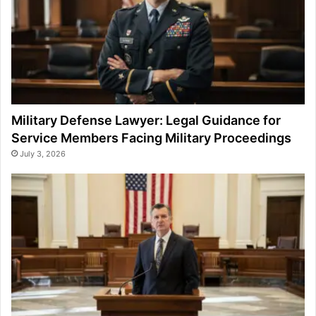
Military Defense Lawyer: Legal Guidance for
Service Members Facing Military Proceedings
July 3, 2026