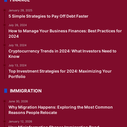
January 28, 2025
5 Simple Strategies to Pay Off Debt Faster
July 26, 2024
How to Manage Your Business Finances: Best Practices for
2024
July 19, 2024
Cryptocurrency Trends in 2024: What Investors Need to
Know
July 13, 2024
Top Investment Strategies for 2024: Maximizing Your
Portfolio
IMMIGRATION
June 30, 2026
Why Migration Happens: Exploring the Most Common
Reasons People Relocate
January 12, 2026