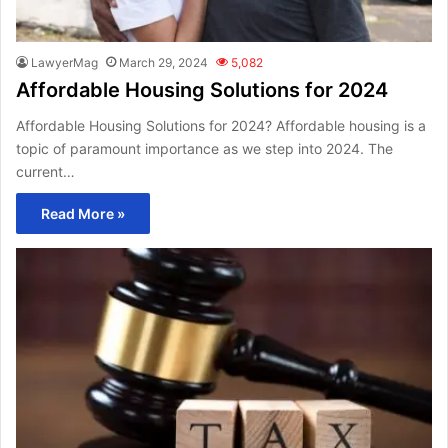
LawyerMag
March 29, 2024
5,082
Affordable Housing Solutions for 2024
Affordable Housing Solutions for 2024? Affordable housing is a
topic of paramount importance as we step into 2024. The
current…
Read More »