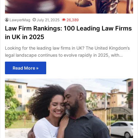
LawyerMag
July 21, 2025
26,389
Law Firm Rankings: 100 Leading Law Firms
in UK in 2025
Looking for the leading law firms in UK? The United Kingdom’s
legal landscape continues to evolve rapidly in 2025, with…
Read More »