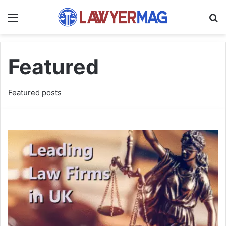
Menu
S
Featured
Featured posts