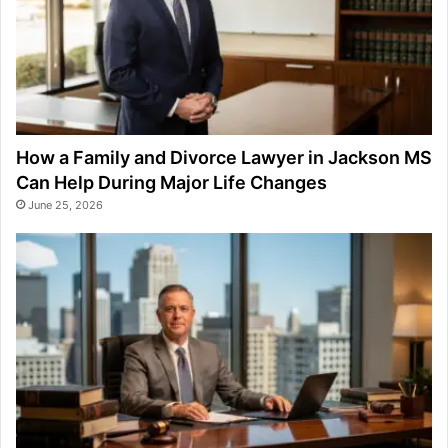
How a Family and Divorce Lawyer in Jackson MS
Can Help During Major Life Changes
June 25, 2026