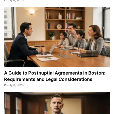
July 4, 2026
A Guide to Postnuptial Agreements in Boston:
Requirements and Legal Considerations
July 3, 2026