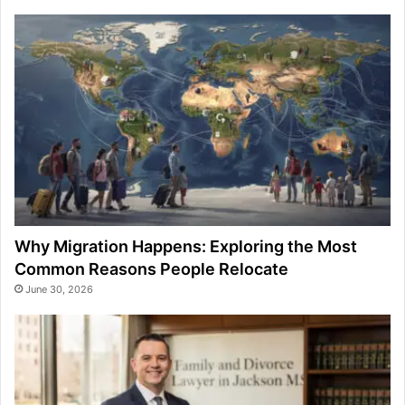
Why Migration Happens: Exploring the Most
Common Reasons People Relocate
June 30, 2026