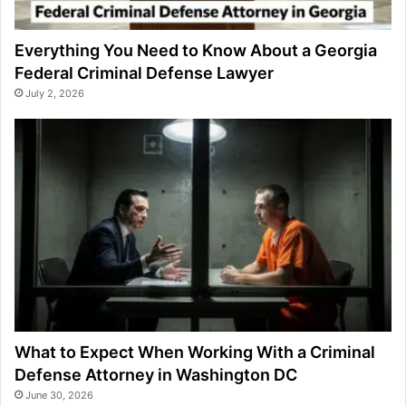
Everything You Need to Know About a Georgia
Federal Criminal Defense Lawyer
July 2, 2026
What to Expect When Working With a Criminal
Defense Attorney in Washington DC
June 30, 2026