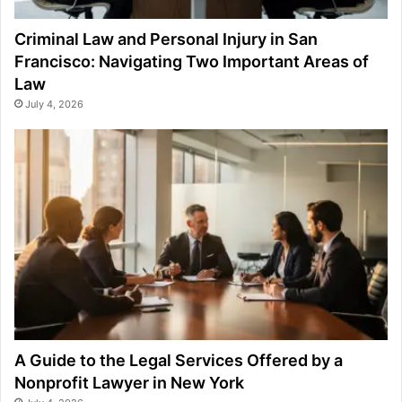
Criminal Law and Personal Injury in San
Francisco: Navigating Two Important Areas of
Law
July 4, 2026
A Guide to the Legal Services Offered by a
Nonprofit Lawyer in New York