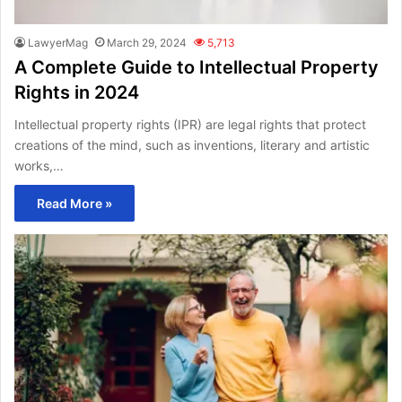
LawyerMag
March 29, 2024
5,713
A Complete Guide to Intellectual Property
Rights in 2024
Intellectual property rights (IPR) are legal rights that protect
creations of the mind, such as inventions, literary and artistic
works,…
Read More »