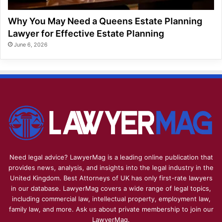
Why You May Need a Queens Estate Planning
Lawyer for Effective Estate Planning
June 6, 2026
Need legal advice? LawyerMag is a leading online publication that
provides news, analysis, and insights into the legal industry in the
United Kingdom. Best Attorneys of UK has only first-rate lawyers
in our database. LawyerMag covers a wide range of legal topics,
including commercial law, intellectual property, employment law,
family law, and more. Ask us about private membership to join our
LawyerMag.