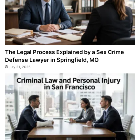
The Legal Process Explained by a Sex Crime
Defense Lawyer in Springfield, MO
July 21, 2026