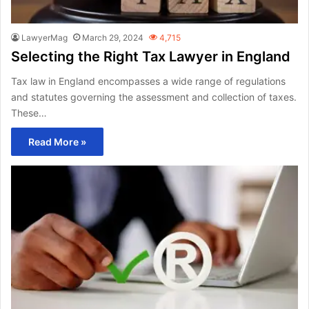
LawyerMag
March 29, 2024
4,715
Selecting the Right Tax Lawyer in England
Tax law in England encompasses a wide range of regulations
and statutes governing the assessment and collection of taxes.
These…
Read More »