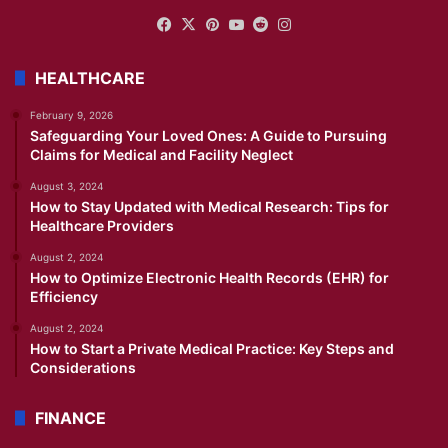
Facebook
X
Pinterest
YouTube
Reddit
Instagram
HEALTHCARE
February 9, 2026
Safeguarding Your Loved Ones: A Guide to Pursuing
Claims for Medical and Facility Neglect
August 3, 2024
How to Stay Updated with Medical Research: Tips for
Healthcare Providers
August 2, 2024
How to Optimize Electronic Health Records (EHR) for
Efficiency
August 2, 2024
How to Start a Private Medical Practice: Key Steps and
Considerations
FINANCE