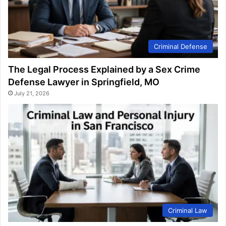
Criminal Defense
The Legal Process Explained by a Sex Crime
Defense Lawyer in Springfield, MO
July 21, 2026
Criminal Law