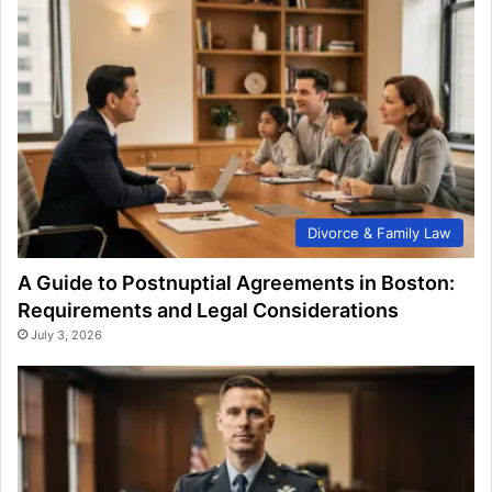
Divorce & Family Law
A Guide to Postnuptial Agreements in Boston:
Requirements and Legal Considerations
July 3, 2026