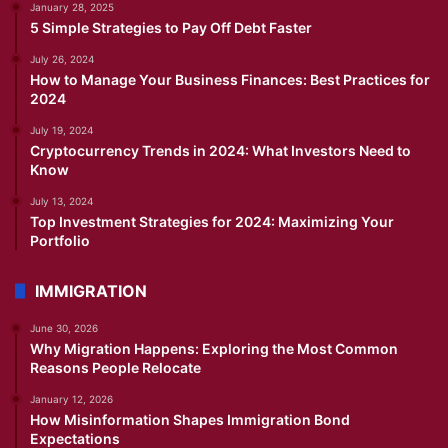
January 28, 2025
5 Simple Strategies to Pay Off Debt Faster
July 26, 2024
How to Manage Your Business Finances: Best Practices for
2024
July 19, 2024
Cryptocurrency Trends in 2024: What Investors Need to
Know
July 13, 2024
Top Investment Strategies for 2024: Maximizing Your
Portfolio
IMMIGRATION
June 30, 2026
Why Migration Happens: Exploring the Most Common
Reasons People Relocate
January 12, 2026
How Misinformation Shapes Immigration Bond
Expectations