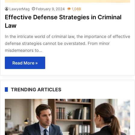
LawyerMag
February 9, 2024
1,069
Effective Defense Strategies in Criminal
Law
In the intricate world of criminal law, the importance of effective
defense strategies cannot be overstated. From minor
misdemeanors to…
Read More »
TRENDING ARTICLES