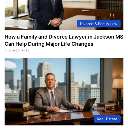
Divorce & Family Law
How a Family and Divorce Lawyer in Jackson MS
Can Help During Major Life Changes
June 25, 2026
Real-Estate