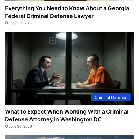
Everything You Need to Know About a Georgia
Federal Criminal Defense Lawyer
July 2, 2026
Criminal Defense
What to Expect When Working With a Criminal
Defense Attorney in Washington DC
June 30, 2026