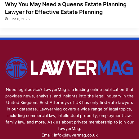
Why You May Need a Queens Estate Planning
Lawyer for Effective Estate Planning
June 6, 2026
Need legal advice? LawyerMag is a leading online publication that
provides news, analysis, and insights into the legal industry in the
United Kingdom. Best Attorneys of UK has only first-rate lawyers
in our database. LawyerMag covers a wide range of legal topics,
including commercial law, intellectual property, employment law,
family law, and more. Ask us about private membership to join our
LawyerMag.
Email: info@lawyermag.co.uk