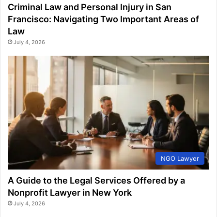
Criminal Law and Personal Injury in San
Francisco: Navigating Two Important Areas of
Law
July 4, 2026
NGO Lawyer
A Guide to the Legal Services Offered by a
Nonprofit Lawyer in New York
July 4, 2026