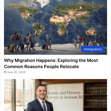
Immigration
Why Migration Happens: Exploring the Most
Common Reasons People Relocate
June 30, 2026