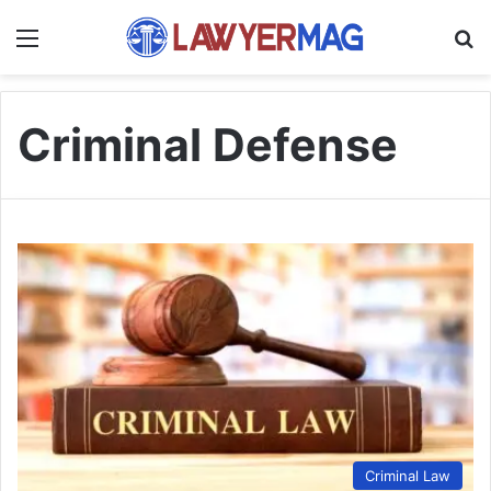
Menu
S
Criminal Defense
Criminal Law