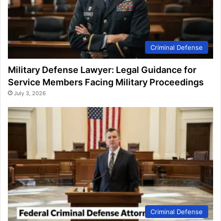
Criminal Defense
Military Defense Lawyer: Legal Guidance for
Service Members Facing Military Proceedings
July 3, 2026
Criminal Defense