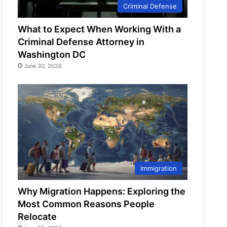
Criminal Defense
What to Expect When Working With a
Criminal Defense Attorney in
Washington DC
June 30, 2026
Immigration
Why Migration Happens: Exploring the
Most Common Reasons People
Relocate