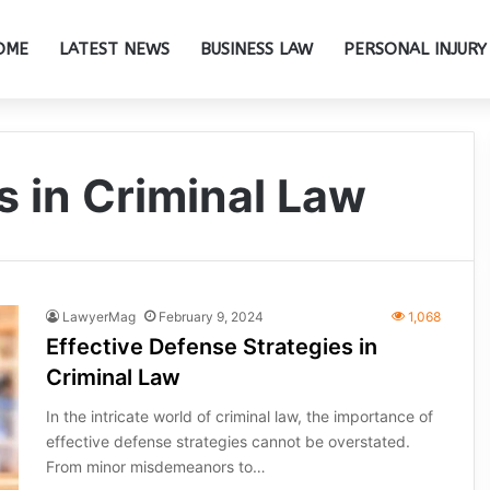
OME
LATEST NEWS
BUSINESS LAW
PERSONAL INJURY
s in Criminal Law
LawyerMag
February 9, 2024
1,068
Effective Defense Strategies in
Criminal Law
In the intricate world of criminal law, the importance of
effective defense strategies cannot be overstated.
From minor misdemeanors to…