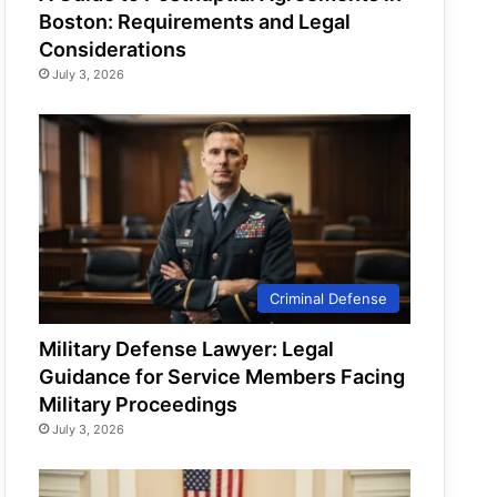
Boston: Requirements and Legal
Considerations
July 3, 2026
Criminal Defense
Military Defense Lawyer: Legal
Guidance for Service Members Facing
Military Proceedings
July 3, 2026