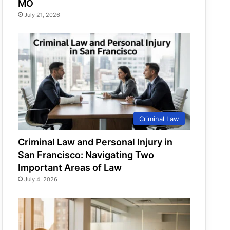
MO
July 21, 2026
Criminal Law
Criminal Law and Personal Injury in
San Francisco: Navigating Two
Important Areas of Law
July 4, 2026