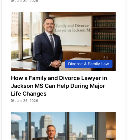
June 30, 2026
Divorce & Family Law
How a Family and Divorce Lawyer in
Jackson MS Can Help During Major
Life Changes
June 25, 2026