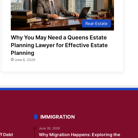
Real-Estate
Why You May Need a Queens Estate
Planning Lawyer for Effective Estate
Planning
June 6, 2026
IMMIGRATION
June 30, 2026
ff Debt
Why Migration Happens: Exploring the