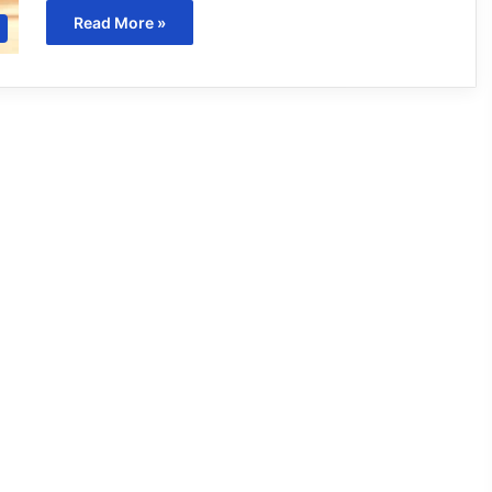
Read More »