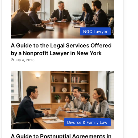
NGO Lawyer
A Guide to the Legal Services Offered
by a Nonprofit Lawyer in New York
July 4, 2026
Divorce & Family Law
A Guide to Postnuptial Agreements in