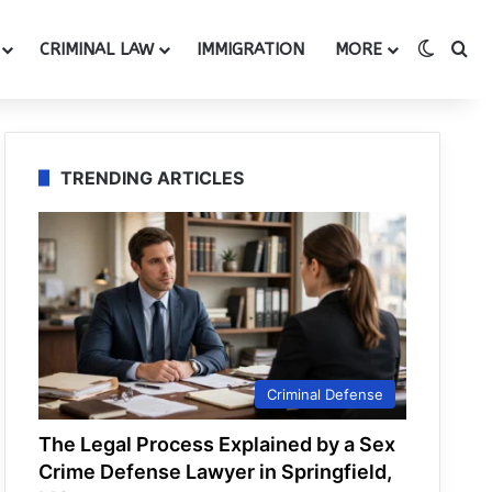
Switch
Se
CRIMINAL LAW
IMMIGRATION
MORE
TRENDING ARTICLES
Criminal Defense
The Legal Process Explained by a Sex
Crime Defense Lawyer in Springfield,