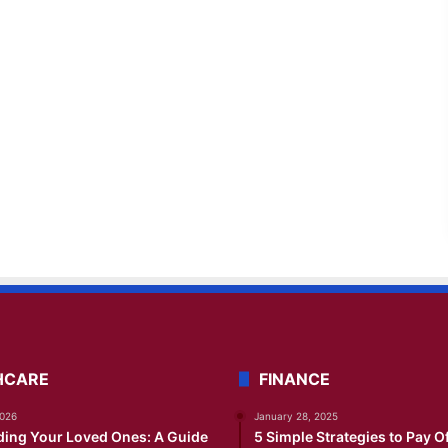
HCARE
FINANCE
2026
January 28, 2025
ding Your Loved Ones: A Guide
5 Simple Strategies to Pay O