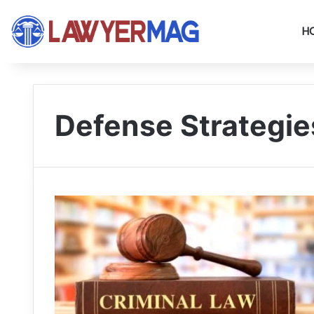
H
Defense Strategie