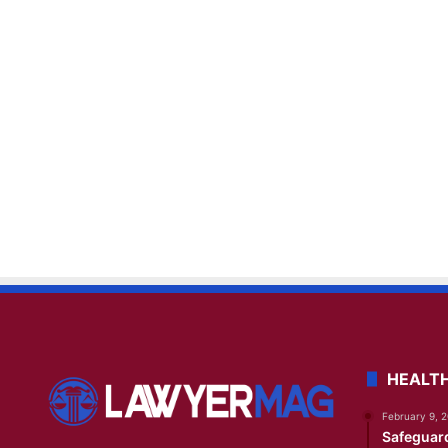
HEALT
February 9, 
Safeguar