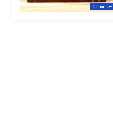
Criminal Law