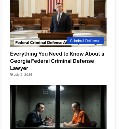
Criminal Defense
Everything You Need to Know About a
Georgia Federal Criminal Defense
Lawyer
July 2, 2026