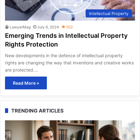
Intellectual Property
LawyerMag
July 6, 2024
552
Emerging Trends in Intellectual Property
Rights Protection
New developments in the defence of intellectual property
rights are changing the way that inventions and creative works
are protected.…
Read More »
TRENDING ARTICLES