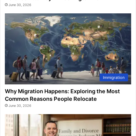
June 30, 2026
Immigration
Why Migration Happens: Exploring the Most
Common Reasons People Relocate
June 30, 2026