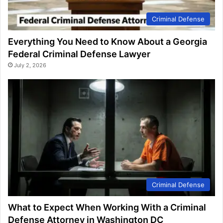
Criminal Defense
Everything You Need to Know About a Georgia
Federal Criminal Defense Lawyer
July 2, 2026
Criminal Defense
What to Expect When Working With a Criminal
Defense Attorney in Washington DC