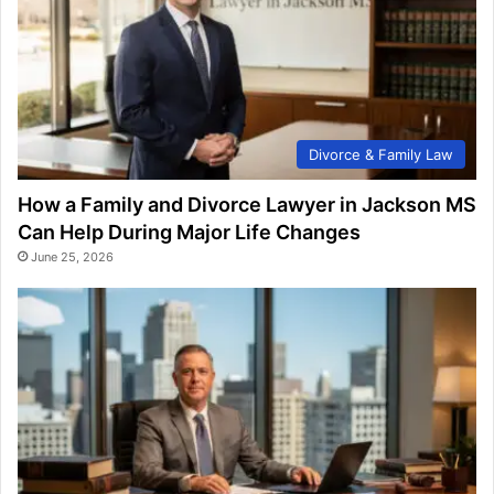
Divorce & Family Law
How a Family and Divorce Lawyer in Jackson MS
Can Help During Major Life Changes
June 25, 2026