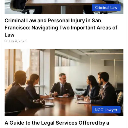
Criminal Law
Criminal Law and Personal Injury in San
Francisco: Navigating Two Important Areas of
Law
July 4, 2026
NGO Lawyer
A Guide to the Legal Services Offered by a