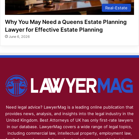
Real-Estate
Why You May Need a Queens Estate Planning
Lawyer for Effective Estate Planning
June 6, 2026
Need legal advice? LawyerMag is a leading online publication that
provides news, analysis, and insights into the legal industry in the
United Kingdom. Best Attorneys of UK has only first-rate lawyers
in our database. LawyerMag covers a wide range of legal topics,
including commercial law, intellectual property, employment law,