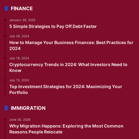
FINANCE
January 28, 2025
5 Simple Strategies to Pay Off Debt Faster
July 26, 2024
How to Manage Your Business Finances: Best Practices for
2024
July 19, 2024
Cryptocurrency Trends in 2024: What Investors Need to
Know
July 13, 2024
Top Investment Strategies for 2024: Maximizing Your
Portfolio
IMMIGRATION
June 30, 2026
Why Migration Happens: Exploring the Most Common
Reasons People Relocate