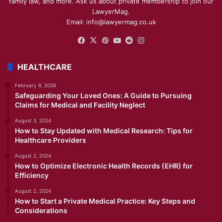
family law, and more. Ask us about private membership to join our
LawyerMag.
Email: info@lawyermag.co.uk
Facebook
X
Pinterest
YouTube
Reddit
Instagram
HEALTHCARE
February 9, 2026
Safeguarding Your Loved Ones: A Guide to Pursuing
Claims for Medical and Facility Neglect
August 3, 2024
How to Stay Updated with Medical Research: Tips for
Healthcare Providers
August 2, 2024
How to Optimize Electronic Health Records (EHR) for
Efficiency
August 2, 2024
How to Start a Private Medical Practice: Key Steps and
Considerations