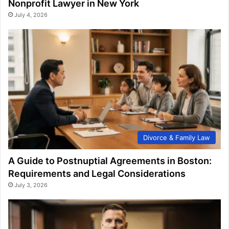
Nonprofit Lawyer in New York
July 4, 2026
Divorce & Family Law
A Guide to Postnuptial Agreements in Boston:
Requirements and Legal Considerations
July 3, 2026