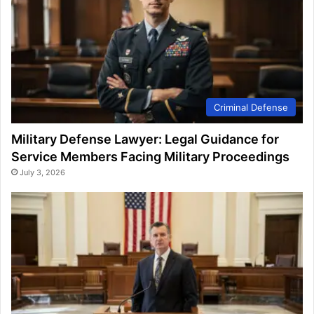
Criminal Defense
Military Defense Lawyer: Legal Guidance for
Service Members Facing Military Proceedings
July 3, 2026