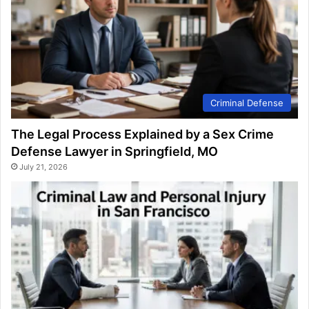
Criminal Defense
The Legal Process Explained by a Sex Crime
Defense Lawyer in Springfield, MO
July 21, 2026