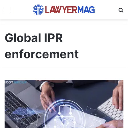
Menu
S
Global IPR
enforcement