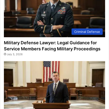
Criminal Defense
Military Defense Lawyer: Legal Guidance for
Service Members Facing Military Proceedings
July 3, 2026