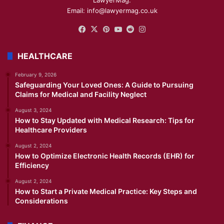
LawyerMag.
Email: info@lawyermag.co.uk
Facebook
X
Pinterest
YouTube
Reddit
Instagram
HEALTHCARE
February 9, 2026
Safeguarding Your Loved Ones: A Guide to Pursuing
Claims for Medical and Facility Neglect
August 3, 2024
How to Stay Updated with Medical Research: Tips for
Healthcare Providers
August 2, 2024
How to Optimize Electronic Health Records (EHR) for
Efficiency
August 2, 2024
How to Start a Private Medical Practice: Key Steps and
Considerations