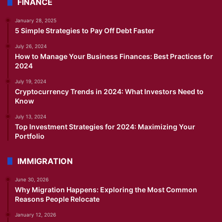
FINANCE
January 28, 2025
5 Simple Strategies to Pay Off Debt Faster
July 26, 2024
How to Manage Your Business Finances: Best Practices for
2024
July 19, 2024
Cryptocurrency Trends in 2024: What Investors Need to
Know
July 13, 2024
Top Investment Strategies for 2024: Maximizing Your
Portfolio
IMMIGRATION
June 30, 2026
Why Migration Happens: Exploring the Most Common
Reasons People Relocate
January 12, 2026