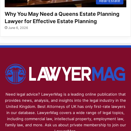
Real-Estate
Why You May Need a Queens Estate Planning
Lawyer for Effective Estate Planning
June 6, 2026
Need legal advice? LawyerMag is a leading online publication that
provides news, analysis, and insights into the legal industry in the
United Kingdom. Best Attorneys of UK has only first-rate lawyers
in our database. LawyerMag covers a wide range of legal topics,
including commercial law, intellectual property, employment law,
family law, and more. Ask us about private membership to join our