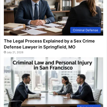
Criminal Defense
The Legal Process Explained by a Sex Crime
Defense Lawyer in Springfield, MO
July 21, 2026