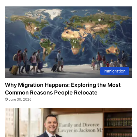
Immigration
Why Migration Happens: Exploring the Most
Common Reasons People Relocate
June 30, 2026