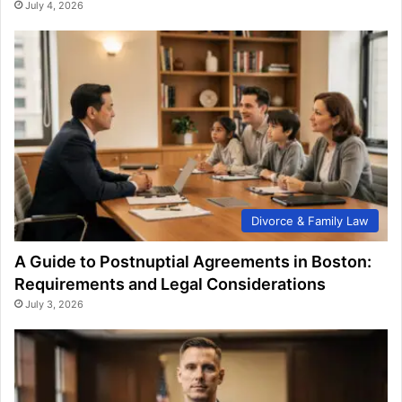
July 4, 2026
Divorce & Family Law
A Guide to Postnuptial Agreements in Boston:
Requirements and Legal Considerations
July 3, 2026