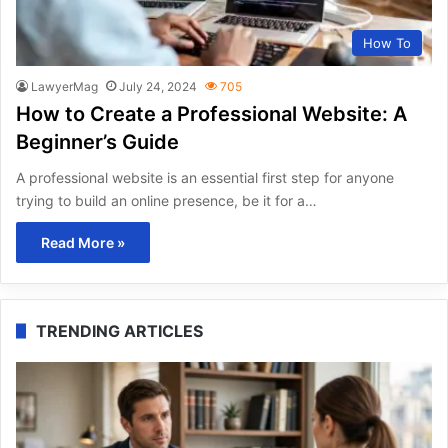
How To
LawyerMag
July 24, 2024
705
How to Create a Professional Website: A
Beginner’s Guide
A professional website is an essential first step for anyone
trying to build an online presence, be it for a…
Read More »
TRENDING ARTICLES