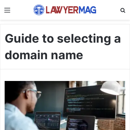
Menu
S
Guide to selecting a
domain name