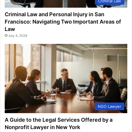
Criminal Law
Criminal Law and Personal Injury in San
Francisco: Navigating Two Important Areas of
Law
July 4, 2026
NGO Lawyer
A Guide to the Legal Services Offered by a
Nonprofit Lawyer in New York