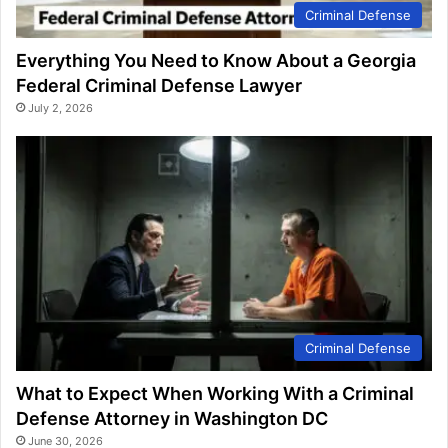
Criminal Defense
Everything You Need to Know About a Georgia
Federal Criminal Defense Lawyer
July 2, 2026
Criminal Defense
What to Expect When Working With a Criminal
Defense Attorney in Washington DC
June 30, 2026