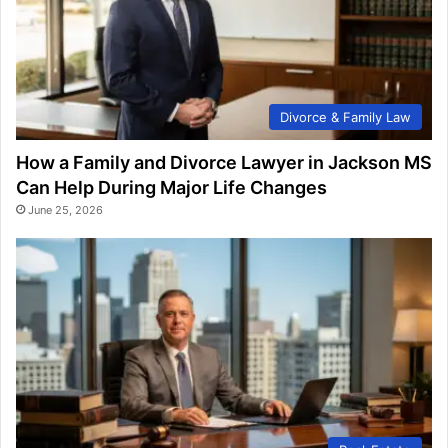
Divorce & Family Law
How a Family and Divorce Lawyer in Jackson MS
Can Help During Major Life Changes
June 25, 2026