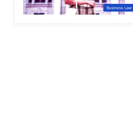
Business Law