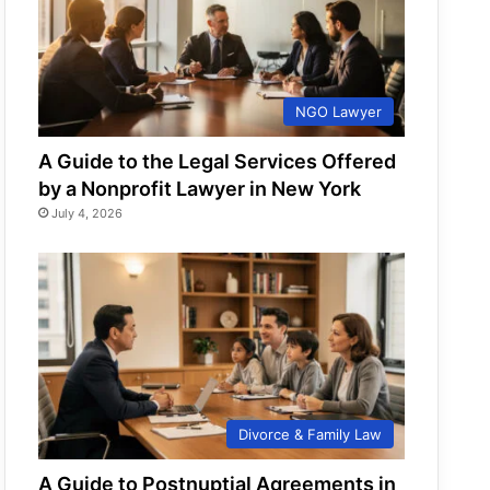
NGO Lawyer
A Guide to the Legal Services Offered
by a Nonprofit Lawyer in New York
July 4, 2026
Divorce & Family Law
A Guide to Postnuptial Agreements in