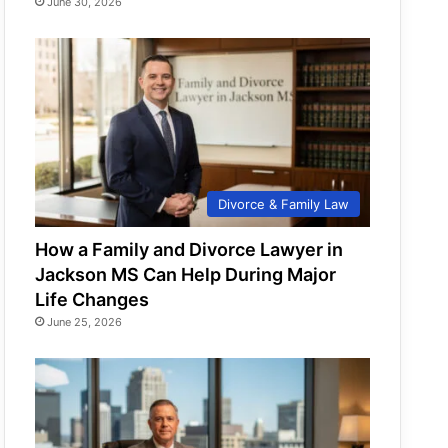
June 30, 2026
Divorce & Family Law
How a Family and Divorce Lawyer in
Jackson MS Can Help During Major
Life Changes
June 25, 2026