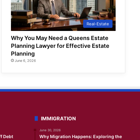
Real-Estate
Why You May Need a Queens Estate
Planning Lawyer for Effective Estate
Planning
June 6, 2026
IMMIGRATION
June 30, 2026
ff Debt
Why Migration Happens: Exploring the