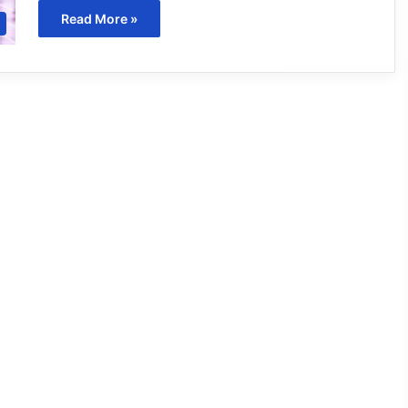
Read More »