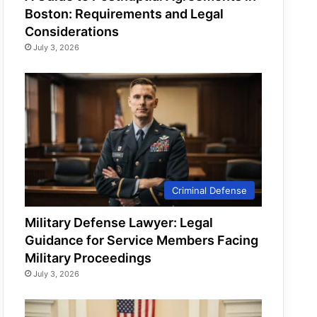
Boston: Requirements and Legal
Considerations
July 3, 2026
Criminal Defense
Military Defense Lawyer: Legal
Guidance for Service Members Facing
Military Proceedings
July 3, 2026