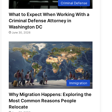
Criminal Defense
What to Expect When Working With a
Criminal Defense Attorney in
Washington DC
June 30, 2026
Immigration
Why Migration Happens: Exploring the
Most Common Reasons People
Relocate