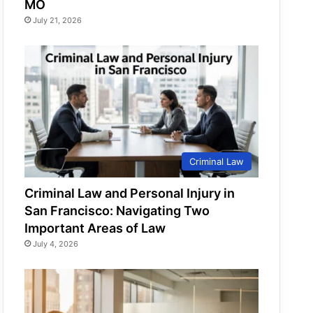
MO
July 21, 2026
Criminal Law
Criminal Law and Personal Injury in
San Francisco: Navigating Two
Important Areas of Law
July 4, 2026