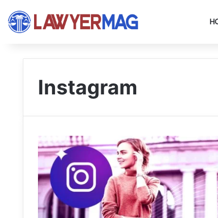
H
Instagram