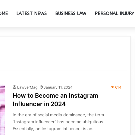
OME
LATEST NEWS
BUSINESS LAW
PERSONAL INJURY
LawyerMag
January 11, 2024
614
How to Become an Instagram
Influencer in 2024
In the era of social media dominance, the term
“Instagram influencer” has become ubiquitous.
Essentially, an Instagram influencer is an…