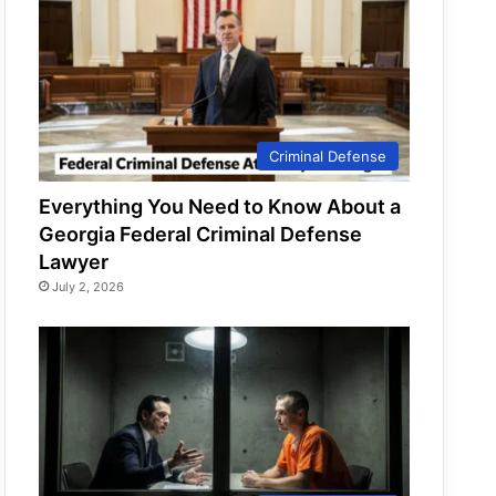
Criminal Defense
Everything You Need to Know About a
Georgia Federal Criminal Defense
Lawyer
July 2, 2026