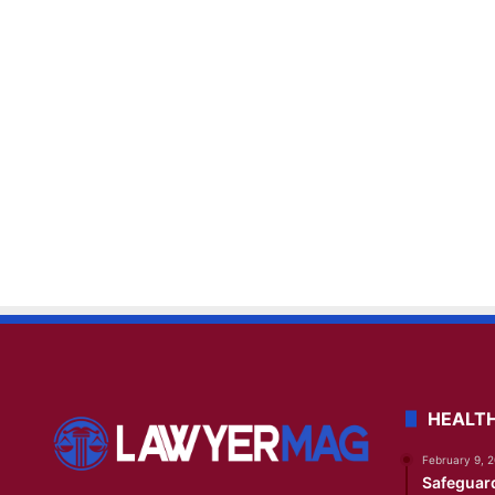
HEALT
February 9, 
Safeguar