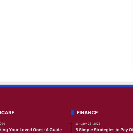
HCARE
FINANCE
2026
January 28, 2025
ding Your Loved Ones: A Guide
5 Simple Strategies to Pay O