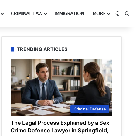
Switch
Se
CRIMINAL LAW
IMMIGRATION
MORE
TRENDING ARTICLES
Criminal Defense
The Legal Process Explained by a Sex
Crime Defense Lawyer in Springfield,