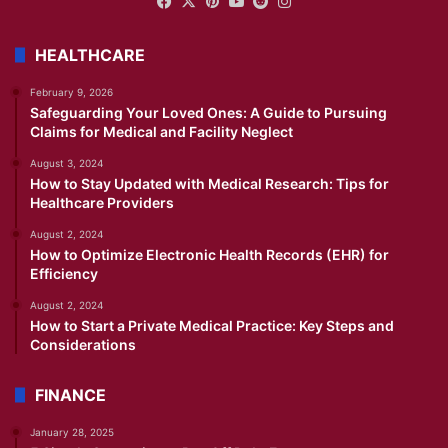
Facebook
X
Pinterest
YouTube
Reddit
Instagram
HEALTHCARE
February 9, 2026
Safeguarding Your Loved Ones: A Guide to Pursuing
Claims for Medical and Facility Neglect
August 3, 2024
How to Stay Updated with Medical Research: Tips for
Healthcare Providers
August 2, 2024
How to Optimize Electronic Health Records (EHR) for
Efficiency
August 2, 2024
How to Start a Private Medical Practice: Key Steps and
Considerations
FINANCE
January 28, 2025