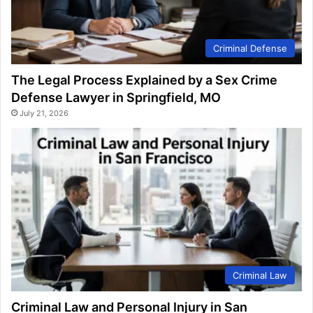
Criminal Defense
The Legal Process Explained by a Sex Crime
Defense Lawyer in Springfield, MO
July 21, 2026
Criminal Law
Criminal Law and Personal Injury in San