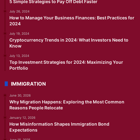
5 Simple Strategies to Pay Off Debt Faster
July 26, 2024
How to Manage Your Business Finances: Best Practices for
2024
July 19, 2024
Cryptocurrency Trends in 2024: What Investors Need to
Know
July 13, 2024
Top Investment Strategies for 2024: Maximizing Your
Portfolio
IMMIGRATION
June 30, 2026
Why Migration Happens: Exploring the Most Common
Reasons People Relocate
January 12, 2026
How Misinformation Shapes Immigration Bond
Expectations
June 15, 2025