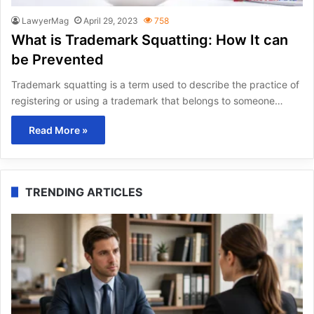
LawyerMag
April 29, 2023
758
What is Trademark Squatting: How It can
be Prevented
Trademark squatting is a term used to describe the practice of
registering or using a trademark that belongs to someone…
Read More »
TRENDING ARTICLES