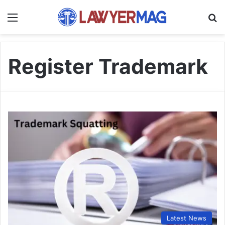
Menu
S
Register Trademark
Latest News