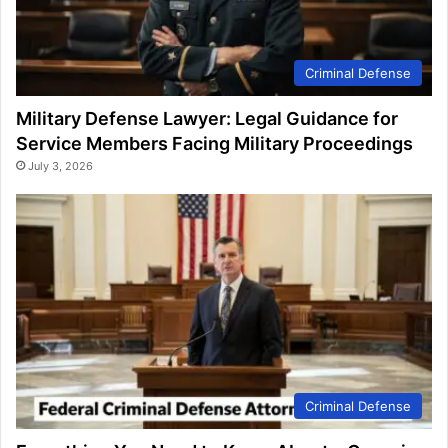
Criminal Defense
Military Defense Lawyer: Legal Guidance for
Service Members Facing Military Proceedings
July 3, 2026
Criminal Defense