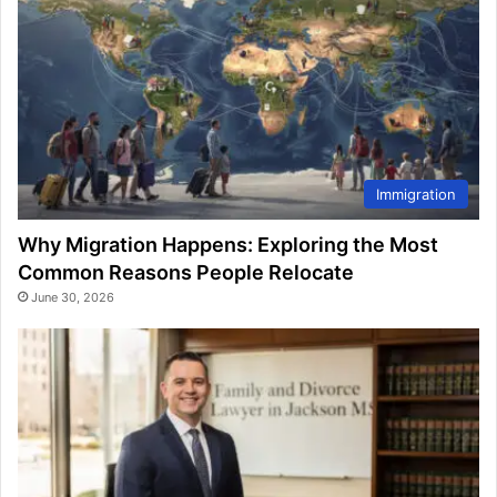
Immigration
Why Migration Happens: Exploring the Most
Common Reasons People Relocate
June 30, 2026