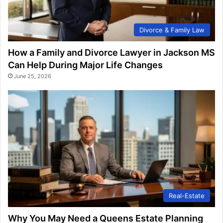
Divorce & Family Law
How a Family and Divorce Lawyer in Jackson MS
Can Help During Major Life Changes
June 25, 2026
Real-Estate
Why You May Need a Queens Estate Planning