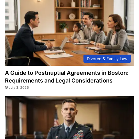
Divorce & Family Law
A Guide to Postnuptial Agreements in Boston:
Requirements and Legal Considerations
July 3, 2026