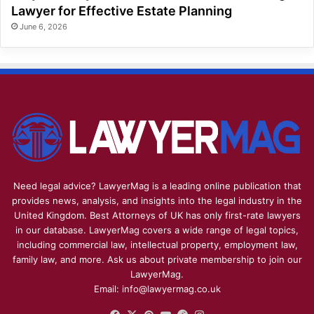
Lawyer for Effective Estate Planning
June 6, 2026
Need legal advice? LawyerMag is a leading online publication that
provides news, analysis, and insights into the legal industry in the
United Kingdom. Best Attorneys of UK has only first-rate lawyers
in our database. LawyerMag covers a wide range of legal topics,
including commercial law, intellectual property, employment law,
family law, and more. Ask us about private membership to join our
LawyerMag.
Email: info@lawyermag.co.uk