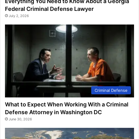
Everything You Need to Know About a Georgia
Federal Criminal Defense Lawyer
July 2, 2026
Criminal Defense
What to Expect When Working With a Criminal
Defense Attorney in Washington DC
June 30, 2026