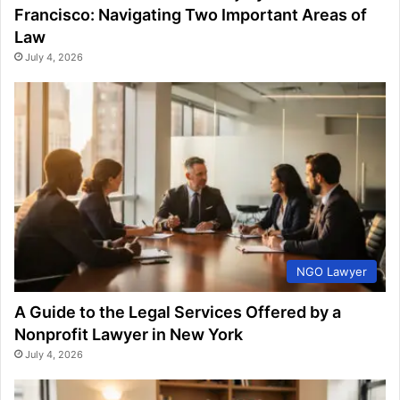
Francisco: Navigating Two Important Areas of
Law
July 4, 2026
NGO Lawyer
A Guide to the Legal Services Offered by a
Nonprofit Lawyer in New York
July 4, 2026