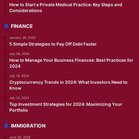
How to Start a Private Medical Practice: Key Steps and
Considerations
FINANCE
January 28, 2025
5 Simple Strategies to Pay Off Debt Faster
July 26, 2024
How to Manage Your Business Finances: Best Practices for
2024
July 19, 2024
Cryptocurrency Trends in 2024: What Investors Need to
Know
July 13, 2024
Top Investment Strategies for 2024: Maximizing Your
Portfolio
IMMIGRATION
June 30, 2026