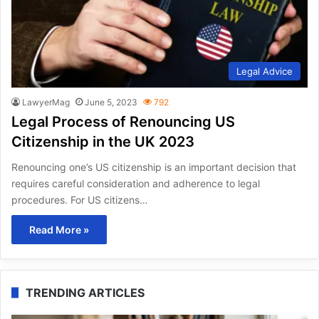
Legal Advice
LawyerMag
June 5, 2023
792
Legal Process of Renouncing US
Citizenship in the UK 2023
Renouncing one’s US citizenship is an important decision that
requires careful consideration and adherence to legal
procedures. For US citizens…
Read More »
TRENDING ARTICLES