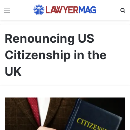
Menu
S
Renouncing US
Citizenship in the
UK