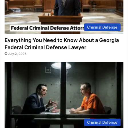
Criminal Defense
Everything You Need to Know About a Georgia
Federal Criminal Defense Lawyer
July 2, 2026
Criminal Defense