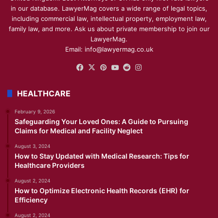
in our database. LawyerMag covers a wide range of legal topics,
including commercial law, intellectual property, employment law,
family law, and more. Ask us about private membership to join our
LawyerMag.
Email: info@lawyermag.co.uk
Facebook
X
Pinterest
YouTube
Reddit
Instagram
HEALTHCARE
February 9, 2026
Safeguarding Your Loved Ones: A Guide to Pursuing
Claims for Medical and Facility Neglect
August 3, 2024
How to Stay Updated with Medical Research: Tips for
Healthcare Providers
August 2, 2024
How to Optimize Electronic Health Records (EHR) for
Efficiency
August 2, 2024