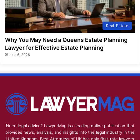
Real-Estate
Why You May Need a Queens Estate Planning
Lawyer for Effective Estate Planning
June 6, 2026
Need legal advice? LawyerMag is a leading online publication that
provides news, analysis, and insights into the legal industry in the
United Kingdom. Best Attorneys of UK has only first-rate lawyers