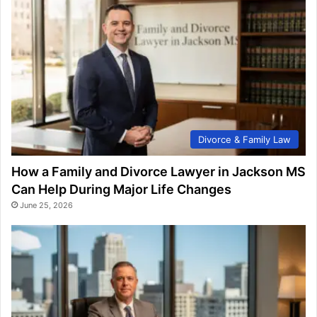
Divorce & Family Law
How a Family and Divorce Lawyer in Jackson MS
Can Help During Major Life Changes
June 25, 2026