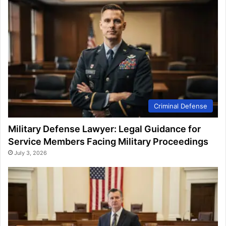
Criminal Defense
Military Defense Lawyer: Legal Guidance for
Service Members Facing Military Proceedings
July 3, 2026