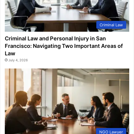
Criminal Law
Criminal Law and Personal Injury in San
Francisco: Navigating Two Important Areas of
Law
July 4, 2026
NGO Lawyer