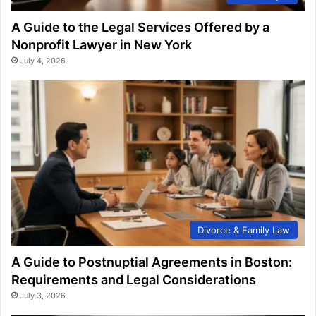
A Guide to the Legal Services Offered by a
Nonprofit Lawyer in New York
July 4, 2026
Divorce & Family Law
A Guide to Postnuptial Agreements in Boston:
Requirements and Legal Considerations
July 3, 2026