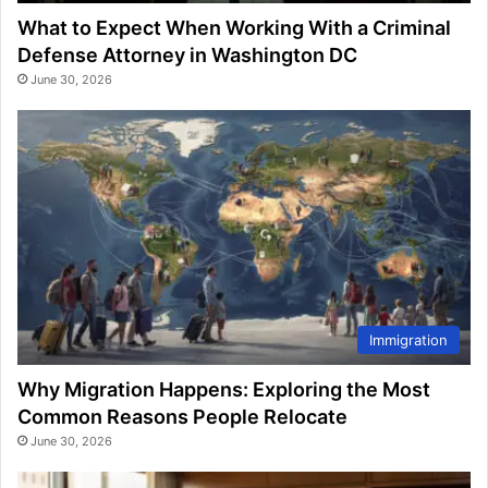
What to Expect When Working With a Criminal
Defense Attorney in Washington DC
June 30, 2026
Immigration
Why Migration Happens: Exploring the Most
Common Reasons People Relocate
June 30, 2026