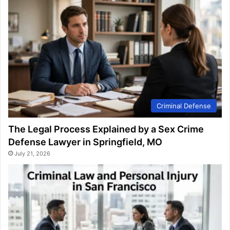
Criminal Defense
The Legal Process Explained by a Sex Crime
Defense Lawyer in Springfield, MO
July 21, 2026