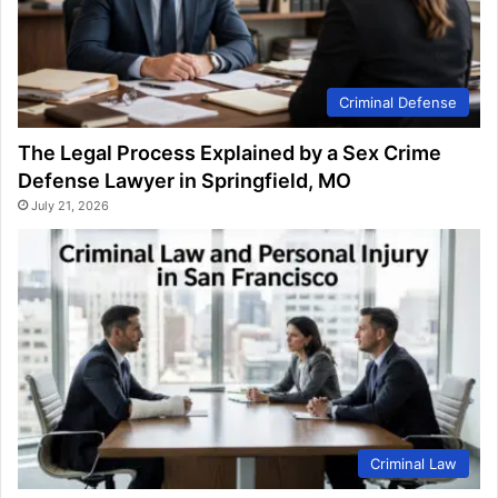
Criminal Defense
The Legal Process Explained by a Sex Crime
Defense Lawyer in Springfield, MO
July 21, 2026
Criminal Law