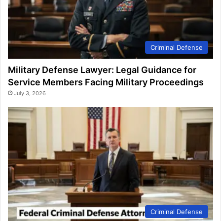
Criminal Defense
Military Defense Lawyer: Legal Guidance for
Service Members Facing Military Proceedings
July 3, 2026
Criminal Defense