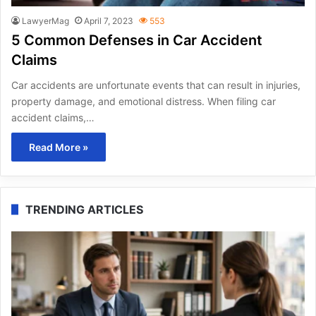
LawyerMag
April 7, 2023
553
5 Common Defenses in Car Accident
Claims
Car accidents are unfortunate events that can result in injuries,
property damage, and emotional distress. When filing car
accident claims,…
Read More »
TRENDING ARTICLES