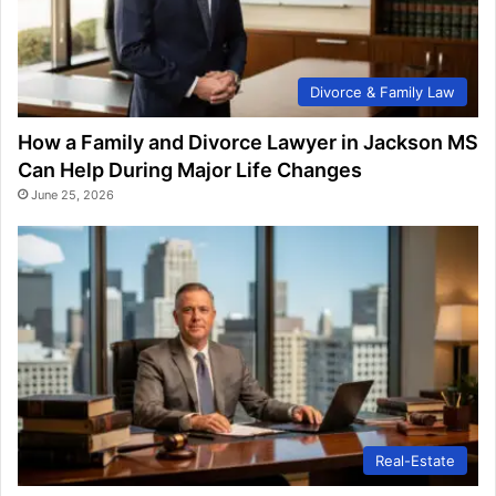
Divorce & Family Law
How a Family and Divorce Lawyer in Jackson MS
Can Help During Major Life Changes
June 25, 2026
Real-Estate