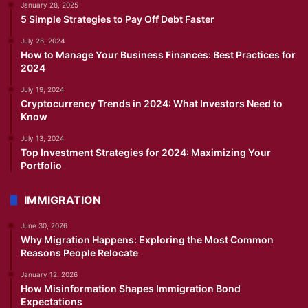
January 28, 2025
5 Simple Strategies to Pay Off Debt Faster
July 26, 2024
How to Manage Your Business Finances: Best Practices for
2024
July 19, 2024
Cryptocurrency Trends in 2024: What Investors Need to
Know
July 13, 2024
Top Investment Strategies for 2024: Maximizing Your
Portfolio
IMMIGRATION
June 30, 2026
Why Migration Happens: Exploring the Most Common
Reasons People Relocate
January 12, 2026
How Misinformation Shapes Immigration Bond
Expectations