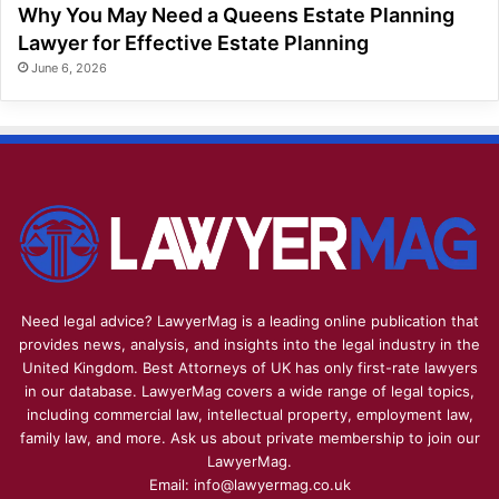
Why You May Need a Queens Estate Planning
Lawyer for Effective Estate Planning
June 6, 2026
Need legal advice? LawyerMag is a leading online publication that
provides news, analysis, and insights into the legal industry in the
United Kingdom. Best Attorneys of UK has only first-rate lawyers
in our database. LawyerMag covers a wide range of legal topics,
including commercial law, intellectual property, employment law,
family law, and more. Ask us about private membership to join our
LawyerMag.
Email: info@lawyermag.co.uk