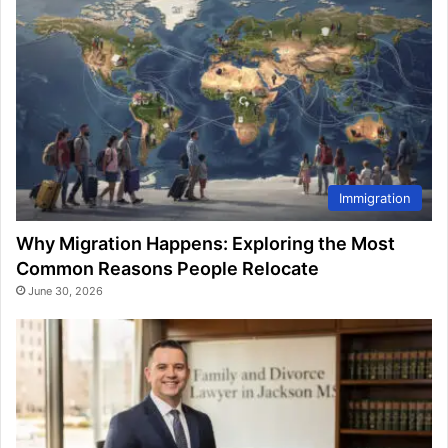
Immigration
Why Migration Happens: Exploring the Most
Common Reasons People Relocate
June 30, 2026