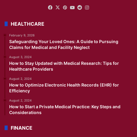
Facebook
X
Pinterest
YouTube
Reddit
Instagram
HEALTHCARE
February 9, 2026
Safeguarding Your Loved Ones: A Guide to Pursuing
Claims for Medical and Facility Neglect
August 3, 2024
How to Stay Updated with Medical Research: Tips for
Healthcare Providers
August 2, 2024
How to Optimize Electronic Health Records (EHR) for
Efficiency
August 2, 2024
How to Start a Private Medical Practice: Key Steps and
Considerations
FINANCE