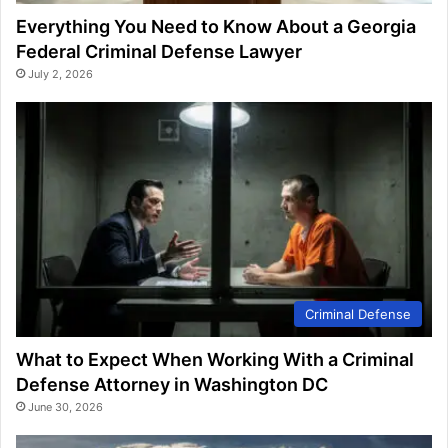
Everything You Need to Know About a Georgia
Federal Criminal Defense Lawyer
July 2, 2026
Criminal Defense
What to Expect When Working With a Criminal
Defense Attorney in Washington DC
June 30, 2026