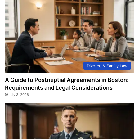
Divorce & Family Law
A Guide to Postnuptial Agreements in Boston:
Requirements and Legal Considerations
July 3, 2026