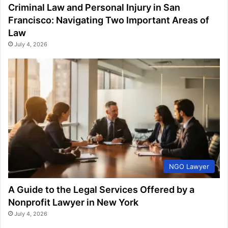
Criminal Law and Personal Injury in San
Francisco: Navigating Two Important Areas of
Law
July 4, 2026
NGO Lawyer
A Guide to the Legal Services Offered by a
Nonprofit Lawyer in New York
July 4, 2026