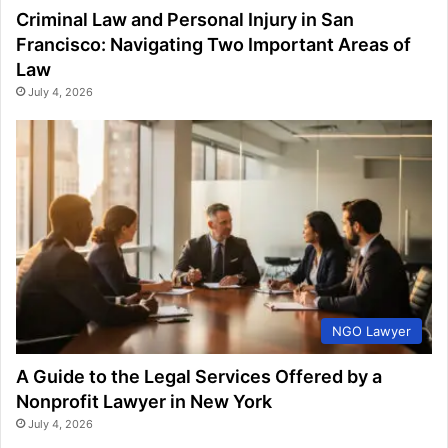
Criminal Law and Personal Injury in San
Francisco: Navigating Two Important Areas of
Law
July 4, 2026
NGO Lawyer
A Guide to the Legal Services Offered by a
Nonprofit Lawyer in New York
July 4, 2026