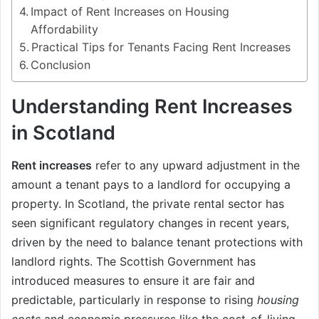
Impact of Rent Increases on Housing
Affordability
Practical Tips for Tenants Facing Rent Increases
Conclusion
Understanding Rent Increases
in Scotland
Rent increases
refer to any upward adjustment in the
amount a tenant pays to a landlord for occupying a
property. In Scotland, the private rental sector has
seen significant regulatory changes in recent years,
driven by the need to balance tenant protections with
landlord rights. The Scottish Government has
introduced measures to ensure it are fair and
predictable, particularly in response to rising
housing
costs
and economic pressures like the cost-of-living