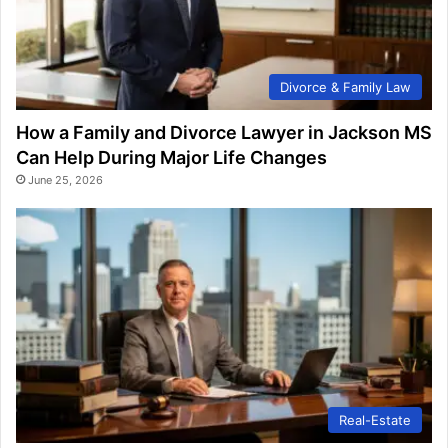
Divorce & Family Law
How a Family and Divorce Lawyer in Jackson MS
Can Help During Major Life Changes
June 25, 2026
Real-Estate