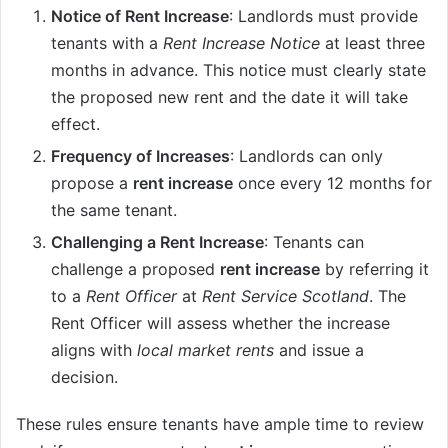
Notice of Rent Increase
: Landlords must provide
tenants with a
Rent Increase Notice
at least three
months in advance. This notice must clearly state
the proposed new rent and the date it will take
effect.
Frequency of Increases
: Landlords can only
propose a
rent increase
once every 12 months for
the same tenant.
Challenging a Rent Increase
: Tenants can
challenge a proposed
rent increase
by referring it
to a
Rent Officer
at
Rent Service Scotland
. The
Rent Officer will assess whether the increase
aligns with
local market rents
and issue a
decision.
These rules ensure tenants have ample time to review