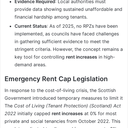
Evidence Required
: Local authorities must
provide data showing sustained unaffordable and
financial hardship among tenants.
Current Status
: As of 2025, no RPZs have been
implemented, as councils have faced challenges
in gathering sufficient evidence to meet the
stringent criteria. However, the concept remains a
key tool for controlling
rent increases
in high-
demand areas.
Emergency Rent Cap Legislation
In response to the cost-of-living crisis, the Scottish
Government introduced temporary measures to limit it
The
Cost of Living (Tenant Protection) (Scotland) Act
2022
initially capped
rent increases
at 0% for most
private and social tenancies from October 2022. This