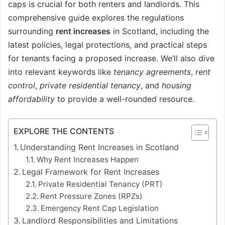
caps is crucial for both renters and landlords. This
comprehensive guide explores the regulations
surrounding
rent increases
in Scotland, including the
latest policies, legal protections, and practical steps
for tenants facing a proposed increase. We’ll also dive
into relevant keywords like
tenancy agreements
,
rent
control
,
private residential tenancy
, and
housing
affordability
to provide a well-rounded resource.
EXPLORE THE CONTENTS
Understanding Rent Increases in Scotland
Why Rent Increases Happen
Legal Framework for Rent Increases
Private Residential Tenancy (PRT)
Rent Pressure Zones (RPZs)
Emergency Rent Cap Legislation
Landlord Responsibilities and Limitations