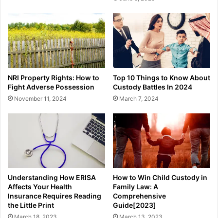
NRI Property Rights: How to
Top 10 Things to Know About
Fight Adverse Possession
Custody Battles In 2024
November 11, 2024
March 7, 2024
Understanding How ERISA
How to Win Child Custody in
Affects Your Health
Family Law: A
Insurance Requires Reading
Comprehensive
the Little Print
Guide[2023]
March 18, 2023
March 13, 2023