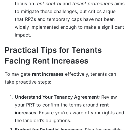
focus on
rent control
and
tenant protections
aims
to mitigate these challenges, but critics argue
that RPZs and temporary caps have not been
widely implemented enough to make a significant
impact.
Practical Tips for Tenants
Facing Rent Increases
To navigate
rent increases
effectively, tenants can
take proactive steps:
Understand Your Tenancy Agreement
: Review
your PRT to confirm the terms around
rent
increases
. Ensure you’re aware of your rights and
the landlord’s obligations.
Budget for Potential Increases
: Plan for possible