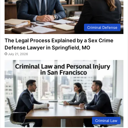
Criminal Defense
The Legal Process Explained by a Sex Crime
Defense Lawyer in Springfield, MO
July 21, 2026
Criminal Law