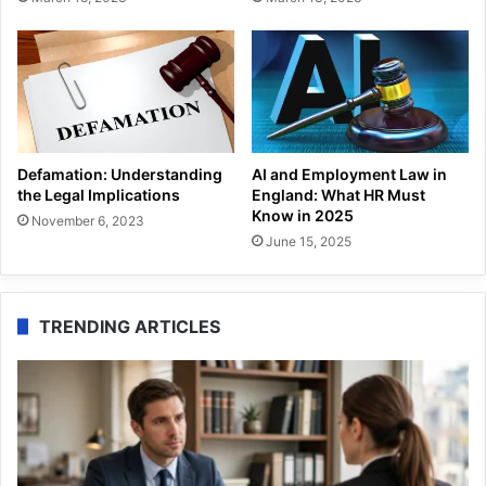
Defamation: Understanding
AI and Employment Law in
the Legal Implications
England: What HR Must
Know in 2025
November 6, 2023
June 15, 2025
TRENDING ARTICLES