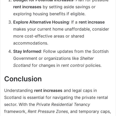
rent increases
by setting aside savings or
exploring housing benefits if eligible.
Explore Alternative Housing
: If a
rent increase
makes your current home unaffordable, consider
more cost-effective areas or shared
accommodations.
Stay Informed
: Follow updates from the Scottish
Government or organizations like
Shelter
Scotland
for changes in
rent control
policies.
Conclusion
Understanding
rent increases
and legal caps in
Scotland is essential for navigating the private rental
sector. With the
Private Residential Tenancy
framework,
Rent Pressure Zones
, and temporary caps,