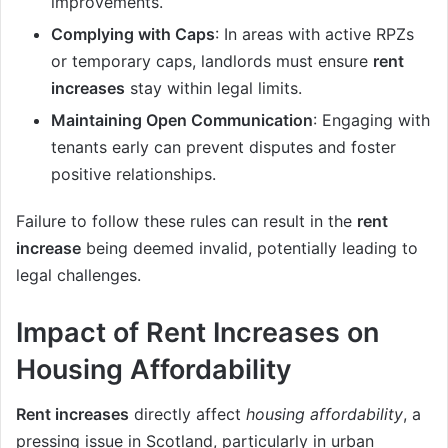
improvements.
Complying with Caps
: In areas with active RPZs
or temporary caps, landlords must ensure
rent
increases
stay within legal limits.
Maintaining Open Communication
: Engaging with
tenants early can prevent disputes and foster
positive relationships.
Failure to follow these rules can result in the
rent
increase
being deemed invalid, potentially leading to
legal challenges.
Impact of Rent Increases on
Housing Affordability
Rent increases
directly affect
housing affordability
, a
pressing issue in Scotland, particularly in urban