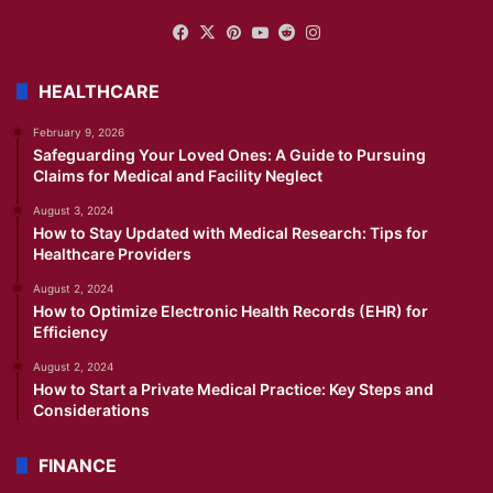
Facebook
X
Pinterest
YouTube
Reddit
Instagram
HEALTHCARE
February 9, 2026
Safeguarding Your Loved Ones: A Guide to Pursuing
Claims for Medical and Facility Neglect
August 3, 2024
How to Stay Updated with Medical Research: Tips for
Healthcare Providers
August 2, 2024
How to Optimize Electronic Health Records (EHR) for
Efficiency
August 2, 2024
How to Start a Private Medical Practice: Key Steps and
Considerations
FINANCE