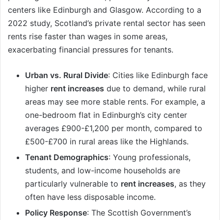
centers like Edinburgh and Glasgow. According to a
2022 study, Scotland’s private rental sector has seen
rents rise faster than wages in some areas,
exacerbating financial pressures for tenants.
Urban vs. Rural Divide
: Cities like Edinburgh face
higher
rent increases
due to demand, while rural
areas may see more stable rents. For example, a
one-bedroom flat in Edinburgh’s city center
averages £900-£1,200 per month, compared to
£500-£700 in rural areas like the Highlands.
Tenant Demographics
: Young professionals,
students, and low-income households are
particularly vulnerable to
rent increases
, as they
often have less disposable income.
Policy Response
: The Scottish Government’s