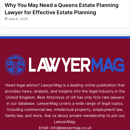
Why You May Need a Queens Estate Planning
Lawyer for Effective Estate Planning
June 6, 2026
Need legal advice? LawyerMag is a leading online publication that
provides news, analysis, and insights into the legal industry in the
United Kingdom. Best Attorneys of UK has only first-rate lawyers
in our database. LawyerMag covers a wide range of legal topics,
including commercial law, intellectual property, employment law,
family law, and more. Ask us about private membership to join our
LawyerMag.
Email: info@lawyermag.co.uk