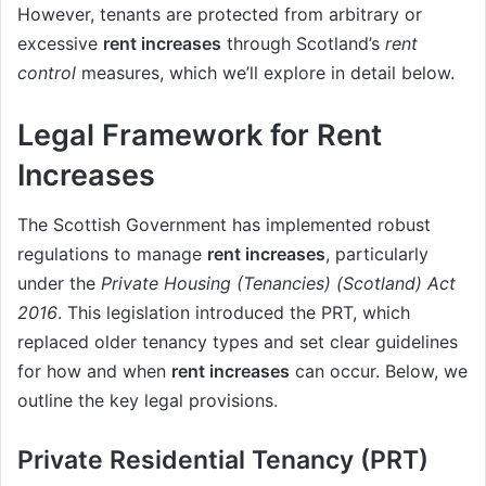
However, tenants are protected from arbitrary or
excessive
rent increases
through Scotland’s
rent
control
measures, which we’ll explore in detail below.
Legal Framework for Rent
Increases
The Scottish Government has implemented robust
regulations to manage
rent increases
, particularly
under the
Private Housing (Tenancies) (Scotland) Act
2016
. This legislation introduced the PRT, which
replaced older tenancy types and set clear guidelines
for how and when
rent increases
can occur. Below, we
outline the key legal provisions.
Private Residential Tenancy (PRT)