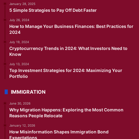
January 28, 2025
5 Simple Strategies to Pay Off Debt Faster
July 26, 2024
How to Manage Your Business Finances: Best Practices for
2024
July 19, 2024
Cryptocurrency Trends in 2024: What Investors Need to
Know
July 13, 2024
Top Investment Strategies for 2024: Maximizing Your
Portfolio
IMMIGRATION
June 30, 2026
Why Migration Happens: Exploring the Most Common
Reasons People Relocate
January 12, 2026
How Misinformation Shapes Immigration Bond
Expectations