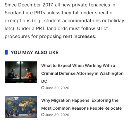
Since December 2017, all new private tenancies in
Scotland are PRTs unless they fall under specific
exemptions (e.g., student accommodations or holiday
lets). Under a PRT, landlords must follow strict
procedures for proposing
rent increases
:
YOU MAY ALSO LIKE
What to Expect When Working With a
Criminal Defense Attorney in Washington
DC
June 30, 2026
Why Migration Happens: Exploring the
Most Common Reasons People Relocate
June 30, 2026