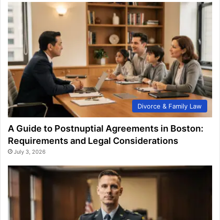
Divorce & Family Law
A Guide to Postnuptial Agreements in Boston:
Requirements and Legal Considerations
July 3, 2026