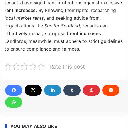
tenants have significant protections against excessive
rent increases
. By knowing their rights, researching
local market rents
, and seeking advice from
organizations like
Shelter Scotland
, tenants can
effectively manage proposed
rent increases
.
Landlords, meanwhile, must adhere to strict guidelines
to ensure compliance and fairness.
Rate this post
YOU MAY ALSO LIKE