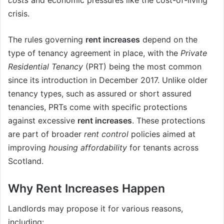
crisis.
The rules governing
rent increases
depend on the
type of tenancy agreement in place, with the
Private
Residential Tenancy
(PRT) being the most common
since its introduction in December 2017. Unlike older
tenancy types, such as assured or short assured
tenancies, PRTs come with specific protections
against excessive
rent increases
. These protections
are part of broader
rent control
policies aimed at
improving
housing affordability
for tenants across
Scotland.
Why Rent Increases Happen
Landlords may propose it for various reasons,
including: