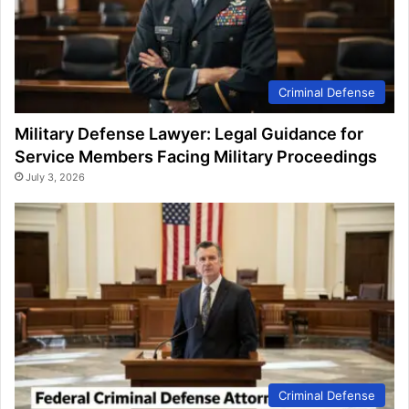
Criminal Defense
Military Defense Lawyer: Legal Guidance for
Service Members Facing Military Proceedings
July 3, 2026
Criminal Defense