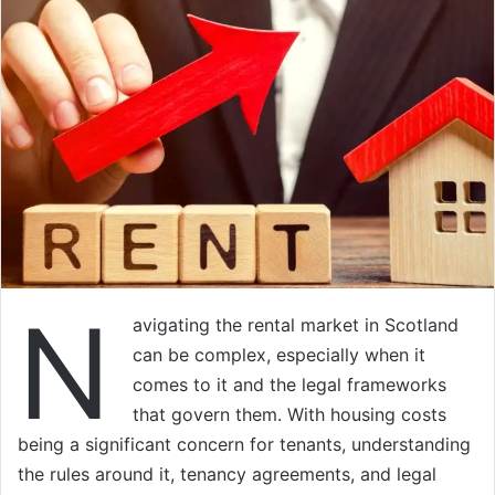
N
avigating the rental market in Scotland
can be complex, especially when it
comes to it and the legal frameworks
that govern them. With housing costs
being a significant concern for tenants, understanding
the rules around it, tenancy agreements, and legal