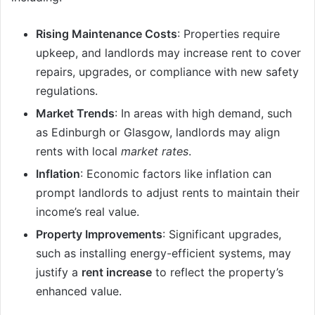
Rising Maintenance Costs
: Properties require
upkeep, and landlords may increase rent to cover
repairs, upgrades, or compliance with new safety
regulations.
Market Trends
: In areas with high demand, such
as Edinburgh or Glasgow, landlords may align
rents with local
market rates
.
Inflation
: Economic factors like inflation can
prompt landlords to adjust rents to maintain their
income’s real value.
Property Improvements
: Significant upgrades,
such as installing energy-efficient systems, may
justify a
rent increase
to reflect the property’s
enhanced value.