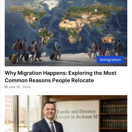
Immigration
Why Migration Happens: Exploring the Most
Common Reasons People Relocate
June 30, 2026