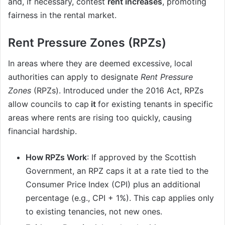
and, if necessary, contest
rent increases
, promoting
fairness in the rental market.
Rent Pressure Zones (RPZs)
In areas where they are deemed excessive, local
authorities can apply to designate
Rent Pressure
Zones
(RPZs). Introduced under the 2016 Act, RPZs
allow councils to cap
it
for existing tenants in specific
areas where rents are rising too quickly, causing
financial hardship.
How RPZs Work
: If approved by the Scottish
Government, an RPZ caps it at a rate tied to the
Consumer Price Index (CPI) plus an additional
percentage (e.g., CPI + 1%). This cap applies only
to existing tenancies, not new ones.