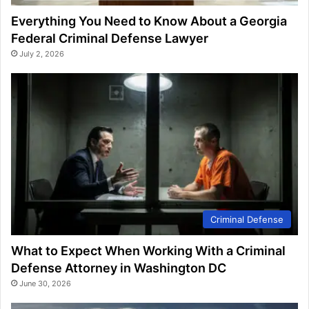
Everything You Need to Know About a Georgia
Federal Criminal Defense Lawyer
July 2, 2026
Criminal Defense
What to Expect When Working With a Criminal
Defense Attorney in Washington DC
June 30, 2026