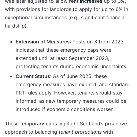
was later adjusted to allow
rent increases
up to 3%,
with provisions for landlords to apply for up to 6% in
exceptional circumstances (e.g., significant financial
hardship).
Extension of Measures
: Posts on X from 2023
indicate that these emergency caps were
extended until at least September 2023,
protecting tenants during economic uncertainty.
Current Status
: As of June 2025, these
emergency measures have expired, and standard
PRT rules apply. However, tenants should stay
informed, as new temporary measures could be
introduced if economic conditions worsen.
These temporary caps highlight Scotland’s proactive
approach to balancing
tenant protections
with