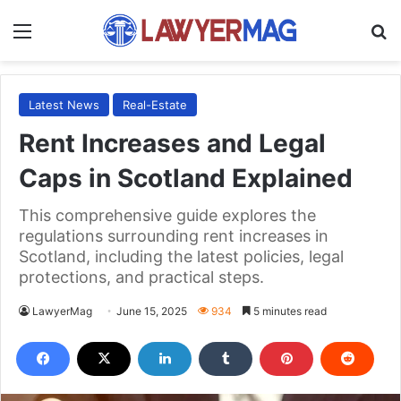
Menu
S
Latest News
Real-Estate
Rent Increases and Legal
Caps in Scotland Explained
This comprehensive guide explores the
regulations surrounding rent increases in
Scotland, including the latest policies, legal
protections, and practical steps.
LawyerMag
June 15, 2025
934
5 minutes read