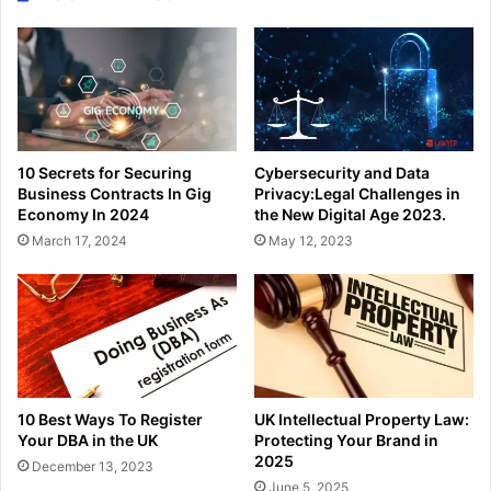
10 Secrets for Securing
Cybersecurity and Data
Business Contracts In Gig
Privacy:Legal Challenges in
Economy In 2024
the New Digital Age 2023.
March 17, 2024
May 12, 2023
10 Best Ways To Register
UK Intellectual Property Law:
Your DBA in the UK
Protecting Your Brand in
2025
December 13, 2023
June 5, 2025