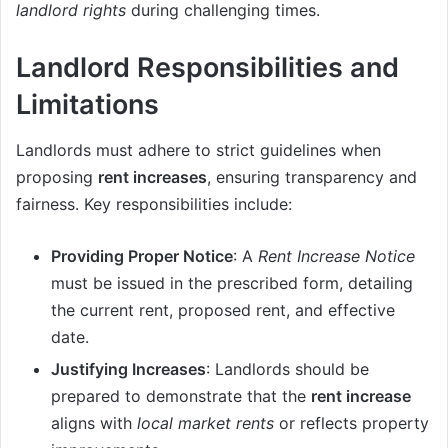
landlord rights
during challenging times.
Landlord Responsibilities and
Limitations
Landlords must adhere to strict guidelines when
proposing
rent increases
, ensuring transparency and
fairness. Key responsibilities include:
Providing Proper Notice
: A
Rent Increase Notice
must be issued in the prescribed form, detailing
the current rent, proposed rent, and effective
date.
Justifying Increases
: Landlords should be
prepared to demonstrate that the
rent increase
aligns with
local market rents
or reflects property